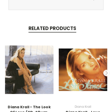
RELATED PRODUCTS
Diana Krall - The Look
Diana Krall