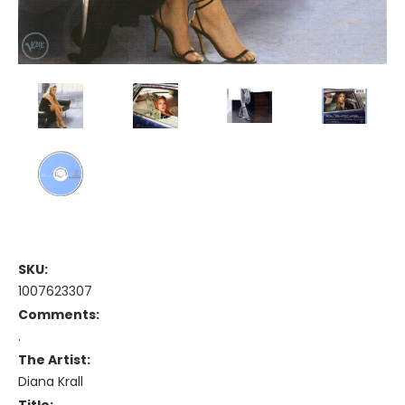
SKU:
1007623307
Comments:
.
The Artist:
Diana Krall