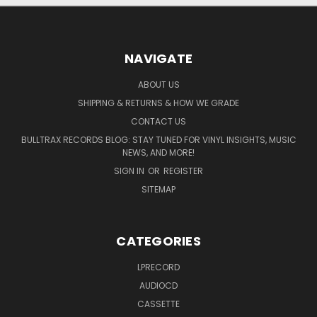
NAVIGATE
ABOUT US
SHIPPING & RETURNS & HOW WE GRADE
CONTACT US
BULLTRAX RECORDS BLOG: STAY TUNED FOR VINYL INSIGHTS, MUSIC
NEWS, AND MORE!
SIGN IN
OR
REGISTER
SITEMAP
CATEGORIES
LPRECORD
AUDIOCD
CASSETTE