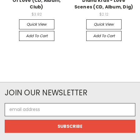
Of Love (CD, Album,
Diana Krall - Love
Club)
Scenes (CD, Album, Dig)
$3.82
$2.12
Quick View
Quick View
Add To Cart
Add To Cart
JOIN OUR NEWSLETTER
Email
Address