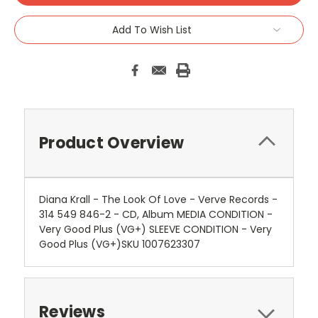
Add To Wish List
Product Overview
Diana Krall - The Look Of Love - Verve Records -
314 549 846-2 - CD, Album MEDIA CONDITION -
Very Good Plus (VG+) SLEEVE CONDITION - Very
Good Plus (VG+)SKU 1007623307
Reviews