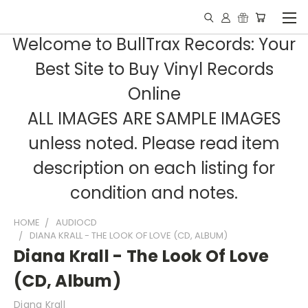
Welcome to BullTrax Records: Your
Best Site to Buy Vinyl Records
Online
ALL IMAGES ARE SAMPLE IMAGES
unless noted. Please read item
description on each listing for
condition and notes.
HOME
AUDIOCD
DIANA KRALL - THE LOOK OF LOVE (CD, ALBUM)
Diana Krall - The Look Of Love
(CD, Album)
Diana Krall