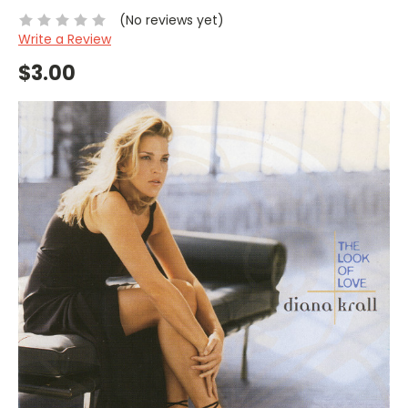
(No reviews yet)
Write a Review
$3.00