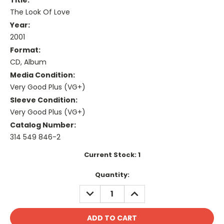
Title:
The Look Of Love
Year:
2001
Format:
CD, Album
Media Condition:
Very Good Plus (VG+)
Sleeve Condition:
Very Good Plus (VG+)
Catalog Number:
314 549 846-2
Current Stock:
1
Quantity:
DECREASE
INCREASE
QUANTITY:
QUANTITY: