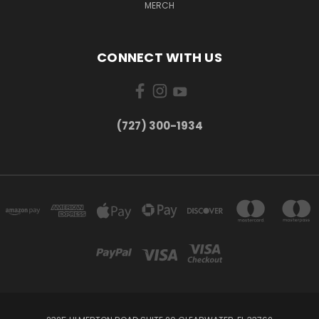
MERCH
CONNECT WITH US
‪(727) 300-1934‬