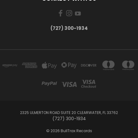
‪(727) 300-1934‬
2325 ULMERTON ROAD SUITE 20 CLEARWATER, FL 33762
‪(727) 300-1934‬
© 2026 BullTrax Records