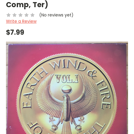
Comp, Ter)
(No reviews yet)
Write a Review
$7.99