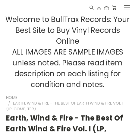
Welcome to BullTrax Records: Your
Best Site to Buy Vinyl Records
Online
ALL IMAGES ARE SAMPLE IMAGES
unless noted. Please read item
description on each listing for
condition and notes.
HOME
EARTH, WIND & FIRE - THE BEST OF EARTH WIND & FIRE VOL. I
(LP, COMP, TER)
Earth, Wind & Fire - The Best Of
Earth Wind & Fire Vol. I (LP,