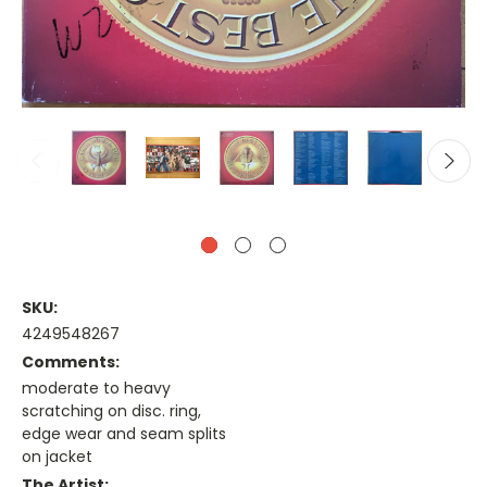
SKU:
4249548267
Comments:
moderate to heavy
scratching on disc. ring,
edge wear and seam splits
on jacket
The Artist: