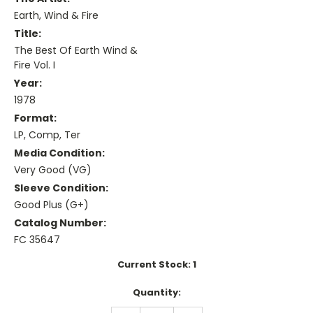
Earth, Wind & Fire
Title:
The Best Of Earth Wind &
Fire Vol. I
Year:
1978
Format:
LP, Comp, Ter
Media Condition:
Very Good (VG)
Sleeve Condition:
Good Plus (G+)
Catalog Number:
FC 35647
Current Stock:
1
Quantity: