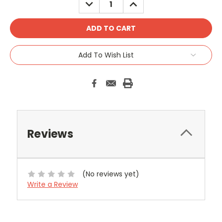
DECREASE
INCREASE
QUANTITY:
QUANTITY:
Add To Wish List
Reviews
(No reviews yet)
Write a Review