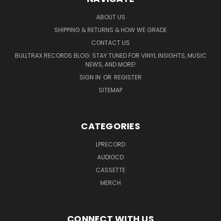
ABOUT US
SHIPPING & RETURNS & HOW WE GRADE
CONTACT US
BULLTRAX RECORDS BLOG: STAY TUNED FOR VINYL INSIGHTS, MUSIC
NEWS, AND MORE!
SIGN IN
OR
REGISTER
SITEMAP
CATEGORIES
LPRECORD
AUDIOCD
CASSETTE
MERCH
CONNECT WITH US