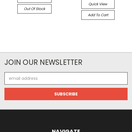
Quick View
Out Of Stock
Add To Cart
JOIN OUR NEWSLETTER
Email
Address
NAVIGATE