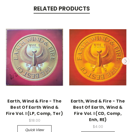
RELATED PRODUCTS
Earth, Wind & Fire - The
Earth, Wind & Fire - The
Best Of Earth Wind &
Best Of Earth, Wind &
Fire Vol. I (LP, Comp, Ter)
Fire Vol. I (CD, Comp,
Enh, RE)
$18.00
$4.00
Quick View