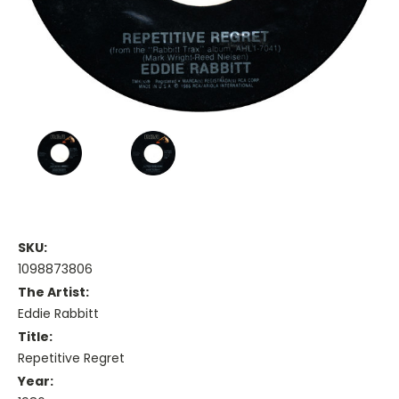
SKU:
1098873806
The Artist:
Eddie Rabbitt
Title:
Repetitive Regret
Year: