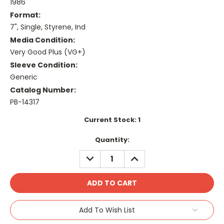
1986
Format:
7", Single, Styrene, Ind
Media Condition:
Very Good Plus (VG+)
Sleeve Condition:
Generic
Catalog Number:
PB-14317
Current Stock:
1
Quantity:
DECREASE
INCREASE
QUANTITY:
QUANTITY:
Add To Wish List