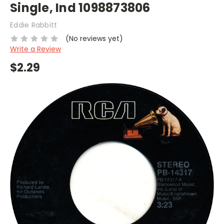
Single, Ind 1098873806
Eddie Rabbitt
(No reviews yet)
Write a Review
$2.29