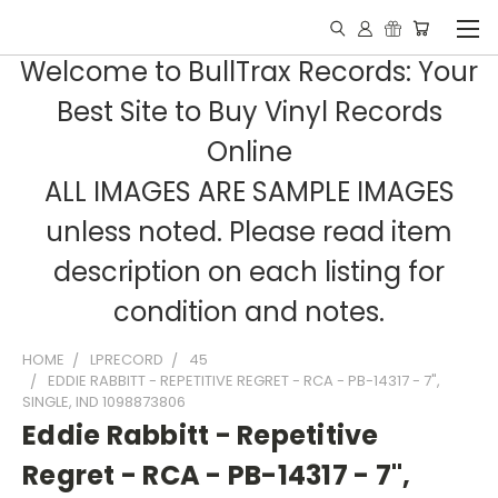
Welcome to BullTrax Records: Your
Best Site to Buy Vinyl Records
Online
ALL IMAGES ARE SAMPLE IMAGES
unless noted. Please read item
description on each listing for
condition and notes.
HOME
LPRECORD
45
EDDIE RABBITT - REPETITIVE REGRET - RCA - PB-14317 - 7",
SINGLE, IND 1098873806
Eddie Rabbitt - Repetitive
Regret - RCA - PB-14317 - 7",