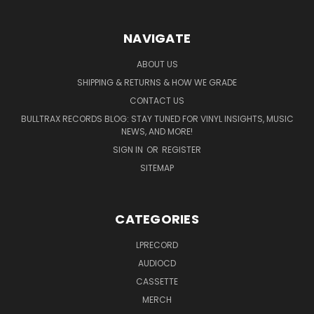
NAVIGATE
ABOUT US
SHIPPING & RETURNS & HOW WE GRADE
CONTACT US
BULLTRAX RECORDS BLOG: STAY TUNED FOR VINYL INSIGHTS, MUSIC
NEWS, AND MORE!
SIGN IN
OR
REGISTER
SITEMAP
CATEGORIES
LPRECORD
AUDIOCD
CASSETTE
MERCH