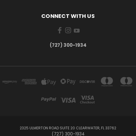
CONNECT WITH US
‪(727) 300-1934‬
2325 ULMERTON ROAD SUITE 20 CLEARWATER, FL 33762
‪(727) 300-1934‬