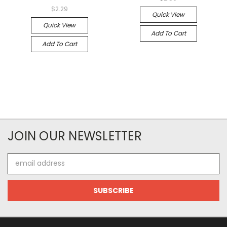
$2.29
Quick View
Quick View
Add To Cart
Add To Cart
JOIN OUR NEWSLETTER
Email
Address