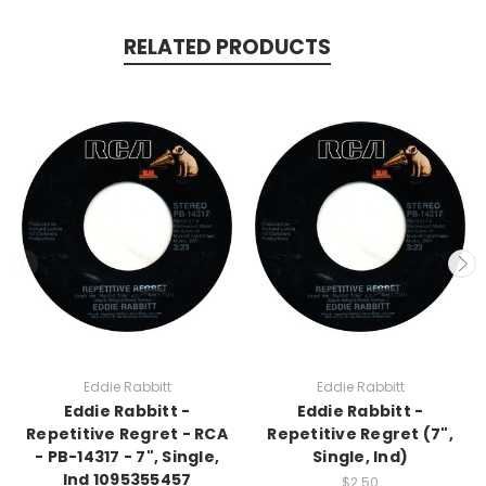
RELATED PRODUCTS
Eddie Rabbitt
Eddie Rabbitt
Eddie Rabbitt -
Eddie Rabbitt -
Repetitive Regret - RCA
Repetitive Regret (7",
- PB-14317 - 7", Single,
Single, Ind)
Ind 1095355457
$2.50