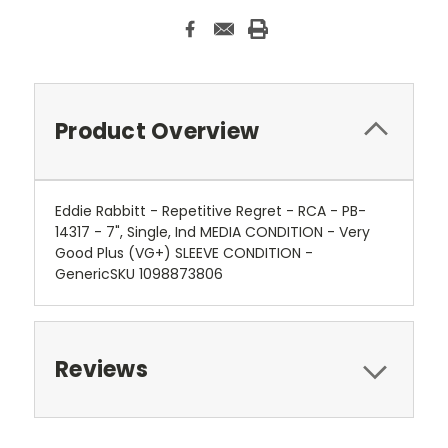
Product Overview
Eddie Rabbitt - Repetitive Regret - RCA - PB-
14317 - 7", Single, Ind MEDIA CONDITION - Very
Good Plus (VG+) SLEEVE CONDITION -
GenericSKU 1098873806
Reviews