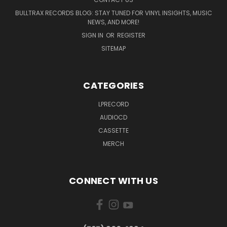
BULLTRAX RECORDS BLOG: STAY TUNED FOR VINYL INSIGHTS, MUSIC
NEWS, AND MORE!
SIGN IN
OR
REGISTER
SITEMAP
CATEGORIES
LPRECORD
AUDIOCD
CASSETTE
MERCH
CONNECT WITH US