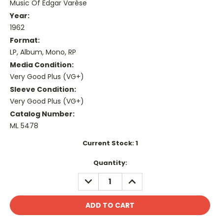
Music Of Edgar Varèse
Year:
1962
Format:
LP, Album, Mono, RP
Media Condition:
Very Good Plus (VG+)
Sleeve Condition:
Very Good Plus (VG+)
Catalog Number:
ML 5478
Current Stock:
1
Quantity:
DECREASE
INCREASE
QUANTITY:
QUANTITY: