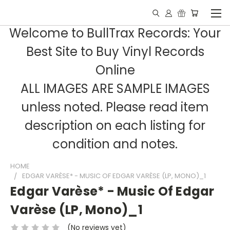
Welcome to BullTrax Records: Your
Best Site to Buy Vinyl Records
Online
ALL IMAGES ARE SAMPLE IMAGES
unless noted. Please read item
description on each listing for
condition and notes.
HOME
EDGAR VARÈSE* - MUSIC OF EDGAR VARÈSE (LP, MONO)_1
Edgar Varèse* - Music Of Edgar
Varèse (LP, Mono)_1
(No reviews yet)