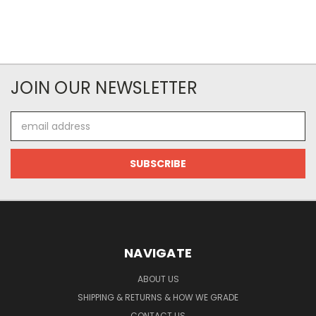
JOIN OUR NEWSLETTER
Email
Address
NAVIGATE
ABOUT US
SHIPPING & RETURNS & HOW WE GRADE
CONTACT US