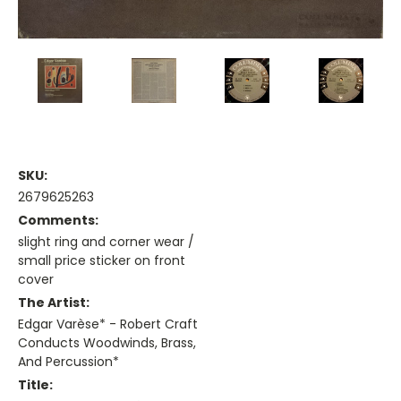
SKU:
2679625263
Comments:
slight ring and corner wear /
small price sticker on front
cover
The Artist:
Edgar Varèse* - Robert Craft
Conducts Woodwinds, Brass,
And Percussion*
Title: