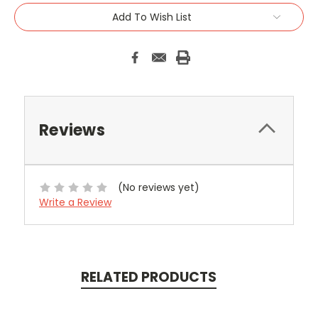
Add To Wish List
Reviews
(No reviews yet)
Write a Review
RELATED PRODUCTS