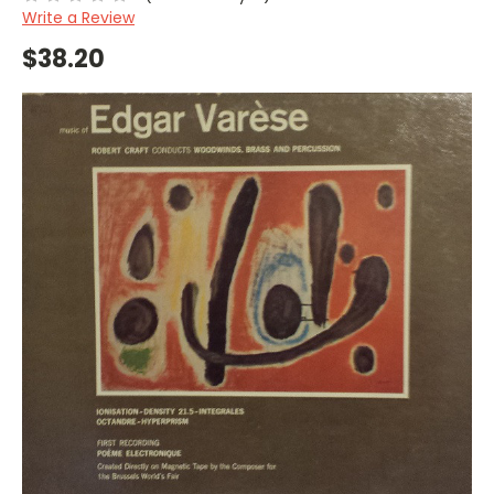
Write a Review
$38.20