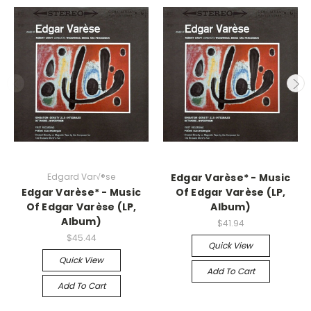
Edgard Var√®se
Edgar Varèse* - Music
Edgar Varèse* - Music
Of Edgar Varèse (LP,
Of Edgar Varèse (LP,
Album)
Album)
$41.94
$45.44
Quick View
Quick View
Add To Cart
Add To Cart