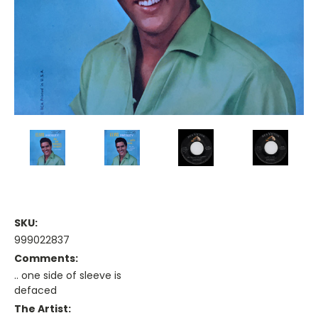
SKU:
999022837
Comments:
.. one side of sleeve is
defaced
The Artist: