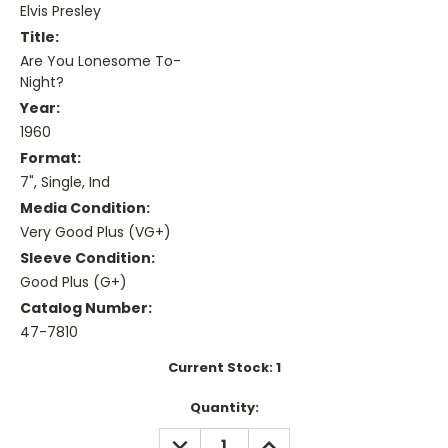
Elvis Presley
Title:
Are You Lonesome To-
Night?
Year:
1960
Format:
7", Single, Ind
Media Condition:
Very Good Plus (VG+)
Sleeve Condition:
Good Plus (G+)
Catalog Number:
47-7810
Current Stock:
1
Quantity:
DECREASE
INCREASE