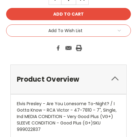
QUANTITY:
QUANTITY:
Add To Wish List
Product Overview
Elvis Presley - Are You Lonesome To-Night? / I
Gotta Know - RCA Victor - 47-7810 - 7", Single,
Ind MEDIA CONDITION - Very Good Plus (VG+)
SLEEVE CONDITION - Good Plus (G+)SKU
999022837