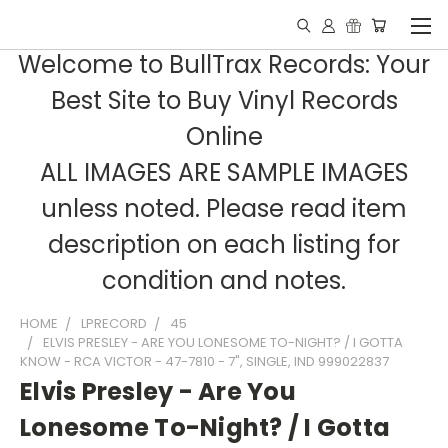
Welcome to BullTrax Records: Your
Best Site to Buy Vinyl Records
Online
ALL IMAGES ARE SAMPLE IMAGES
unless noted. Please read item
description on each listing for
condition and notes.
HOME
LPRECORD
45
ELVIS PRESLEY - ARE YOU LONESOME TO-NIGHT? / I GOTTA
KNOW - RCA VICTOR - 47-7810 - 7", SINGLE, IND 999022837
Elvis Presley - Are You
Lonesome To-Night? / I Gotta