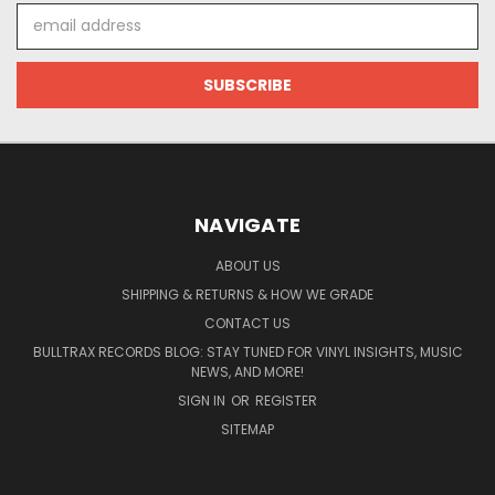
Email
Address
NAVIGATE
ABOUT US
SHIPPING & RETURNS & HOW WE GRADE
CONTACT US
BULLTRAX RECORDS BLOG: STAY TUNED FOR VINYL INSIGHTS, MUSIC
NEWS, AND MORE!
SIGN IN
OR
REGISTER
SITEMAP