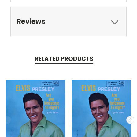
Reviews
RELATED PRODUCTS