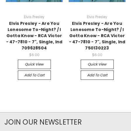
Elvis Presley
Elvis Presley
Elvis Presley - Are You
Elvis Presley - Are You
Lonesome To-Night? / I
Lonesome To-Night? / I
Gotta Know - RCA Victor
Gotta Know - RCA Victor
- 47-7810 - 7", Single, Ind
- 47-7810 - 7", Single, Ind
709628504
750130223
$6.00
$6.00
Quick View
Quick View
Add To Cart
Add To Cart
JOIN OUR NEWSLETTER