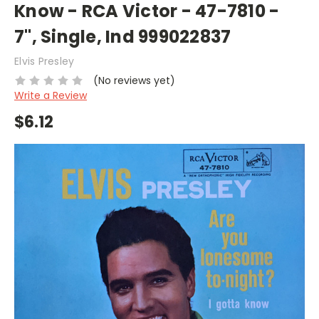
Know - RCA Victor - 47-7810 -
7", Single, Ind 999022837
Elvis Presley
(No reviews yet)
Write a Review
$6.12