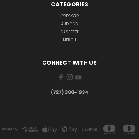
CATEGORIES
LPRECORD
AUDIOCD
CASSETTE
MERCH
CONNECT WITH US
‪(727) 300-1934‬