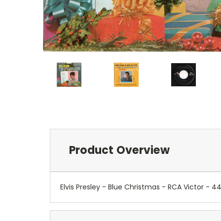
Product Overview
Elvis Presley - Blue Christmas - RCA Victor 