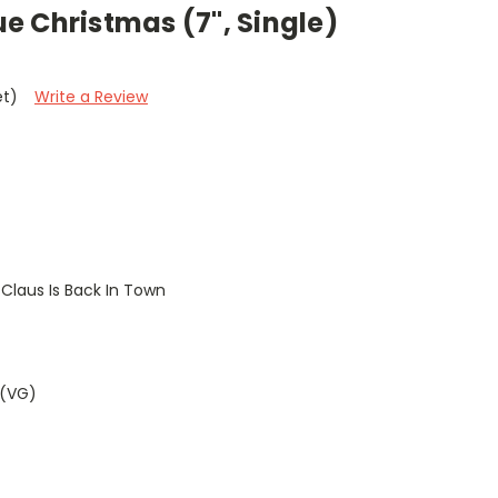
lue Christmas (7", Single)
et)
Write a Review
Claus Is Back In Town
 (VG)