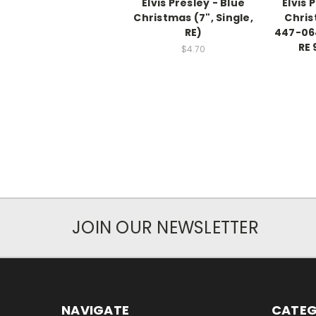
Elvis Presley - Blue
Elvis 
Christmas (7", Single,
Chris
RE)
447-064
RE 
$4.70
JOIN OUR NEWSLETTER
NAVIGATE
CATEG