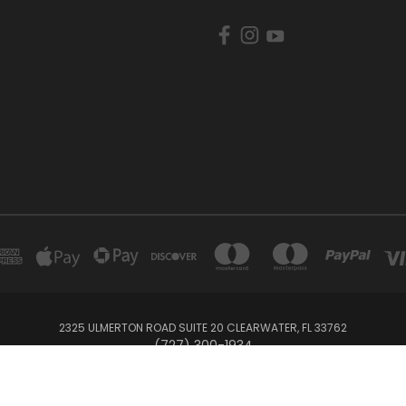
2325 ULMERTON ROAD SUITE 20 CLEARWATER, FL 33762
‪(727) 300-1934‬
© 2026 BullTrax Records