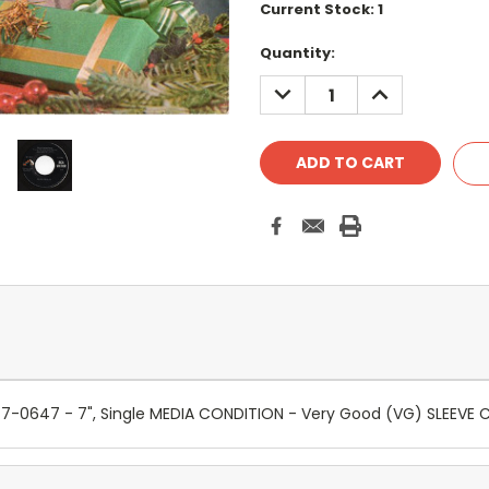
Current Stock:
1
Quantity:
DECREASE
INCREASE
QUANTITY:
QUANTITY:
- 447-0647 - 7", Single MEDIA CONDITION - Very Good (VG) SLEEV