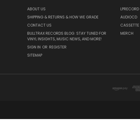
ABOUT US
LPRECORD
SHIPPING & RETURNS & HOW WE GRADE
AUDIOCD
CONTACT US
CASSETTE
BULLTRAX RECORDS BLOG: STAY TUNED FOR
MERCH
VINYL INSIGHTS, MUSIC NEWS, AND MORE!
SIGN IN
OR
REGISTER
SITEMAP