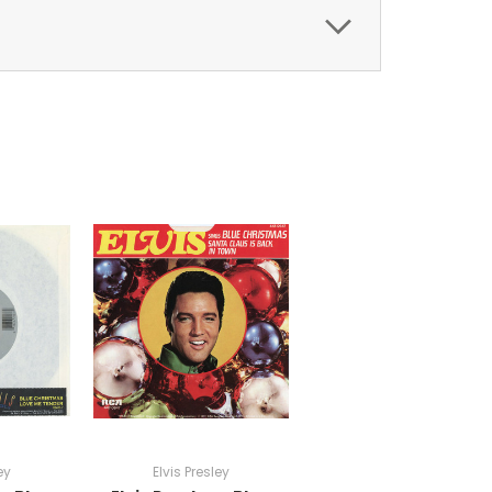
ey
Elvis Presley