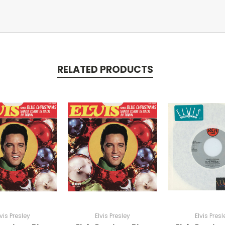
RELATED PRODUCTS
lvis Presley
Elvis Presley
Elvis Presl