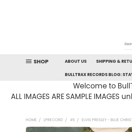
Sea
SHOP
ABOUT US
SHIPPING & RET
BULLTRAX RECORDS BLOG: STAY
Welcome to BullT
ALL IMAGES ARE SAMPLE IMAGES unle
HOME
LPRECORD
45
ELVIS PRESLEY - BLUE CHRIS