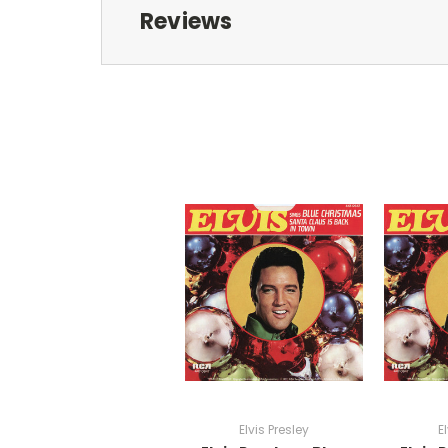
Reviews
Elvis Presley
E