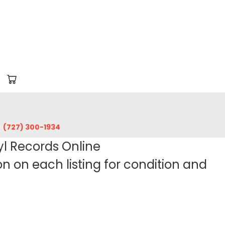
‪(727) 300-1934‬
yl Records Online
 on each listing for condition and