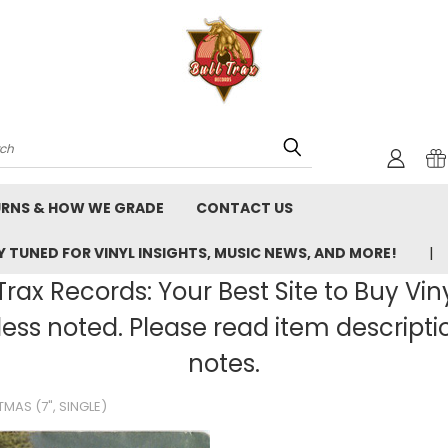
rch
URNS & HOW WE GRADE
CONTACT US
 TUNED FOR VINYL INSIGHTS, MUSIC NEWS, AND MORE!
rax Records: Your Best Site to Buy Vin
ss noted. Please read item description
notes.
TMAS (7", SINGLE)