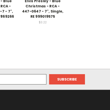
 - Blue
Elvis Presley - Blue
 RCA -
Christmas - RCA -
7 - 7",
447-0647 - 7", Single,
7869266
RE 999019575
$3.22