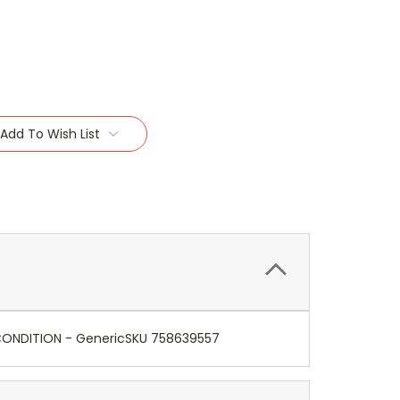
Add To Wish List
E CONDITION - GenericSKU 758639557