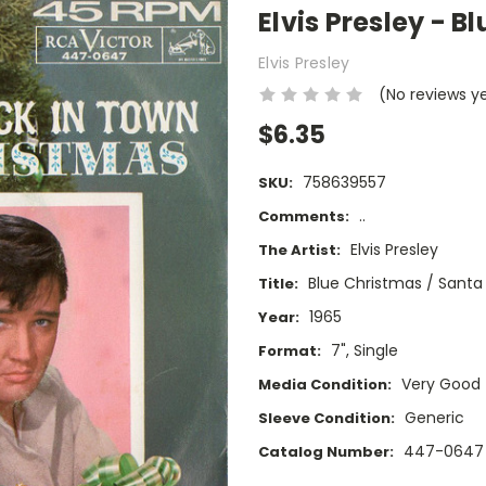
Elvis Presley - B
Elvis Presley
(No reviews y
$6.35
758639557
SKU:
..
Comments:
Elvis Presley
The Artist:
Blue Christmas / Santa 
Title:
1965
Year:
7", Single
Format:
Very Good
Media Condition:
Generic
Sleeve Condition:
447-0647
Catalog Number: