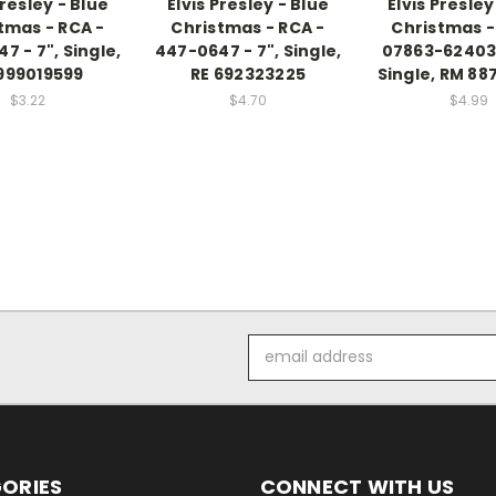
Presley - Blue
Elvis Presley - Blue
Elvis Presley
tmas - RCA -
Christmas - RCA -
Christmas -
7 - 7", Single,
447-0647 - 7", Single,
07863-62403-
999019599
RE 692323225
Single, RM 88
$3.22
$4.70
$4.99
Email
Address
ORIES
CONNECT WITH US