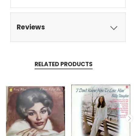
Reviews
RELATED PRODUCTS