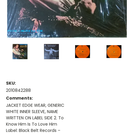
SKU:
2010842288
Comments:
JACKET EDGE WEAR, GENERIC
WHITE INNER SLEEVE, NAME
WRITTEN ON LABEL SIDE 2. To
Know Him Is To Love Him
Label: Black Belt Records –