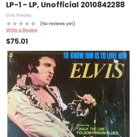
LP-1 - LP, Unofficial 2010842288
Elvis Presley
(No reviews yet)
Write a Review
$75.01