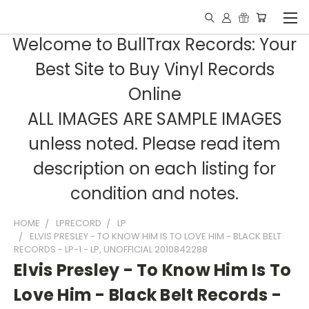
Welcome to BullTrax Records: Your
Best Site to Buy Vinyl Records
Online
ALL IMAGES ARE SAMPLE IMAGES
unless noted. Please read item
description on each listing for
condition and notes.
HOME
LPRECORD
LP
ELVIS PRESLEY - TO KNOW HIM IS TO LOVE HIM - BLACK BELT
RECORDS - LP-1 - LP, UNOFFICIAL 2010842288
Elvis Presley - To Know Him Is To
Love Him - Black Belt Records -