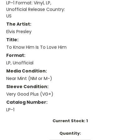
LP-1 Format: Vinyl, LP,
Unofficial Release Country:
US
The Artist:
Elvis Presley
Title:
To Know Him Is To Love Him
Format:
LP, Unofficial
Media Condition:
Near Mint (NM or M-)
Sleeve Condition:
Very Good Plus (VG+)
Catalog Number:
LP-1
Current Stock:
1
Quantity: