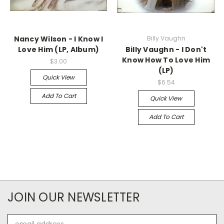
Nancy Wilson - I Know I
Billy Vaughn
Love Him (LP, Album)
Billy Vaughn - I Don't
Know How To Love Him
$3.00
(LP)
Quick View
$6.54
Add To Cart
Quick View
Add To Cart
JOIN OUR NEWSLETTER
Email