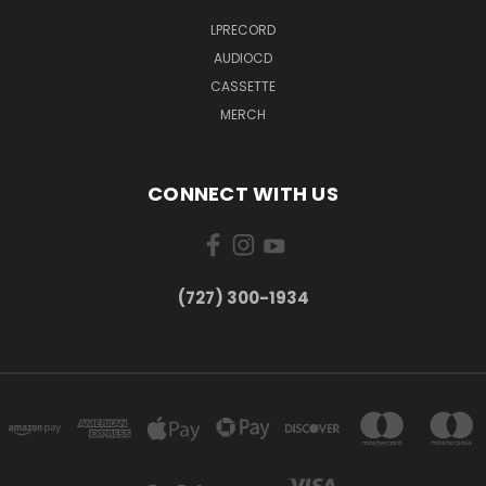
LPRECORD
AUDIOCD
CASSETTE
MERCH
CONNECT WITH US
‪(727) 300-1934‬