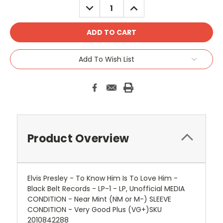
DECREASE
INCREASE
QUANTITY:
QUANTITY:
Add To Wish List
Product Overview
Elvis Presley - To Know Him Is To Love Him -
Black Belt Records - LP-1 - LP, Unofficial MEDIA
CONDITION - Near Mint (NM or M-) SLEEVE
CONDITION - Very Good Plus (VG+)SKU
2010842288