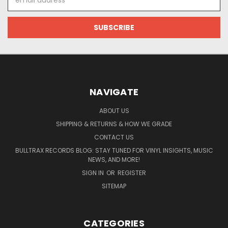
Address
NAVIGATE
ABOUT US
SHIPPING & RETURNS & HOW WE GRADE
CONTACT US
BULLTRAX RECORDS BLOG: STAY TUNED FOR VINYL INSIGHTS, MUSIC
NEWS, AND MORE!
SIGN IN
OR
REGISTER
SITEMAP
CATEGORIES