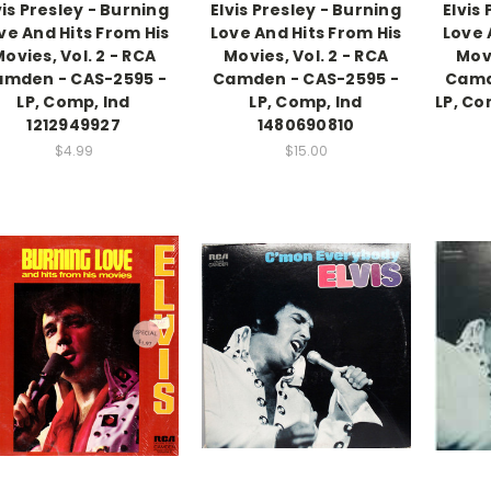
vis Presley - Burning
Elvis Presley - Burning
Elvis
ve And Hits From His
Love And Hits From His
Love 
ovies, Vol. 2 - RCA
Movies, Vol. 2 - RCA
Movi
mden - CAS-2595 -
Camden - CAS-2595 -
Camd
LP, Comp, Ind
LP, Comp, Ind
LP, Co
1212949927
1480690810
$4.99
$15.00