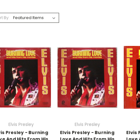
rt By:
Elvis Presley
Elvis Presley
vis Presley - Burning
Elvis Presley - Burning
Elvis
ve And Hits From His
Love And Hits From His
Love 