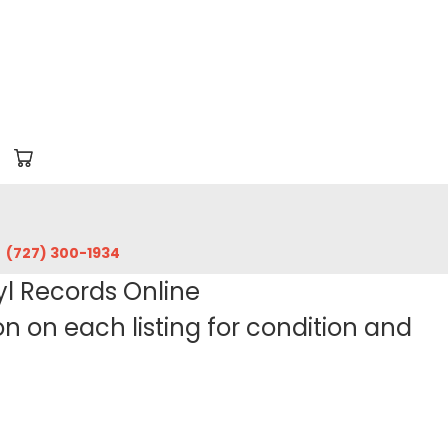
‪(727) 300-1934‬
yl Records Online
 on each listing for condition and