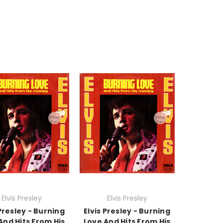
Elvis Presley
Elvis Presley
 Presley - Burning
Elvis Presley - Burning
And Hits From His
Love And Hits From His