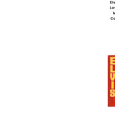
El
Lo
M
Ca