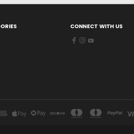
ORIES
CONNECT WITH US