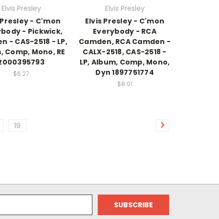
Elvis Presley
Elvis Presley
s Presley - C'mon
Elvis Presley - C'mon
body - Pickwick,
Everybody - RCA
 - CAS-2518 - LP,
Camden, RCA Camden -
, Comp, Mono, RE
CALX-2518, CAS-2518 -
2000395793
LP, Album, Comp, Mono,
Dyn 1897751774
$6.27
$8.01
19