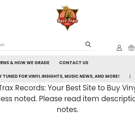
rch
URNS & HOW WE GRADE
CONTACT US
 TUNED FOR VINYL INSIGHTS, MUSIC NEWS, AND MORE!
rax Records: Your Best Site to Buy Vin
ss noted. Please read item description
notes.