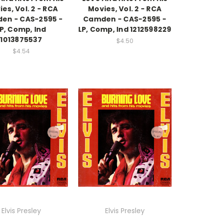
es, Vol. 2 - RCA
Movies, Vol. 2 - RCA
en - CAS-2595 -
Camden - CAS-2595 -
P, Comp, Ind
LP, Comp, Ind 1212598229
1013875537
$4.50
$4.54
Elvis Presley
Elvis Presley