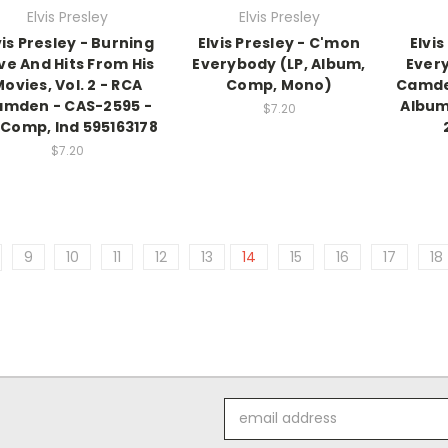
Elvis Presley
Elvis Presley
vis Presley - Burning
Elvis Presley - C'mon
Elvi
ve And Hits From His
Everybody (LP, Album,
Every
ovies, Vol. 2 - RCA
Comp, Mono)
Camden
mden - CAS-2595 -
Album
$7.20
 Comp, Ind 595163178
$7.20
9
10
11
12
13
14
15
16
17
18
Email
Address