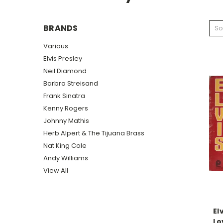
BRANDS
So
Various
Elvis Presley
Neil Diamond
Barbra Streisand
Frank Sinatra
Kenny Rogers
Johnny Mathis
Herb Alpert & The Tijuana Brass
Nat King Cole
Andy Williams
View All
El
Lo