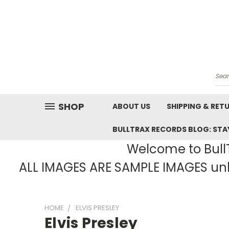
Sea
SHOP
ABOUT US
SHIPPING & RET
BULLTRAX RECORDS BLOG: STAY
Welcome to BullT
ALL IMAGES ARE SAMPLE IMAGES unle
HOME
ELVIS PRESLEY
Elvis Presley