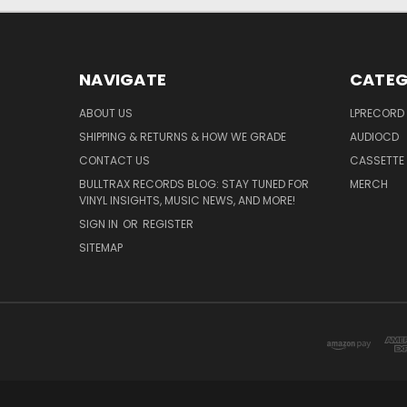
NAVIGATE
CATEG
ABOUT US
LPRECORD
SHIPPING & RETURNS & HOW WE GRADE
AUDIOCD
CONTACT US
CASSETTE
BULLTRAX RECORDS BLOG: STAY TUNED FOR
MERCH
VINYL INSIGHTS, MUSIC NEWS, AND MORE!
SIGN IN
OR
REGISTER
SITEMAP