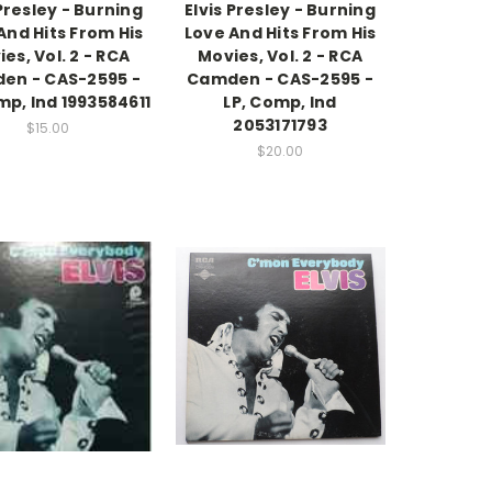
 Presley - Burning
Elvis Presley - Burning
And Hits From His
Love And Hits From His
es, Vol. 2 - RCA
Movies, Vol. 2 - RCA
en - CAS-2595 -
Camden - CAS-2595 -
mp, Ind 1993584611
LP, Comp, Ind
2053171793
$15.00
$20.00