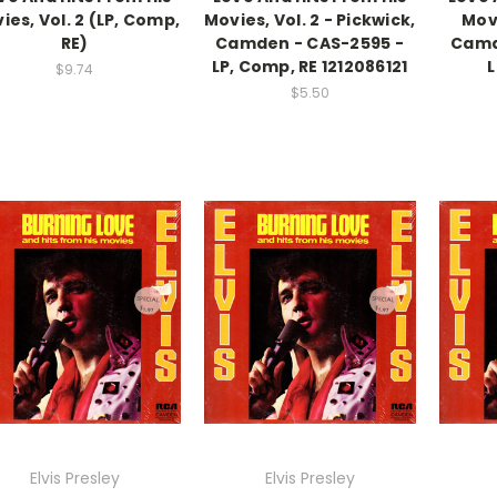
ies, Vol. 2 (LP, Comp,
Movies, Vol. 2 - Pickwick,
Movi
RE)
Camden - CAS-2595 -
Camd
LP, Comp, RE 1212086121
L
$9.74
$5.50
Elvis Presley
Elvis Presley