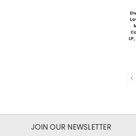
El
Lo
M
Ca
LP,
JOIN OUR NEWSLETTER