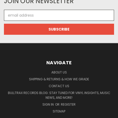
JOIN OUR NEWSLETTER
Email
Address
NAVIGATE
ABOUT US
SHIPPING & RETURNS & HOW WE GRADE
CONTACT US
BULLTRAX RECORDS BLOG: STAY TUNED FOR VINYL INSIGHTS, MUSIC
NEWS, AND MORE!
SIGN IN
OR
REGISTER
SITEMAP