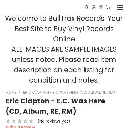
Welcome to BullTrax Records: Your
Best Site to Buy Vinyl Records
Online
ALL IMAGES ARE SAMPLE IMAGES
unless noted. Please read item
description on each listing for
condition and notes.
HOME
ERIC CLAPTON - E.C. WAS HERE (CD, ALBUM, RE, RM)
Eric Clapton - E.C. Was Here
(CD, Album, RE, RM)
(No reviews yet)
Write a Review