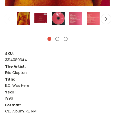
SKU:
3314080344
The Artist:
Eric Clapton
Title:
E.C. Was Here
Year:
1996
Format:
CD, Album, RE, RM