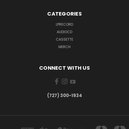
CATEGORIES
LPRECORD
AUDIOCD
CASSETTE
MERCH
CONNECT WITH US
‪(727) 300-1934‬