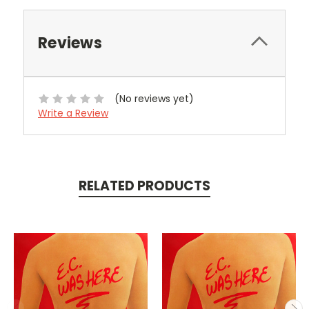
Reviews
(No reviews yet)
Write a Review
RELATED PRODUCTS