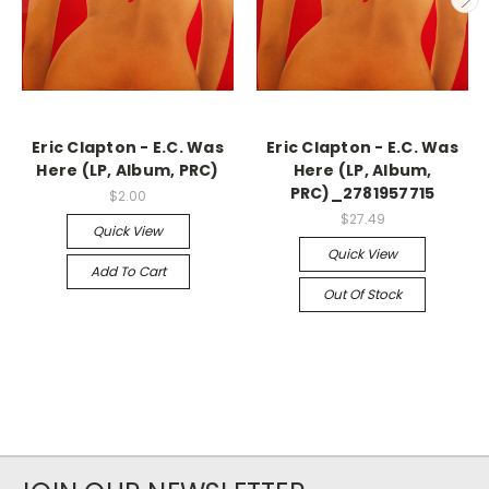
Eric Clapton - E.C. Was
Eric Clapton - E.C. Was
Here (LP, Album, PRC)
Here (LP, Album,
PRC)_2781957715
$2.00
$27.49
Quick View
Quick View
Add To Cart
Out Of Stock