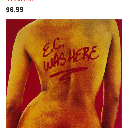
$6.99