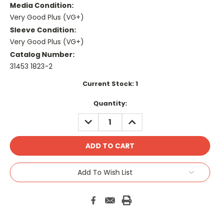
Media Condition:
Very Good Plus (VG+)
Sleeve Condition:
Very Good Plus (VG+)
Catalog Number:
31453 1823-2
Current Stock:
1
Quantity:
DECREASE
INCREASE
QUANTITY:
QUANTITY:
Add To Wish List