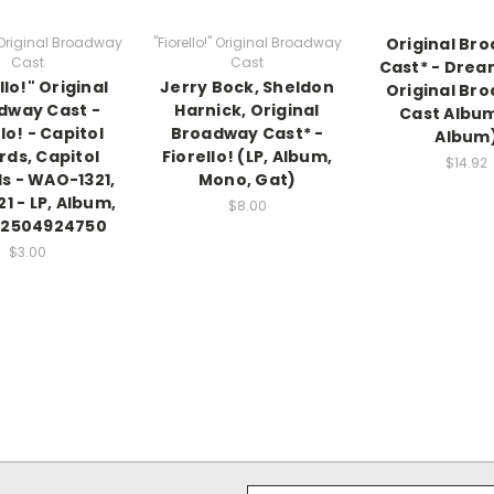
" Original Broadway
"Fiorello!" Original Broadway
Original Br
Cast
Cast
Cast* - Dream
llo!" Original
Jerry Bock, Sheldon
Original Br
dway Cast -
Harnick, Original
Cast Album
lo! - Capitol
Broadway Cast* -
Album
rds, Capitol
Fiorello! (LP, Album,
$14.92
s - WAO-1321,
Mono, Gat)
1 - LP, Album,
$8.00
 2504924750
$3.00