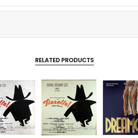
RELATED PRODUCTS