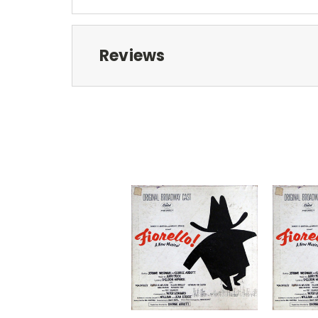
Reviews