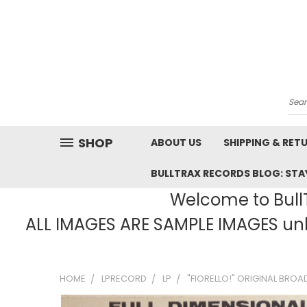
Sea
SHOP
ABOUT US
SHIPPING & RET
BULLTRAX RECORDS BLOG: STAY
Welcome to BullT
ALL IMAGES ARE SAMPLE IMAGES unle
HOME
LPRECORD
LP
"FIORELLO!" ORIGINAL BROA