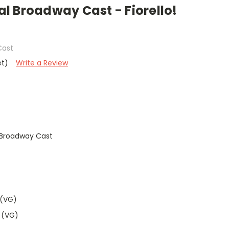
nal Broadway Cast - Fiorello!
Cast
et)
Write a Review
al Broadway Cast
 (VG)
 (VG)