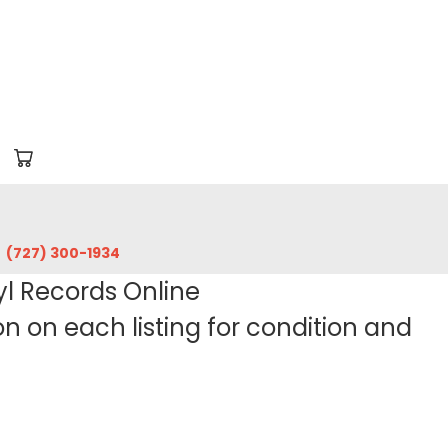
‪(727) 300-1934‬
yl Records Online
 on each listing for condition and