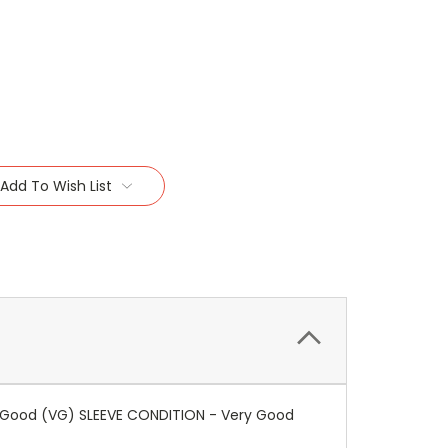
Add To Wish List
ery Good (VG) SLEEVE CONDITION - Very Good