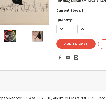
SWAO-1321
Catalog Number:
Current Stock:
1
Quantity:
DECREASE
INCREASE
QUANTITY:
QUANTITY:
! - Capitol Records - SWAO-1321 - LP, Album MEDIA CONDITION - V