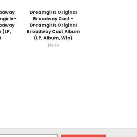
oadway
Dreamgirls Original
girls -
Broadway Cast -
oadway
Dreamgirls Original
 (LP,
Broadway Cast Album
)
(LP, Album, Win)
$12.99