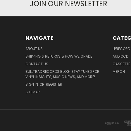
JOIN OUR NEWSLETTER
NAVIGATE
CATEG
ABOUT US
LPRECORD
SHIPPING & RETURNS & HOW WE GRADE
AUDIOCD
CONTACT US
CASSETTE
BULLTRAX RECORDS BLOG: STAY TUNED FOR
MERCH
VINYL INSIGHTS, MUSIC NEWS, AND MORE!
SIGN IN
OR
REGISTER
SITEMAP