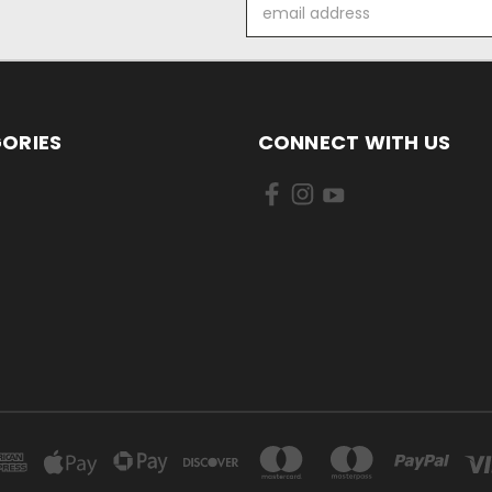
Email
Address
ORIES
CONNECT WITH US