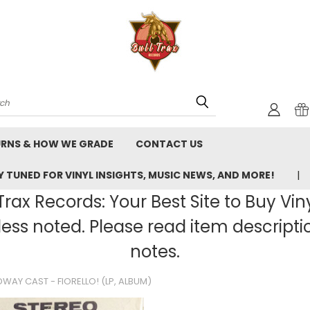
rch
URNS & HOW WE GRADE
CONTACT US
 TUNED FOR VINYL INSIGHTS, MUSIC NEWS, AND MORE!
rax Records: Your Best Site to Buy Vin
ss noted. Please read item description
notes.
DWAY CAST - FIORELLO! (LP, ALBUM)