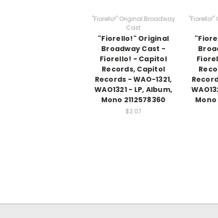
"Fiorello!" Original Broadway
"Fiorello!
Cast
"Fiorello!" Original
"Fiore
Broadway Cast -
Broa
Fiorello! - Capitol
Fiorel
Records, Capitol
Reco
Records - WAO-1321,
Record
WAO1321 - LP, Album,
WAO132
Mono 2112578360
Mono
$2.07