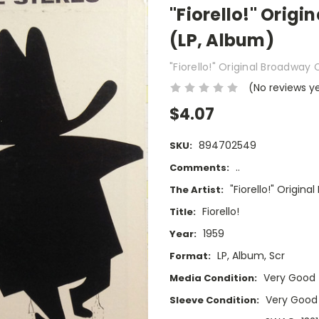
"Fiorello!" Origi
(LP, Album)
"Fiorello!" Original Broadway 
(No reviews y
$4.07
894702549
SKU:
..
Comments:
"Fiorello!" Origin
The Artist:
Fiorello!
Title:
1959
Year:
LP, Album, Scr
Format:
Very Good
Media Condition:
Very Good
Sleeve Condition: