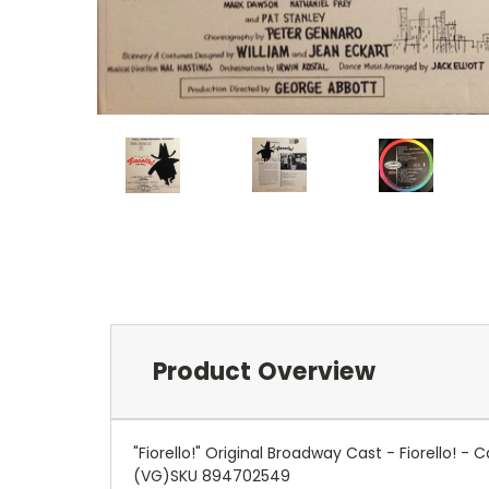
Product Overview
"Fiorello!" Original Broadway Cast - Fiorello
(VG)SKU 894702549