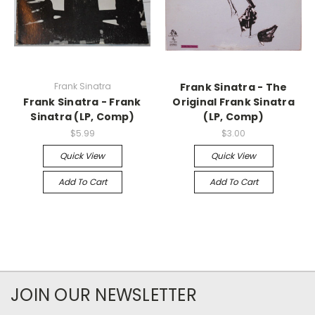
Frank Sinatra
Frank Sinatra - The
Frank Sinatra - Frank
Original Frank Sinatra
Sinatra (LP, Comp)
(LP, Comp)
$5.99
$3.00
Quick View
Quick View
Add To Cart
Add To Cart
JOIN OUR NEWSLETTER