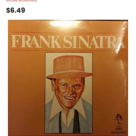
$6.49