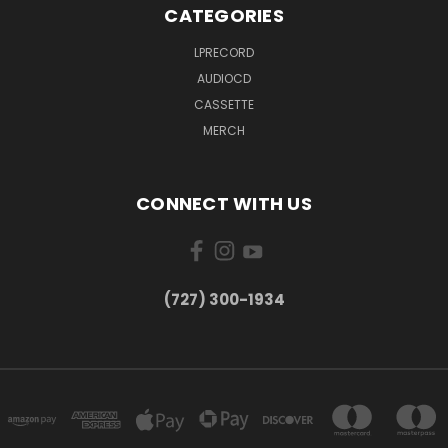
CATEGORIES
LPRECORD
AUDIOCD
CASSETTE
MERCH
CONNECT WITH US
‪(727) 300-1934‬