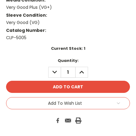
Media Condition:
Very Good Plus (VG+)
Sleeve Condition:
Very Good (VG)
Catalog Number:
CLP-5005
Current Stock:
1
Quantity:
DECREASE
INCREASE
QUANTITY:
QUANTITY:
Add To Wish List