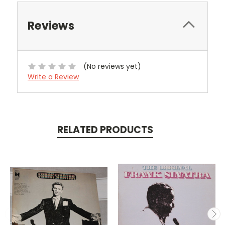
Reviews
(No reviews yet)
Write a Review
RELATED PRODUCTS