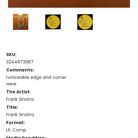
SKU:
3244973987
Comments:
noticeable edge and corner
wear
The Artist:
Frank Sinatra
Title:
Frank Sinatra
Format:
LP, Comp