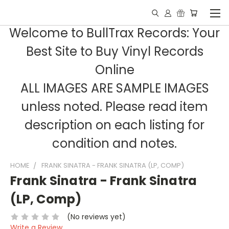
Welcome to BullTrax Records: Your
Best Site to Buy Vinyl Records
Online
ALL IMAGES ARE SAMPLE IMAGES
unless noted. Please read item
description on each listing for
condition and notes.
HOME
FRANK SINATRA - FRANK SINATRA (LP, COMP)
Frank Sinatra - Frank Sinatra
(LP, Comp)
(No reviews yet)
Write a Review