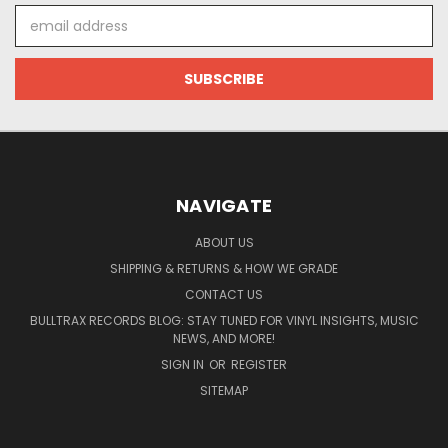
Email
Address
NAVIGATE
ABOUT US
SHIPPING & RETURNS & HOW WE GRADE
CONTACT US
BULLTRAX RECORDS BLOG: STAY TUNED FOR VINYL INSIGHTS, MUSIC
NEWS, AND MORE!
SIGN IN
OR
REGISTER
SITEMAP