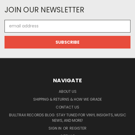
JOIN OUR NEWSLETTER
Email
Address
NAVIGATE
ABOUT US
SHIPPING & RETURNS & HOW WE GRADE
CONTACT US
BULLTRAX RECORDS BLOG: STAY TUNED FOR VINYL INSIGHTS, MUSIC
NEWS, AND MORE!
SIGN IN
OR
REGISTER