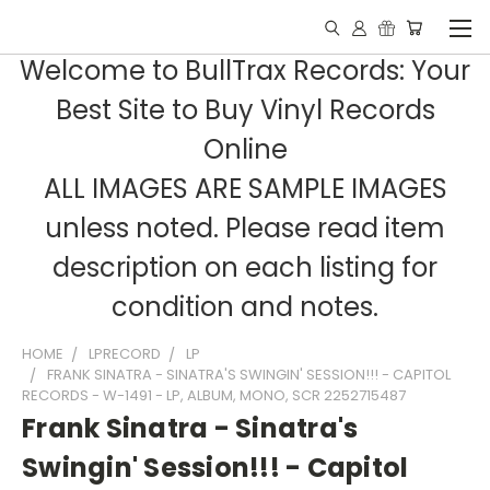
Welcome to BullTrax Records: Your
Best Site to Buy Vinyl Records
Online
ALL IMAGES ARE SAMPLE IMAGES
unless noted. Please read item
description on each listing for
condition and notes.
HOME
LPRECORD
LP
FRANK SINATRA - SINATRA'S SWINGIN' SESSION!!! - CAPITOL
RECORDS - W-1491 - LP, ALBUM, MONO, SCR 2252715487
Frank Sinatra - Sinatra's
Swingin' Session!!! - Capitol