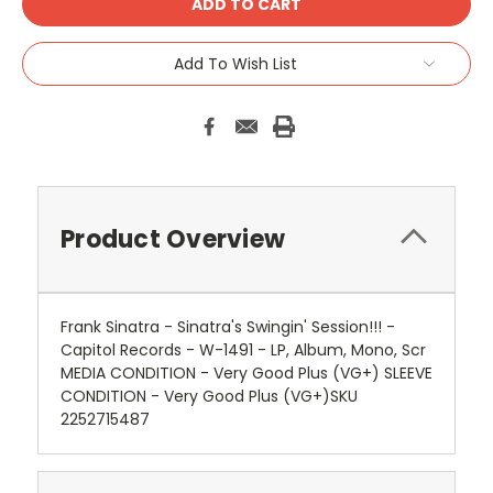
Add To Wish List
Product Overview
Frank Sinatra - Sinatra's Swingin' Session!!! -
Capitol Records - W-1491 - LP, Album, Mono, Scr
MEDIA CONDITION - Very Good Plus (VG+) SLEEVE
CONDITION - Very Good Plus (VG+)SKU
2252715487