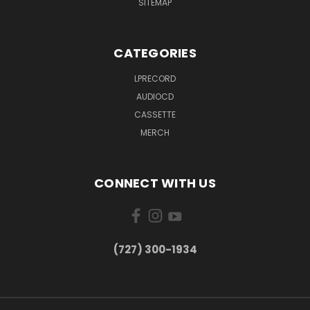
SITEMAP
CATEGORIES
LPRECORD
AUDIOCD
CASSETTE
MERCH
CONNECT WITH US
‪(727) 300-1934‬