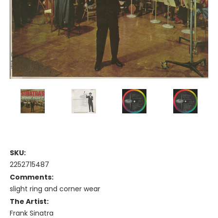
SKU:
2252715487
Comments:
slight ring and corner wear
The Artist:
Frank Sinatra