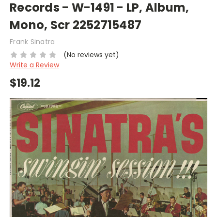
Records - W-1491 - LP, Album,
Mono, Scr 2252715487
Frank Sinatra
(No reviews yet)
Write a Review
$19.12