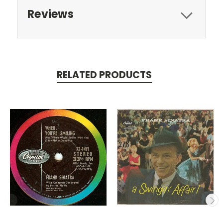
Reviews
RELATED PRODUCTS