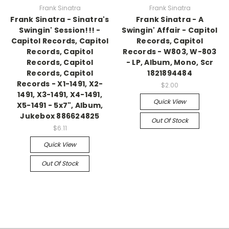
Frank Sinatra
Frank Sinatra
Frank Sinatra - Sinatra's
Frank Sinatra - A
Swingin' Session!!! -
Swingin' Affair - Capitol
Capitol Records, Capitol
Records, Capitol
Records, Capitol
Records - W803, W-803
Records, Capitol
- LP, Album, Mono, Scr
Records, Capitol
1821894484
Records - X1-1491, X2-
$2.00
1491, X3-1491, X4-1491,
Quick View
X5-1491 - 5x7", Album,
Jukebox 886624825
Out Of Stock
$6.11
Quick View
Out Of Stock