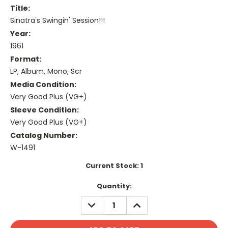
Title:
Sinatra's Swingin' Session!!!
Year:
1961
Format:
LP, Album, Mono, Scr
Media Condition:
Very Good Plus (VG+)
Sleeve Condition:
Very Good Plus (VG+)
Catalog Number:
W-1491
Current Stock:
1
Quantity:
DECREASE
INCREASE
QUANTITY:
QUANTITY: