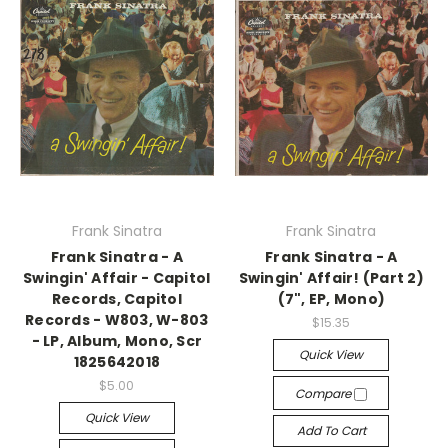
Frank Sinatra
Frank Sinatra
Frank Sinatra - A
Frank Sinatra - A
Swingin' Affair - Capitol
Swingin' Affair! (Part 2)
Records, Capitol
(7", EP, Mono)
Records - W803, W-803
$15.35
- LP, Album, Mono, Scr
Quick View
1825642018
$5.00
Compare
Quick View
Add To Cart