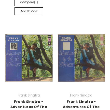
Compare
Add To Cart
Frank Sinatra
Frank Sinatra
Frank Sinatra -
Frank Sinatra -
Adventures Of The
Adventures Of The