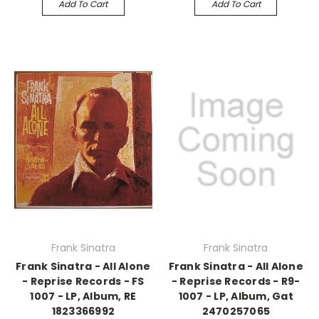
Add To Cart
Add To Cart
Frank Sinatra
Frank Sinatra
Frank Sinatra - All Alone
Frank Sinatra - All Alone
- Reprise Records - FS
- Reprise Records - R9-
1007 - LP, Album, RE
1007 - LP, Album, Gat
1823366992
2470257065