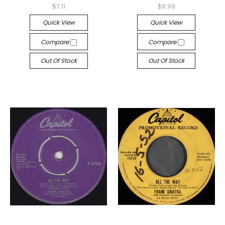
$7.11
$8.99
Quick View
Quick View
Compare
Compare
Out Of Stock
Out Of Stock