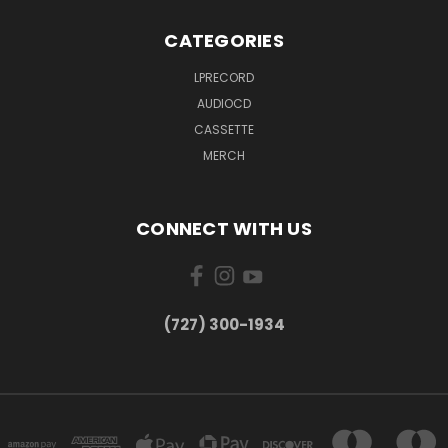
CATEGORIES
LPRECORD
AUDIOCD
CASSETTE
MERCH
CONNECT WITH US
‪(727) 300-1934‬