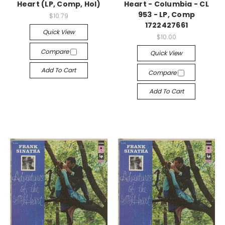
Heart (LP, Comp, Hol)
Heart - Columbia - CL
953 - LP, Comp
$10.79
1722427661
Quick View
$10.00
Compare
Quick View
Add To Cart
Compare
Add To Cart