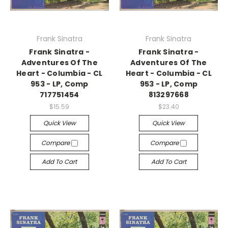
Frank Sinatra
Frank Sinatra
Frank Sinatra -
Frank Sinatra -
Adventures Of The
Adventures Of The
Heart - Columbia - CL
Heart - Columbia - CL
953 - LP, Comp
953 - LP, Comp
717751454
813297668
$15.59
$23.40
Quick View
Quick View
Compare
Compare
Add To Cart
Add To Cart