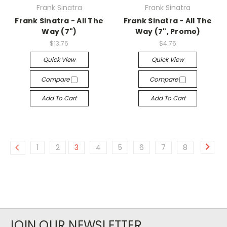
Frank Sinatra
Frank Sinatra
Frank Sinatra - All The
Frank Sinatra - All The
Way (7")
Way (7", Promo)
$13.76
$4.76
Quick View
Quick View
Compare
Compare
Add To Cart
Add To Cart
1
2
3
4
5
6
7
8
JOIN OUR NEWSLETTER