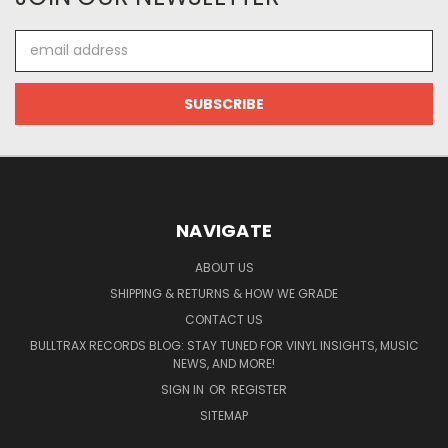
Email
Address
NAVIGATE
ABOUT US
SHIPPING & RETURNS & HOW WE GRADE
CONTACT US
BULLTRAX RECORDS BLOG: STAY TUNED FOR VINYL INSIGHTS, MUSIC
NEWS, AND MORE!
SIGN IN
OR
REGISTER
SITEMAP