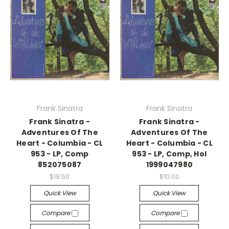
Frank Sinatra
Frank Sinatra
Frank Sinatra -
Frank Sinatra -
Adventures Of The
Adventures Of The
Heart - Columbia - CL
Heart - Columbia - CL
953 - LP, Comp
953 - LP, Comp, Hol
852075087
1999047980
$19.50
$10.00
Quick View
Quick View
Compare
Compare