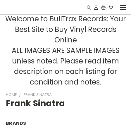
Welcome to BullTrax Records: Your
Best Site to Buy Vinyl Records
Online
ALL IMAGES ARE SAMPLE IMAGES
unless noted. Please read item
description on each listing for
condition and notes.
HOME
FRANK SINATRA
Frank Sinatra
BRANDS