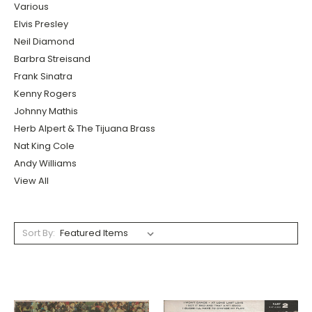
Various
Elvis Presley
Neil Diamond
Barbra Streisand
Frank Sinatra
Kenny Rogers
Johnny Mathis
Herb Alpert & The Tijuana Brass
Nat King Cole
Andy Williams
View All
Sort By: