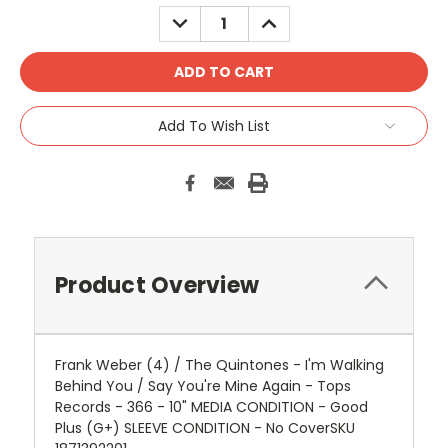
DECREASE
INCREASE
QUANTITY:
QUANTITY:
Add To Wish List
Product Overview
Frank Weber (4) / The Quintones - I'm Walking
Behind You / Say You're Mine Again - Tops
Records - 366 - 10" MEDIA CONDITION - Good
Plus (G+) SLEEVE CONDITION - No CoverSKU