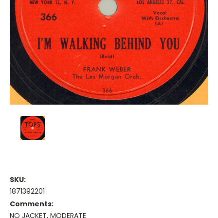
SKU:
1871392201
Comments:
NO JACKET, MODERATE