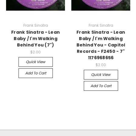
Frank Sinatra
Frank Sinatra
Frank Sinatra - Lean
Frank Sinatra - Lean
Baby / I'm Walking
Baby / I'm Walking
Behind You (7")
Behind You - Capitol
Records - F2450 - 7"
$2.00
1176968656
Quick View
$2.00
Add To Cart
Quick View
Add To Cart