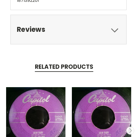
1871392201
Reviews
RELATED PRODUCTS