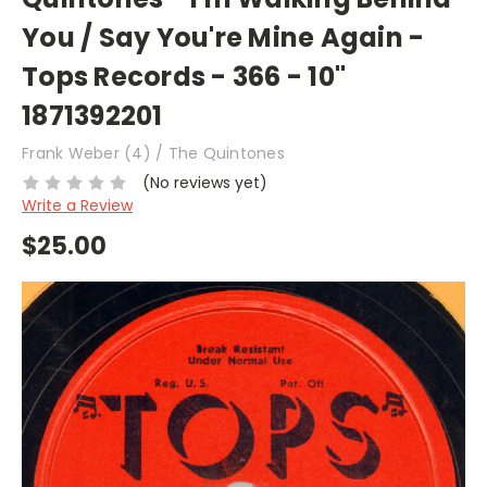
You / Say You're Mine Again -
Tops Records - 366 - 10"
1871392201
Frank Weber (4) / The Quintones
(No reviews yet)
Write a Review
$25.00