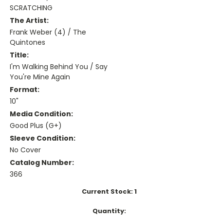
SCRATCHING
The Artist:
Frank Weber (4) / The
Quintones
Title:
I'm Walking Behind You / Say
You're Mine Again
Format:
10"
Media Condition:
Good Plus (G+)
Sleeve Condition:
No Cover
Catalog Number:
366
Current Stock:
1
Quantity: