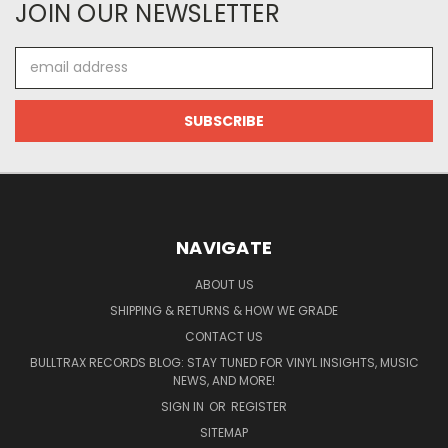
JOIN OUR NEWSLETTER
Email
Address
NAVIGATE
ABOUT US
SHIPPING & RETURNS & HOW WE GRADE
CONTACT US
BULLTRAX RECORDS BLOG: STAY TUNED FOR VINYL INSIGHTS, MUSIC
NEWS, AND MORE!
SIGN IN
OR
REGISTER
SITEMAP