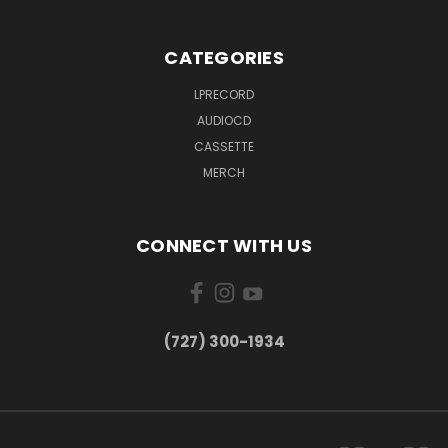
CATEGORIES
LPRECORD
AUDIOCD
CASSETTE
MERCH
CONNECT WITH US
‪(727) 300-1934‬