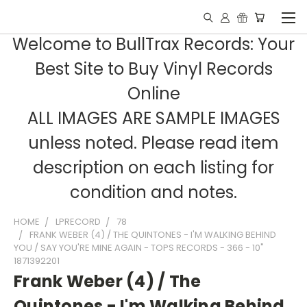
Welcome to BullTrax Records: Your
Best Site to Buy Vinyl Records
Online
ALL IMAGES ARE SAMPLE IMAGES
unless noted. Please read item
description on each listing for
condition and notes.
HOME
LPRECORD
78
FRANK WEBER (4) / THE QUINTONES - I'M WALKING BEHIND
YOU / SAY YOU'RE MINE AGAIN - TOPS RECORDS - 366 - 10"
1871392201
Frank Weber (4) / The
Quintones - I'm Walking Behind