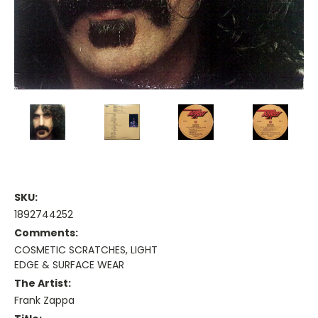
SKU:
1892744252
Comments:
COSMETIC SCRATCHES, LIGHT
EDGE & SURFACE WEAR
The Artist:
Frank Zappa