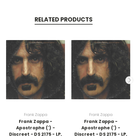
RELATED PRODUCTS
Frank Zappa
Frank Zappa
Frank Zappa -
Frank Zappa -
Apostrophe (') -
Apostrophe (') -
Discreet - DS 2175 - LP,
Discreet - DS 2175 - LP,