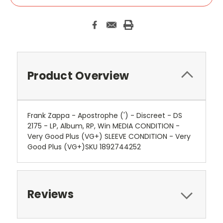
Product Overview
Frank Zappa - Apostrophe (') - Discreet - DS
2175 - LP, Album, RP, Win MEDIA CONDITION -
Very Good Plus (VG+) SLEEVE CONDITION - Very
Good Plus (VG+)SKU 1892744252
Reviews