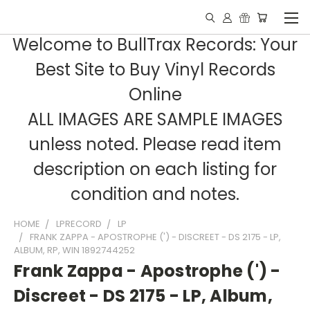
Welcome to BullTrax Records: Your
Best Site to Buy Vinyl Records
Online
ALL IMAGES ARE SAMPLE IMAGES
unless noted. Please read item
description on each listing for
condition and notes.
HOME
LPRECORD
LP
FRANK ZAPPA - APOSTROPHE (') - DISCREET - DS 2175 - LP,
ALBUM, RP, WIN 1892744252
Frank Zappa - Apostrophe (') -
Discreet - DS 2175 - LP, Album,