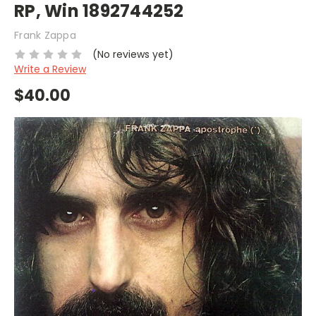
RP, Win 1892744252
Frank Zappa
(No reviews yet)
Write a Review
$40.00