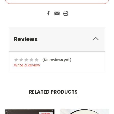
Reviews
(No reviews yet)
Write a Review
RELATED PRODUCTS