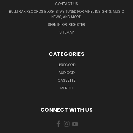
CONTACT US
BULLTRAX RECORDS BLOG: STAY TUNED FOR VINYL INSIGHTS, MUSIC
NEWS, AND MORE!
SIGN IN
OR
REGISTER
SITEMAP
CATEGORIES
LPRECORD
AUDIOCD
CASSETTE
MERCH
CONNECT WITH US