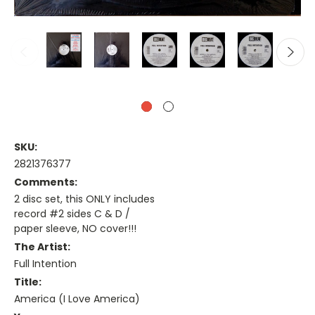
SKU:
2821376377
Comments:
2 disc set, this ONLY includes
record #2 sides C & D /
paper sleeve, NO cover!!!
The Artist:
Full Intention
Title:
America (I Love America)