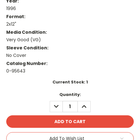
Year:
1996
Format:
2x12"
Media Condition:
Very Good (VG)
Sleeve Condition:
No Cover
Catalog Number:
0-95643
Current Stock:
1
Quantity:
DECREASE
INCREASE
QUANTITY:
QUANTITY:
Add To Wish List