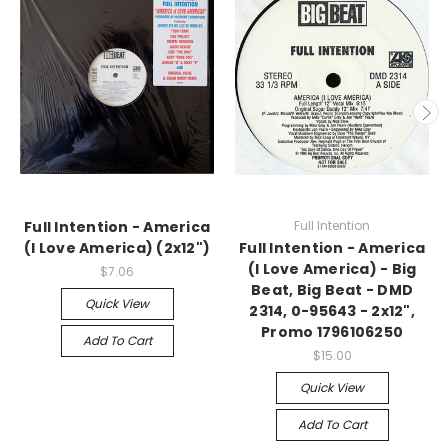
Full Intention - America
Full Intention
(I Love America) (2x12")
Full Intention - America
(I Love America) - Big
$7.06
Beat, Big Beat - DMD
Quick View
2314, 0-95643 - 2x12",
Promo 1796106250
Add To Cart
$15.00
Quick View
Add To Cart