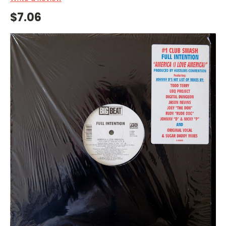
$7.06