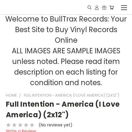
Welcome to BullTrax Records: Your
Best Site to Buy Vinyl Records
Online
ALL IMAGES ARE SAMPLE IMAGES
unless noted. Please read item
description on each listing for
condition and notes.
HOME
FULL INTENTION - AMERICA (I LOVE AMERICA) (2X12")
Full Intention - America (I Love
America) (2x12")
(No reviews yet)
Write a Review