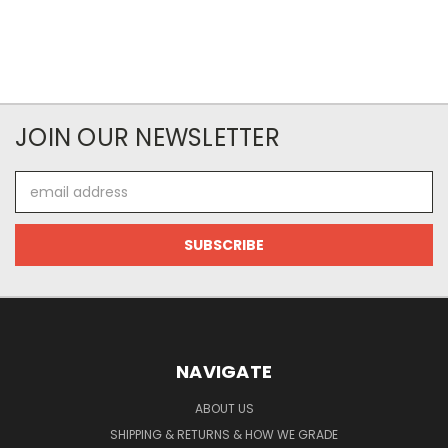
JOIN OUR NEWSLETTER
Email
Address
NAVIGATE
ABOUT US
SHIPPING & RETURNS & HOW WE GRADE