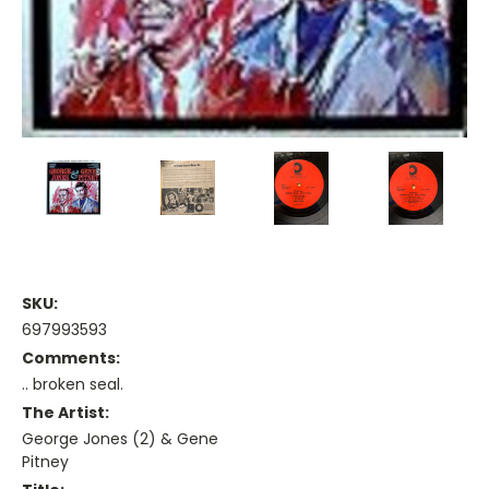
SKU:
697993593
Comments:
.. broken seal.
The Artist:
George Jones (2) & Gene
Pitney