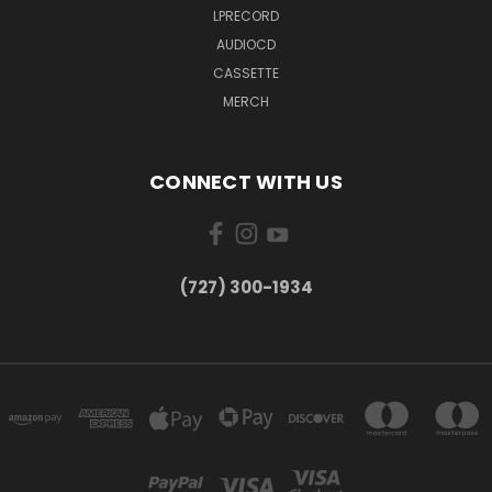
LPRECORD
AUDIOCD
CASSETTE
MERCH
CONNECT WITH US
‪(727) 300-1934‬