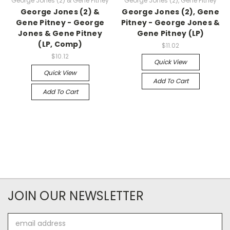
George Jones (2) & Gene Pitney
George Jones (2), Gene Pitney
George Jones (2) &
George Jones (2), Gene
Gene Pitney - George
Pitney - George Jones &
Jones & Gene Pitney
Gene Pitney (LP)
(LP, Comp)
$11.02
$10.12
Quick View
Quick View
Add To Cart
Add To Cart
JOIN OUR NEWSLETTER
Email
Address