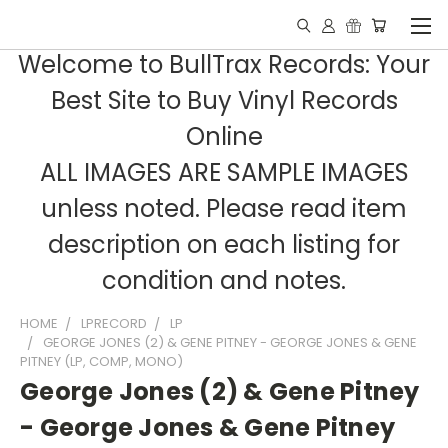
Welcome to BullTrax Records: Your
Best Site to Buy Vinyl Records
Online
ALL IMAGES ARE SAMPLE IMAGES
unless noted. Please read item
description on each listing for
condition and notes.
HOME
LPRECORD
LP
GEORGE JONES (2) & GENE PITNEY - GEORGE JONES & GENE
PITNEY (LP, COMP, MONO)
George Jones (2) & Gene Pitney
- George Jones & Gene Pitney