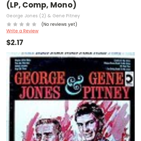
(LP, Comp, Mono)
George Jones (2) & Gene Pitney
(No reviews yet)
Write a Review
$2.17