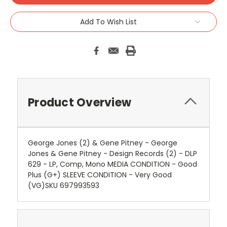
Add To Wish List
Product Overview
George Jones (2) & Gene Pitney - George
Jones & Gene Pitney - Design Records (2) - DLP
629 - LP, Comp, Mono MEDIA CONDITION - Good
Plus (G+) SLEEVE CONDITION - Very Good
(VG)SKU 697993593