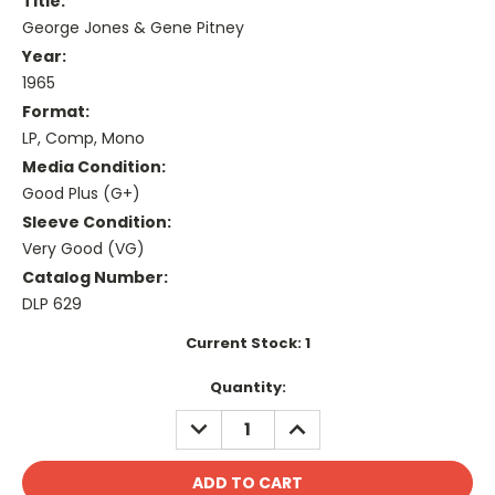
Title:
George Jones & Gene Pitney
Year:
1965
Format:
LP, Comp, Mono
Media Condition:
Good Plus (G+)
Sleeve Condition:
Very Good (VG)
Catalog Number:
DLP 629
Current Stock:
1
Quantity:
DECREASE
INCREASE
QUANTITY:
QUANTITY: