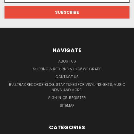
NAVIGATE
ABOUT US
SHIPPING & RETURNS & HOW WE GRADE
CONTACT US
BULLTRAX RECORDS BLOG: STAY TUNED FOR VINYL INSIGHTS, MUSIC
NEWS, AND MORE!
SIGN IN
OR
REGISTER
SITEMAP
CATEGORIES