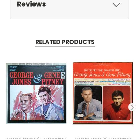
Reviews
RELATED PRODUCTS