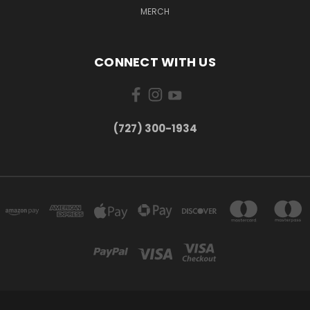
MERCH
CONNECT WITH US
‪(727) 300-1934‬