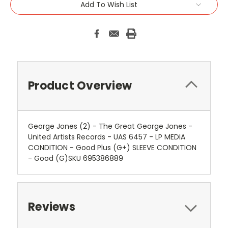
Add To Wish List
Product Overview
George Jones (2) - The Great George Jones -
United Artists Records - UAS 6457 - LP MEDIA
CONDITION - Good Plus (G+) SLEEVE CONDITION
- Good (G)SKU 695386889
Reviews