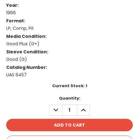
Year:
1966
Format:
LP, Comp, Pit
Media Condition:
Good Plus (G+)
Sleeve Condition:
Good (G)
Catalog Number:
UAS 6457
Current Stock:
1
Quantity:
DECREASE
INCREASE
QUANTITY:
QUANTITY: