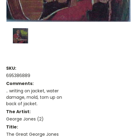
SKU:
695386889
Comments:
.. writing on jacket, water
damage, mold, torn up on
back of jacket.
The Artist:
George Jones (2)
Title:
The Great George Jones