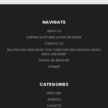
NAVIGATE
ABOUT US
SHIPPING & RETURNS & HOW WE GRADE
CONTACT US
BULLTRAX RECORDS BLOG: STAY TUNED FOR VINYL INSIGHTS, MUSIC
NEWS, AND MORE!
SIGN IN
OR
REGISTER
SITEMAP
CATEGORIES
LPRECORD
AUDIOCD
CASSETTE