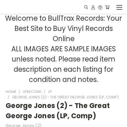
Welcome to BullTrax Records: Your
Best Site to Buy Vinyl Records
Online
ALL IMAGES ARE SAMPLE IMAGES
unless noted. Please read item
description on each listing for
condition and notes.
HOME
LPRECORD
LP
GEORGE JONES (2) - THE GREAT GEORGE JONES (LP, COMP)
George Jones (2) - The Great
George Jones (LP, Comp)
George Jones (2)