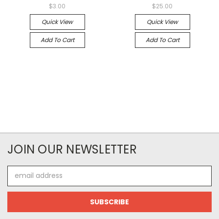
$3.00
$25.00
Quick View
Quick View
Add To Cart
Add To Cart
JOIN OUR NEWSLETTER
Email
Address