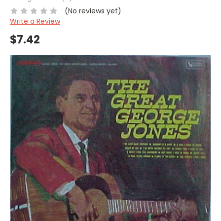
(No reviews yet)
Write a Review
$7.42