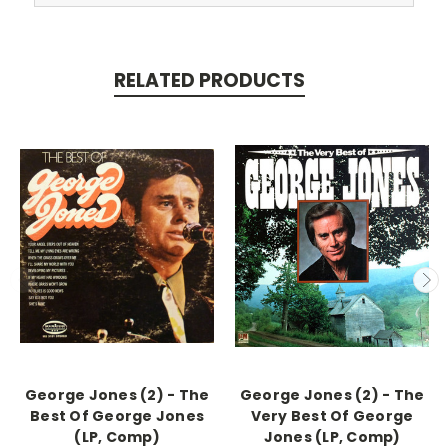
RELATED PRODUCTS
George Jones (2) - The
George Jones (2) - The
Best Of George Jones
Very Best Of George
(LP, Comp)
Jones (LP, Comp)