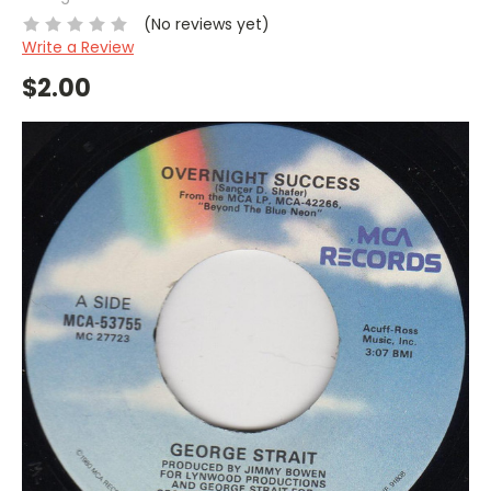
(No reviews yet)
Write a Review
$2.00