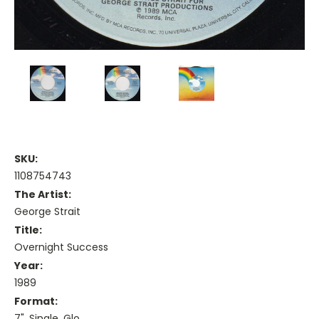
SKU:
1108754743
The Artist:
George Strait
Title:
Overnight Success
Year:
1989
Format:
7", Single, Glo