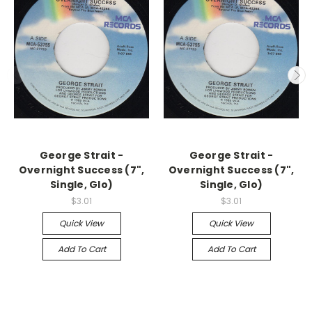
George Strait -
George Strait -
Overnight Success (7",
Overnight Success (7",
Single, Glo)
Single, Glo)
$3.01
$3.01
Quick View
Quick View
Add To Cart
Add To Cart