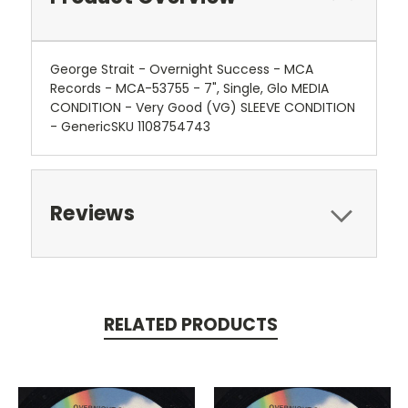
George Strait - Overnight Success - MCA
Records - MCA-53755 - 7", Single, Glo MEDIA
CONDITION - Very Good (VG) SLEEVE CONDITION
- GenericSKU 1108754743
Reviews
RELATED PRODUCTS