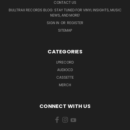
CONTACT US
BULLTRAX RECORDS BLOG: STAY TUNED FOR VINYL INSIGHTS, MUSIC
NEWS, AND MORE!
SIGN IN
OR
REGISTER
SITEMAP
CATEGORIES
LPRECORD
AUDIOCD
CASSETTE
MERCH
CONNECT WITH US