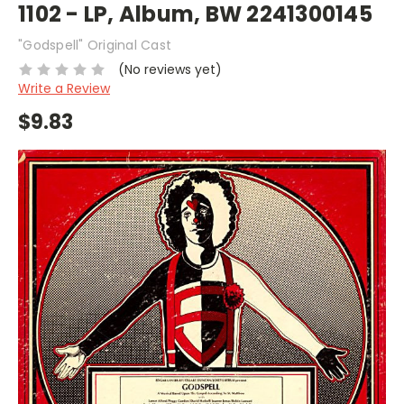
1102 - LP, Album, BW 2241300145
"Godspell" Original Cast
(No reviews yet)
Write a Review
$9.83