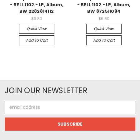
- BELL 1102 - LP, Album,
- BELL 1102 - LP, Album,
BW 2282814112
BW 872511094
$6.80
$6.80
Quick View
Quick View
Add To Cart
Add To Cart
JOIN OUR NEWSLETTER
Email
Address