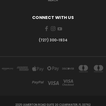
MERCH
CONNECT WITH US
‪(727) 300-1934‬
2325 ULMERTON ROAD SUITE 20 CLEARWATER, FL 33762