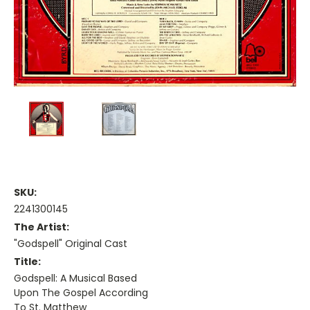
SKU:
2241300145
The Artist:
"Godspell" Original Cast
Title:
Godspell: A Musical Based
Upon The Gospel According
To St. Matthew