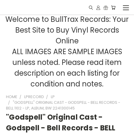
Welcome to BullTrax Records: Your
Best Site to Buy Vinyl Records
Online
ALL IMAGES ARE SAMPLE IMAGES
unless noted. Please read item
description on each listing for
condition and notes.
HOME
LPRECORD
LP
"GODSPELL" ORIGINAL CAST - GODSPELL - BELL RECORDS -
BELL 1102 - LP, ALBUM, BW 2241300145
"Godspell" Original Cast -
Godspell - Bell Records - BELL