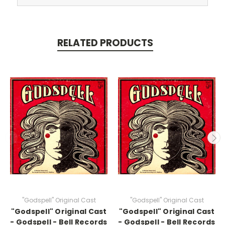
RELATED PRODUCTS
"Godspell" Original Cast
"Godspell" Original Cast
"Godspell" Original Cast
"Godspell" Original Cast
- Godspell - Bell Records
- Godspell - Bell Records