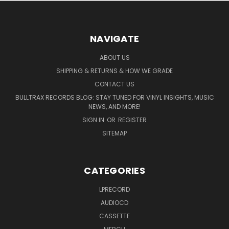
NAVIGATE
ABOUT US
SHIPPING & RETURNS & HOW WE GRADE
CONTACT US
BULLTRAX RECORDS BLOG: STAY TUNED FOR VINYL INSIGHTS, MUSIC
NEWS, AND MORE!
SIGN IN
OR
REGISTER
SITEMAP
CATEGORIES
LPRECORD
AUDIOCD
CASSETTE