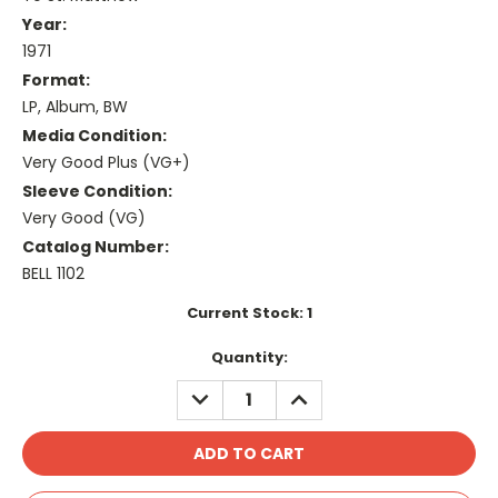
Year:
1971
Format:
LP, Album, BW
Media Condition:
Very Good Plus (VG+)
Sleeve Condition:
Very Good (VG)
Catalog Number:
BELL 1102
Current Stock:
1
Quantity:
DECREASE
INCREASE
QUANTITY:
QUANTITY: