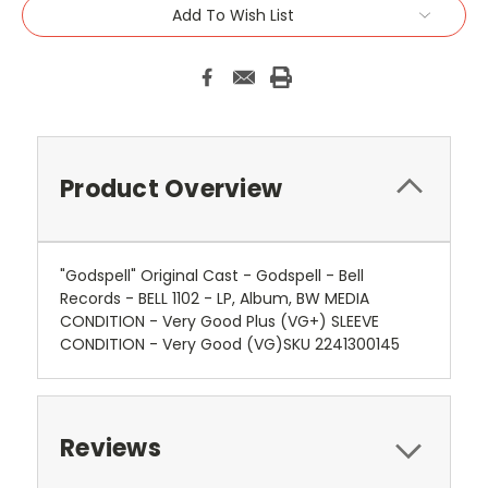
Add To Wish List
Product Overview
"Godspell" Original Cast - Godspell - Bell
Records - BELL 1102 - LP, Album, BW MEDIA
CONDITION - Very Good Plus (VG+) SLEEVE
CONDITION - Very Good (VG)SKU 2241300145
Reviews