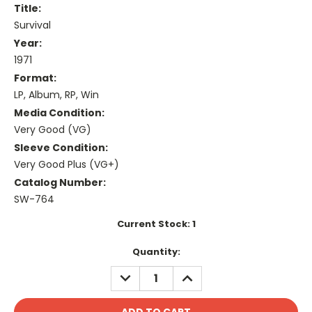
Title:
Survival
Year:
1971
Format:
LP, Album, RP, Win
Media Condition:
Very Good (VG)
Sleeve Condition:
Very Good Plus (VG+)
Catalog Number:
SW-764
Current Stock:
1
Quantity:
DECREASE
INCREASE
QUANTITY:
QUANTITY: