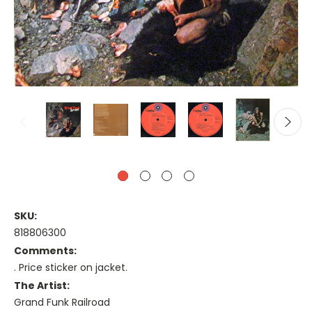
SKU:
818806300
Comments:
. Price sticker on jacket.
The Artist:
Grand Funk Railroad