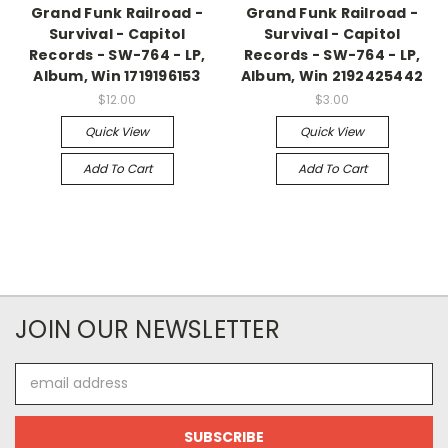
Grand Funk Railroad -
Grand Funk Railroad -
Survival - Capitol
Survival - Capitol
Records - SW-764 - LP,
Records - SW-764 - LP,
Album, Win 1719196153
Album, Win 2192425442
$12.00
$3.00
Quick View
Quick View
Add To Cart
Add To Cart
JOIN OUR NEWSLETTER
Email
Address