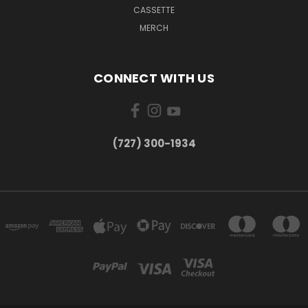
CASSETTE
MERCH
CONNECT WITH US
‪(727) 300-1934‬