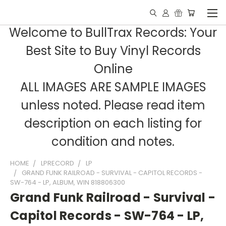
Welcome to BullTrax Records: Your
Best Site to Buy Vinyl Records
Online
ALL IMAGES ARE SAMPLE IMAGES
unless noted. Please read item
description on each listing for
condition and notes.
HOME
LPRECORD
LP
GRAND FUNK RAILROAD - SURVIVAL - CAPITOL RECORDS -
SW-764 - LP, ALBUM, WIN 818806300
Grand Funk Railroad - Survival -
Capitol Records - SW-764 - LP,