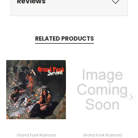
Reviews
RELATED PRODUCTS
Grand Funk Railroad
Grand Funk Railroad