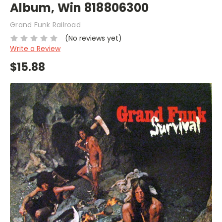
Album, Win 818806300
Grand Funk Railroad
(No reviews yet)
Write a Review
$15.88