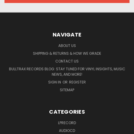
NAVIGATE
ABOUT US
SHIPPING & RETURNS & HOW WE GRADE
CONTACT US
BULLTRAX RECORDS BLOG: STAY TUNED FOR VINYL INSIGHTS, MUSIC
NEWS, AND MORE!
SIGN IN
OR
REGISTER
SITEMAP
CATEGORIES
LPRECORD
AUDIOCD