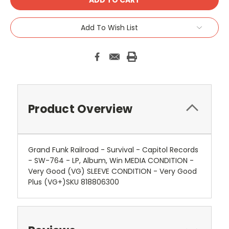
Add To Wish List
Product Overview
Grand Funk Railroad - Survival - Capitol Records
- SW-764 - LP, Album, Win MEDIA CONDITION -
Very Good (VG) SLEEVE CONDITION - Very Good
Plus (VG+)SKU 818806300