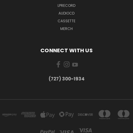
LPRECORD
AUDIOCD
CASSETTE
MERCH
CONNECT WITH US
‪(727) 300-1934‬