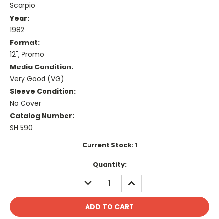
Scorpio
Year:
1982
Format:
12", Promo
Media Condition:
Very Good (VG)
Sleeve Condition:
No Cover
Catalog Number:
SH 590
Current Stock:
1
Quantity:
DECREASE
INCREASE
QUANTITY:
QUANTITY: