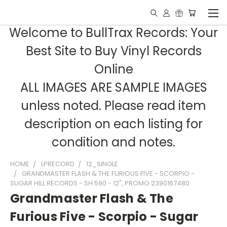
Welcome to BullTrax Records: Your
Best Site to Buy Vinyl Records
Online
ALL IMAGES ARE SAMPLE IMAGES
unless noted. Please read item
description on each listing for
condition and notes.
HOME
LPRECORD
12_SINGLE
GRANDMASTER FLASH & THE FURIOUS FIVE - SCORPIO -
SUGAR HILL RECORDS - SH 590 - 12", PROMO 2390167480
Grandmaster Flash & The
Furious Five - Scorpio - Sugar