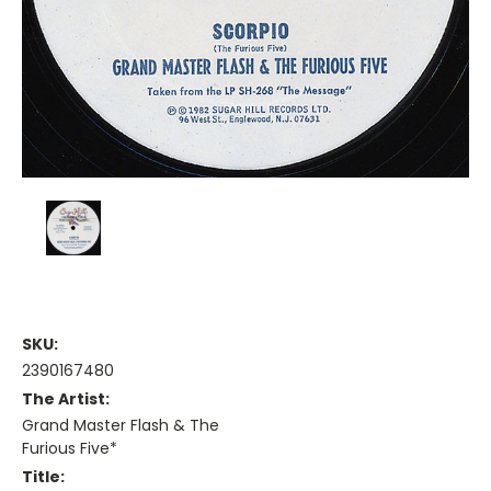
SKU:
2390167480
The Artist:
Grand Master Flash & The
Furious Five*
Title: