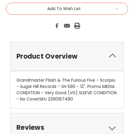
Add To Wish List
Product Overview
Grandmaster Flash & The Furious Five - Scorpio
- Sugar Hill Records - SH 590 - 12", Promo MEDIA
CONDITION - Very Good (VG) SLEEVE CONDITION
- No CoverSKU 2390167480
Reviews