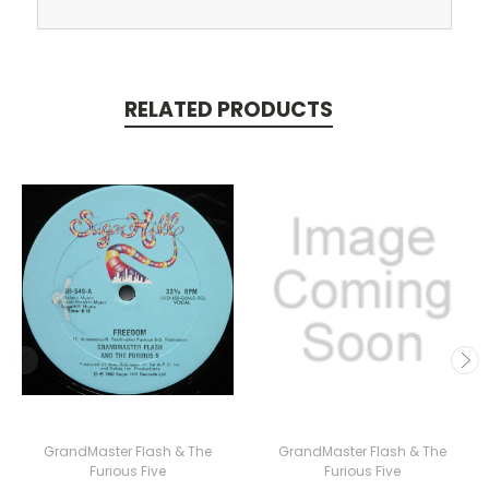
RELATED PRODUCTS
GrandMaster Flash & The
GrandMaster Flash & The
Furious Five
Furious Five