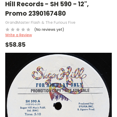
Hill Records - SH 590 - 12",
Promo 2390167480
GrandMaster Flash & The Furious Five
(No reviews yet)
Write a Review
$58.85