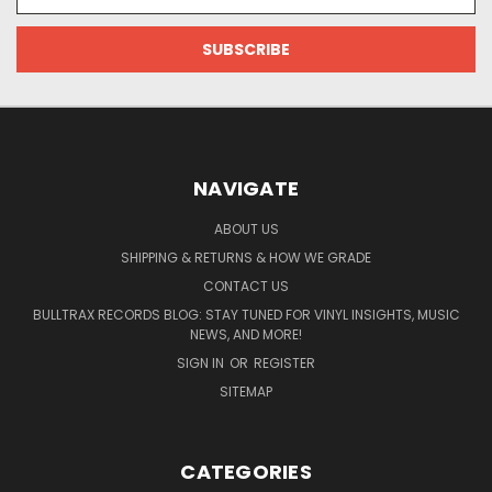
Address
NAVIGATE
ABOUT US
SHIPPING & RETURNS & HOW WE GRADE
CONTACT US
BULLTRAX RECORDS BLOG: STAY TUNED FOR VINYL INSIGHTS, MUSIC
NEWS, AND MORE!
SIGN IN
OR
REGISTER
SITEMAP
CATEGORIES