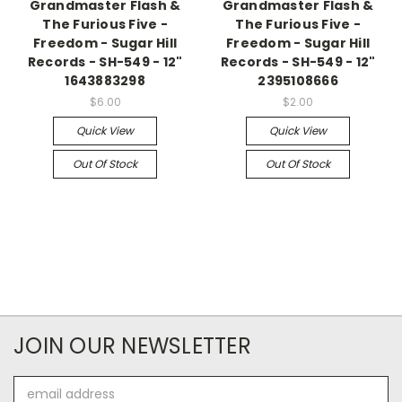
Grandmaster Flash &
Grandmaster Flash &
The Furious Five -
The Furious Five -
Freedom - Sugar Hill
Freedom - Sugar Hill
Records - SH-549 - 12"
Records - SH-549 - 12"
1643883298
2395108666
$6.00
$2.00
Quick View
Quick View
Out Of Stock
Out Of Stock
JOIN OUR NEWSLETTER
Email