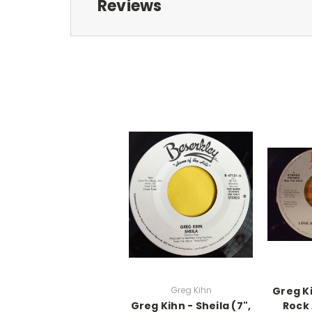
Reviews
Greg Kihn
Greg K
Greg Kihn - Sheila (7",
Rock 