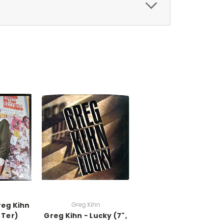
reg Kihn
Greg Kihn
 Ter)
Greg Kihn - Lucky (7",