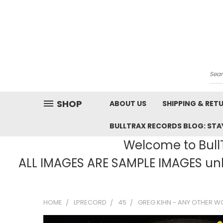
Sea
SHOP
ABOUT US
SHIPPING & RET
BULLTRAX RECORDS BLOG: STAY
Welcome to BullT
ALL IMAGES ARE SAMPLE IMAGES unle
HOME
LPRECORD
45
GREG KIHN - ANY OTHER W