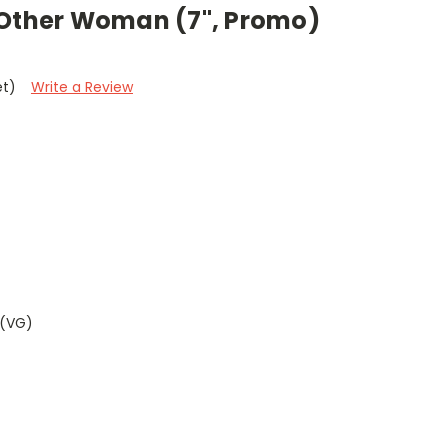
 Other Woman (7", Promo)
et)
Write a Review
 (VG)