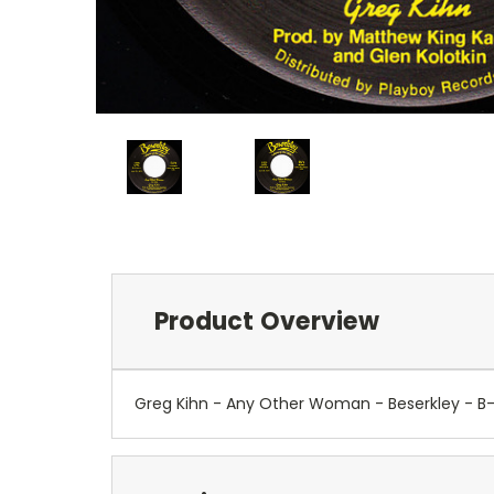
Product Overview
Greg Kihn - Any Other Woman - Beserkley - 