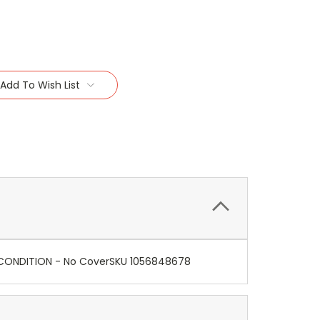
Add To Wish List
E CONDITION - No CoverSKU 1056848678