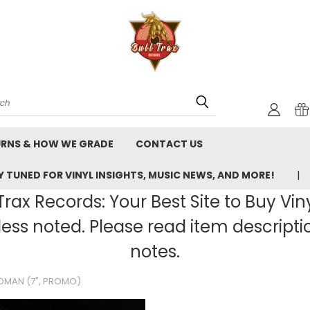
rch
URNS & HOW WE GRADE
CONTACT US
 TUNED FOR VINYL INSIGHTS, MUSIC NEWS, AND MORE!
rax Records: Your Best Site to Buy Vin
ss noted. Please read item description
notes.
OMAN (7", PROMO)