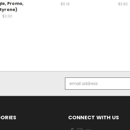
gle, Promo,
$5.19
$3.82
tyrene)
$2.00
Email
Address
ORIES
CONNECT WITH US