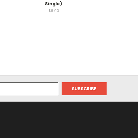
Single)
$6.00