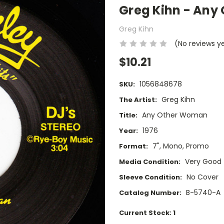
Greg Kihn - Any
Greg Kihn
(No reviews y
$10.21
1056848678
SKU:
Greg Kihn
The Artist:
Any Other Woman
Title:
1976
Year:
7", Mono, Promo
Format:
Very Good
Media Condition:
No Cover
Sleeve Condition:
B-5740-A
Catalog Number:
Current Stock:
1