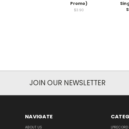
Promo)
Sin
S
$3.90
JOIN OUR NEWSLETTER
NAVIGATE
CATEG
ABOUT US
LPRECORD