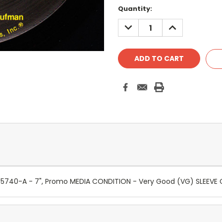
Quantity:
DECREASE
INCREASE
QUANTITY:
QUANTITY:
B-5740-A - 7", Promo MEDIA CONDITION - Very Good (VG) SLEEV