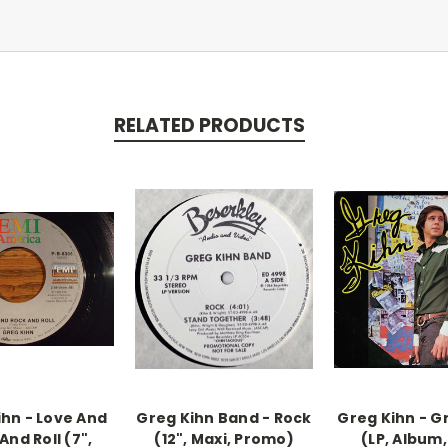
RELATED PRODUCTS
ihn - Love And
Greg Kihn Band - Rock
Greg Kihn - G
And Roll (7",
(12", Maxi, Promo)
(LP, Album,