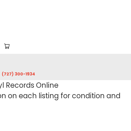
‪(727) 300-1934‬
yl Records Online
 on each listing for condition and