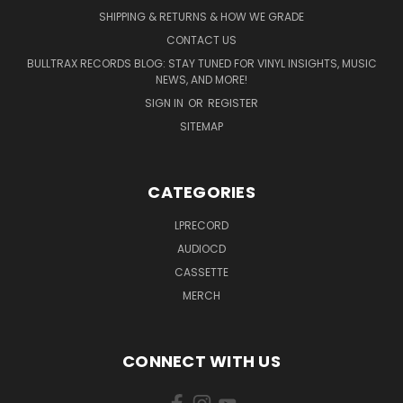
SHIPPING & RETURNS & HOW WE GRADE
CONTACT US
BULLTRAX RECORDS BLOG: STAY TUNED FOR VINYL INSIGHTS, MUSIC
NEWS, AND MORE!
SIGN IN
OR
REGISTER
SITEMAP
CATEGORIES
LPRECORD
AUDIOCD
CASSETTE
MERCH
CONNECT WITH US