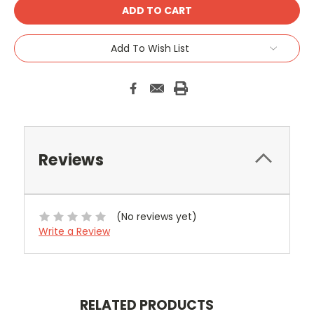
Add To Wish List
Reviews
(No reviews yet)
Write a Review
RELATED PRODUCTS