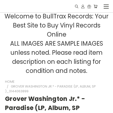
Welcome to BullTrax Records: Your
Best Site to Buy Vinyl Records
Online
ALL IMAGES ARE SAMPLE IMAGES
unless noted. Please read item
description on each listing for
condition and notes.
HOME
GROVER WASHINGTON JR.* - PARADISE (LP, ALBUM, SP
)_3144063899
Grover Washington Jr.* -
Paradise (LP, Album, SP