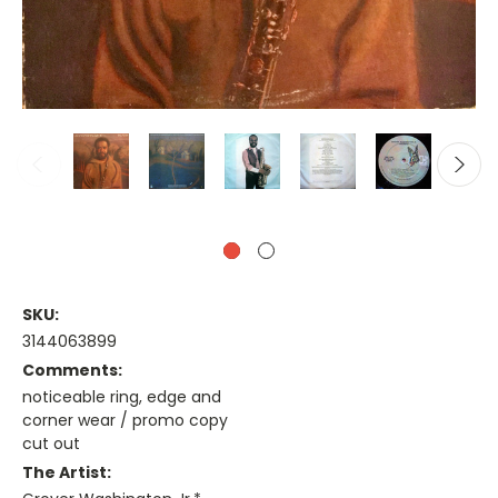
SKU:
3144063899
Comments:
noticeable ring, edge and
corner wear / promo copy
cut out
The Artist: