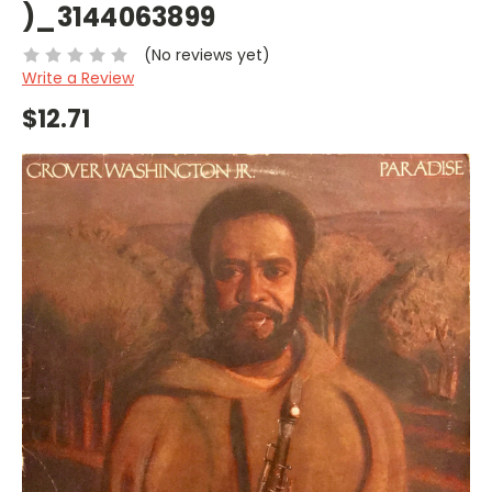
)_3144063899
(No reviews yet)
Write a Review
$12.71