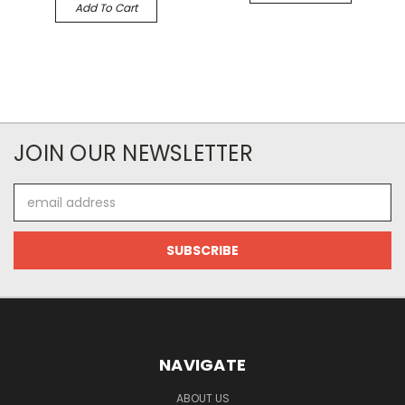
Add To Cart
JOIN OUR NEWSLETTER
Email
Address
NAVIGATE
ABOUT US