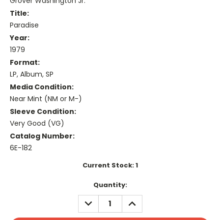
Grover Washington Jr.*
Title:
Paradise
Year:
1979
Format:
LP, Album, SP
Media Condition:
Near Mint (NM or M-)
Sleeve Condition:
Very Good (VG)
Catalog Number:
6E-182
Current Stock:
1
Quantity:
DECREASE
INCREASE
QUANTITY:
QUANTITY: