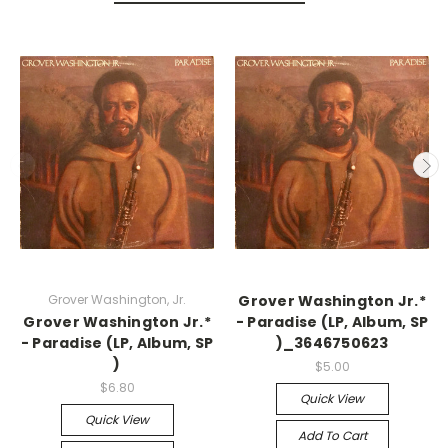
Grover Washington, Jr.
Grover Washington Jr.*
Grover Washington Jr.*
- Paradise (LP, Album, SP
- Paradise (LP, Album, SP
)_3646750623
)
$5.00
$6.80
Quick View
Quick View
Add To Cart