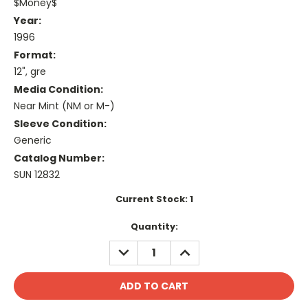
$Money$
Year:
1996
Format:
12", gre
Media Condition:
Near Mint (NM or M-)
Sleeve Condition:
Generic
Catalog Number:
SUN 12832
Current Stock:
1
Quantity:
DECREASE
INCREASE
QUANTITY:
QUANTITY: