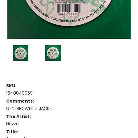
SKU:
1648049959
Comments:
GENERIC WHITE JACKET
The Artist:
Hazze
Title: