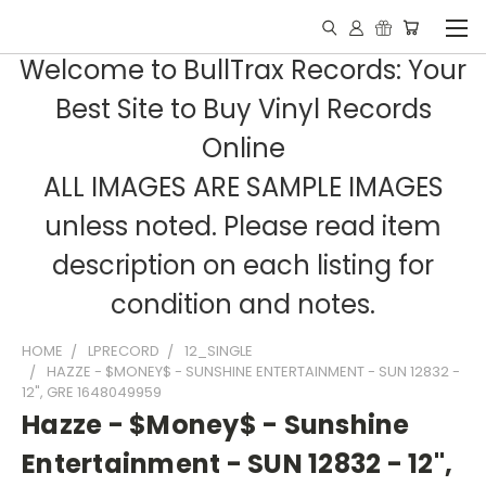
Welcome to BullTrax Records: Your
Best Site to Buy Vinyl Records
Online
ALL IMAGES ARE SAMPLE IMAGES
unless noted. Please read item
description on each listing for
condition and notes.
HOME
LPRECORD
12_SINGLE
HAZZE - $MONEY$ - SUNSHINE ENTERTAINMENT - SUN 12832 -
12", GRE 1648049959
Hazze - $Money$ - Sunshine
Entertainment - SUN 12832 - 12",