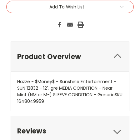
Add To Wish List
Product Overview
Hazze - $Money$ - Sunshine Entertainment -
SUN 12832 - 12", gre MEDIA CONDITION - Near
Mint (NM or M-) SLEEVE CONDITION - GenericSKU
1648049959
Reviews