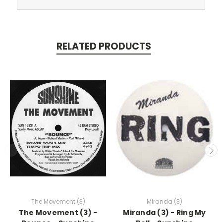
RELATED PRODUCTS
The Movement (3)
Miranda (3)
The Movement (3) -
Miranda (3) - Ring My