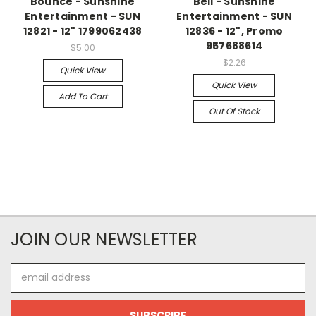
Bounce - Sunshine
Bell - Sunshine
Entertainment - SUN
Entertainment - SUN
12821 - 12" 1799062438
12836 - 12", Promo
957688614
$5.00
$2.26
Quick View
Quick View
Add To Cart
Out Of Stock
JOIN OUR NEWSLETTER
Email
Address