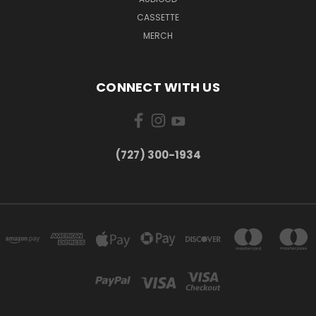
CASSETTE
MERCH
CONNECT WITH US
‪(727) 300-1934‬