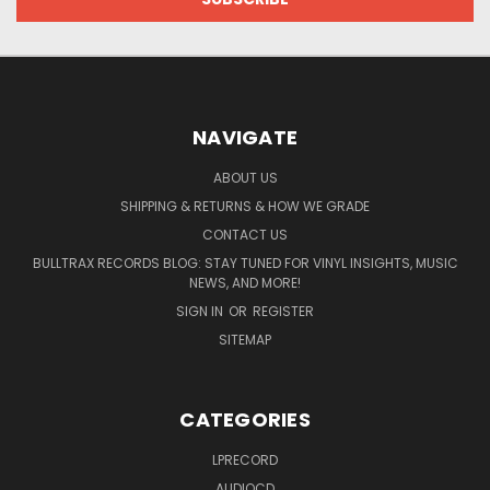
NAVIGATE
ABOUT US
SHIPPING & RETURNS & HOW WE GRADE
CONTACT US
BULLTRAX RECORDS BLOG: STAY TUNED FOR VINYL INSIGHTS, MUSIC
NEWS, AND MORE!
SIGN IN
OR
REGISTER
SITEMAP
CATEGORIES
LPRECORD
AUDIOCD