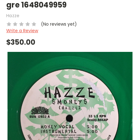
gre 1648049959
Hazze
(No reviews yet)
Write a Review
$350.00