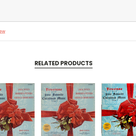
iew
RELATED PRODUCTS