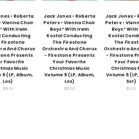
nes • Roberta
Jack Jones • Roberta
Jack Jones •
• Vienna Choir
Peters • Vienna Choir
Peters • Vien
* With Irwin
Boys* With Irwin
Boys* With 
l Conducting
Kostal Conducting
Kostal Cond
 Firestone
The Firestone
The Fires
ra And Chorus
Orchestra And Chorus
Orchestra An
stone Presents
- Firestone Presents
- Firestone P
r Favorite
Your Favorite
Your Favo
stmas Music
Christmas Music
Christmas 
 6 (LP, Album,
Volume 6 (LP, Album,
Volume 6 (LP,
Los)
Los)
Scr)
$8.01
$5.00
$3.01