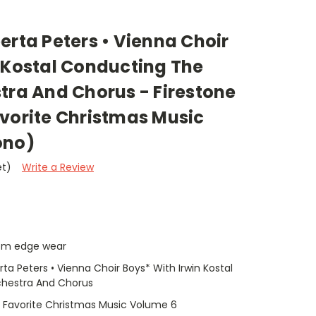
erta Peters • Vienna Choir
 Kostal Conducting The
tra And Chorus - Firestone
avorite Christmas Music
ono)
et)
Write a Review
tom edge wear
ta Peters • Vienna Choir Boys* With Irwin Kostal
chestra And Chorus
r Favorite Christmas Music Volume 6