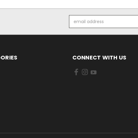
Email
Address
ORIES
CONNECT WITH US