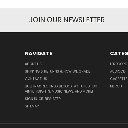
JOIN OUR NEWSLETTER
NAVIGATE
CATEG
ABOUT US
LPRECORD
SHIPPING & RETURNS & HOW WE GRADE
AUDIOCD
CONTACT US
CASSETTE
BULLTRAX RECORDS BLOG: STAY TUNED FOR
MERCH
VINYL INSIGHTS, MUSIC NEWS, AND MORE!
SIGN IN
OR
REGISTER
SITEMAP