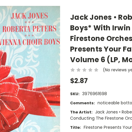
Jack Jones • Rob
Boys* With Irwin
Firestone Orches
Presents Your F
Volume 6 (LP, M
(No reviews y
$2.87
3976961698
SKU:
noticeable bot
Comments:
Jack Jones • Rober
The Artist:
Conducting The Firestone Or
Firestone Presents You
Title: