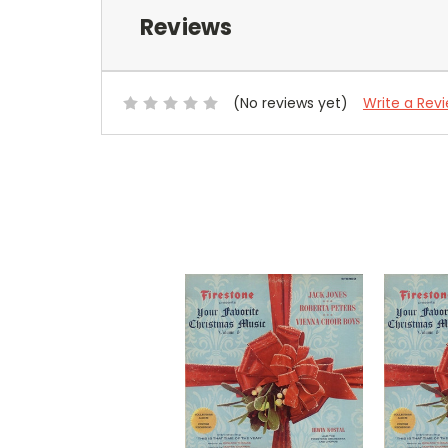
Reviews
(No reviews yet)
Write a Rev