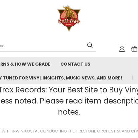
rch
URNS & HOW WE GRADE
CONTACT US
 TUNED FOR VINYL INSIGHTS, MUSIC NEWS, AND MORE!
rax Records: Your Best Site to Buy Vin
ss noted. Please read item description
notes.
S* WITH IRWIN KOSTAL CONDUCTING THE FIRESTONE ORCHESTRA AND CH