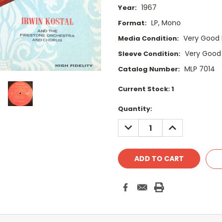
1967
Year:
LP, Mono
Format:
Very Good 
Media Condition:
Very Good
Sleeve Condition:
MLP 7014
Catalog Number:
Current Stock:
1
Quantity:
DECREASE
INCREASE
QUANTITY:
QUANTITY: