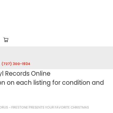
‪(727) 300-1934‬
yl Records Online
 on each listing for condition and
ORUS - FIRESTONE PRESENTS YOUR FAVORITE CHRISTMAS