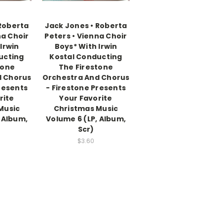
 Roberta
Jack Jones • Roberta
na Choir
Peters • Vienna Choir
Irwin
Boys* With Irwin
ucting
Kostal Conducting
tone
The Firestone
d Chorus
Orchestra And Chorus
resents
- Firestone Presents
rite
Your Favorite
Music
Christmas Music
 Album,
Volume 6 (LP, Album,
Scr)
$3.60