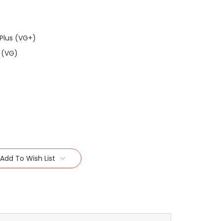
Plus (VG+)
 (VG)
Add To Wish List