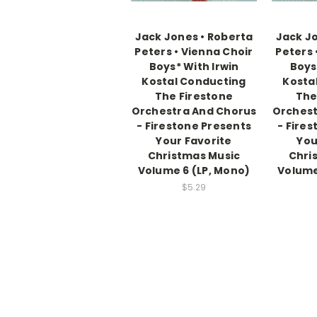
Jack Jones • Roberta
Jack Jo
Peters • Vienna Choir
Peters 
Boys* With Irwin
Boys
Kostal Conducting
Kosta
The Firestone
The
Orchestra And Chorus
Orchest
- Firestone Presents
- Fire
Your Favorite
You
Christmas Music
Chri
Volume 6 (LP, Mono)
Volume
$5.29