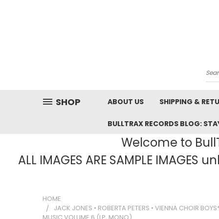
Sea
SHOP
ABOUT US
SHIPPING & RET
BULLTRAX RECORDS BLOG: STAY
Welcome to BullT
ALL IMAGES ARE SAMPLE IMAGES unle
HOME
JACK JONES • ROBERTA PETERS • VIENNA CHOIR BOY
MUSIC VOLUME 6 (LP, MONO)