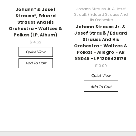
Johann* & Josef
Johann Strauss Jr. & Josef
Strauß / Eduard Strauss And
Strauss*, Eduard
His Orchestra
Strauss And His
Johann Strauss Jr. &
Orchestra - Waltzes &
Josef Strauß / Eduard
Polkas (LP, Album)
Strauss And His
$14.52
Orchestra - Waltzes &
Quick View
Polkas - Allegro - AR
88048 - LP 1206426178
Add To Cart
$10.00
Quick View
Add To Cart