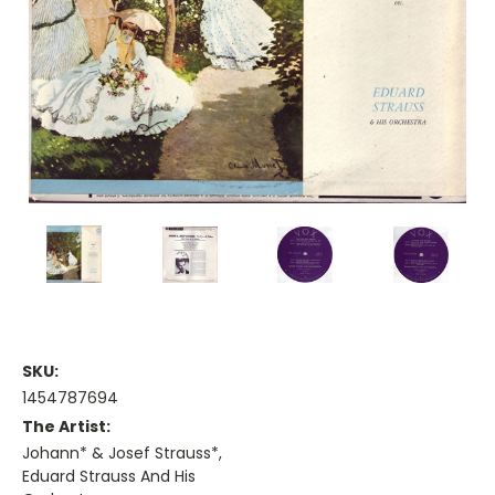
SKU:
1454787694
The Artist:
Johann* & Josef Strauss*,
Eduard Strauss And His