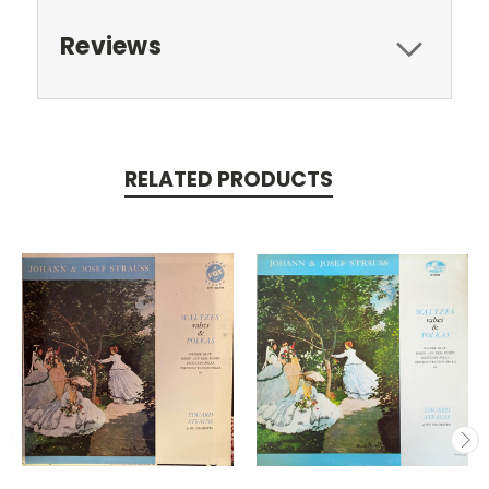
Reviews
RELATED PRODUCTS