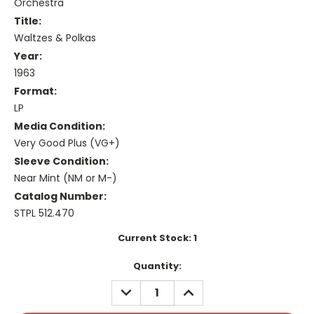
Orchestra
Title:
Waltzes & Polkas
Year:
1963
Format:
LP
Media Condition:
Very Good Plus (VG+)
Sleeve Condition:
Near Mint (NM or M-)
Catalog Number:
STPL 512.470
Current Stock:
1
Quantity:
DECREASE
INCREASE
QUANTITY:
QUANTITY: