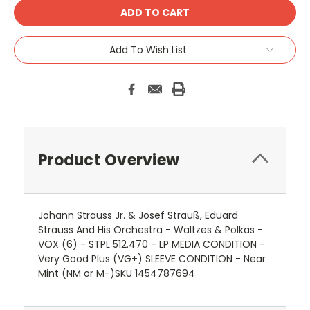
Add To Wish List
Product Overview
Johann Strauss Jr. & Josef Strauß, Eduard
Strauss And His Orchestra - Waltzes & Polkas -
VOX (6) - STPL 512.470 - LP MEDIA CONDITION -
Very Good Plus (VG+) SLEEVE CONDITION - Near
Mint (NM or M-)SKU 1454787694