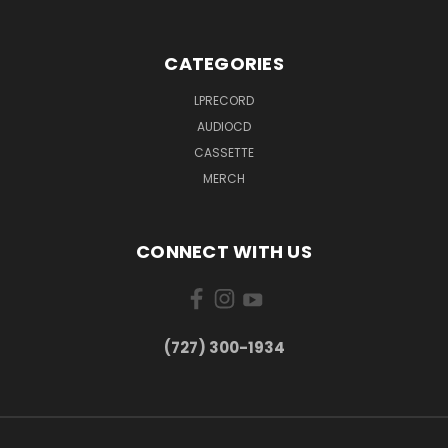
CATEGORIES
LPRECORD
AUDIOCD
CASSETTE
MERCH
CONNECT WITH US
‪(727) 300-1934‬