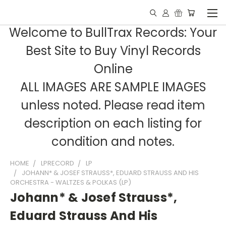
Welcome to BullTrax Records: Your
Best Site to Buy Vinyl Records
Online
ALL IMAGES ARE SAMPLE IMAGES
unless noted. Please read item
description on each listing for
condition and notes.
HOME
LPRECORD
LP
JOHANN* & JOSEF STRAUSS*, EDUARD STRAUSS AND HIS
ORCHESTRA - WALTZES & POLKAS (LP)
Johann* & Josef Strauss*,
Eduard Strauss And His