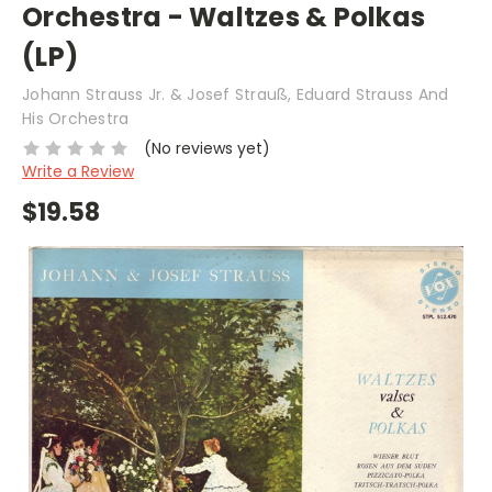
Orchestra - Waltzes & Polkas
(LP)
Johann Strauss Jr. & Josef Strauß, Eduard Strauss And
His Orchestra
(No reviews yet)
Write a Review
$19.58