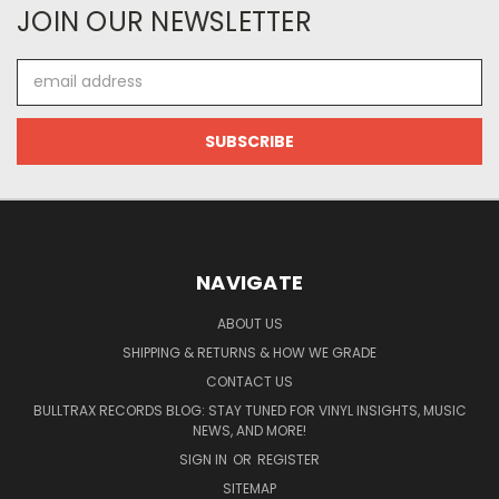
JOIN OUR NEWSLETTER
Email
Address
NAVIGATE
ABOUT US
SHIPPING & RETURNS & HOW WE GRADE
CONTACT US
BULLTRAX RECORDS BLOG: STAY TUNED FOR VINYL INSIGHTS, MUSIC
NEWS, AND MORE!
SIGN IN
OR
REGISTER
SITEMAP