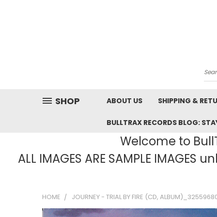
Sea
SHOP
ABOUT US
SHIPPING & RET
BULLTRAX RECORDS BLOG: STAY
Welcome to BullT
ALL IMAGES ARE SAMPLE IMAGES unle
HOME
JOURNEY - TRIAL BY FIRE (CD, ALBUM)_3255968