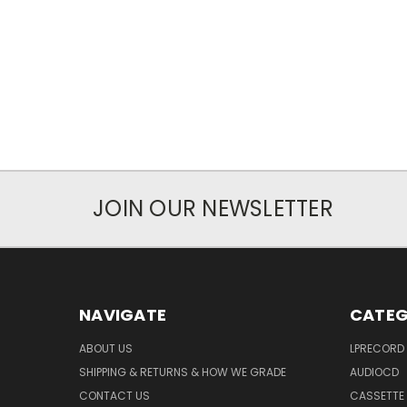
JOIN OUR NEWSLETTER
NAVIGATE
CATEG
ABOUT US
LPRECORD
SHIPPING & RETURNS & HOW WE GRADE
AUDIOCD
CONTACT US
CASSETTE