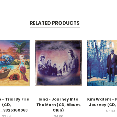
RELATED PRODUCTS
- Trial By Fire
Iona - Journey Into
Kim Waters - 
(CD,
The Morn (CD, Album,
Journey (CD,
)_3325360068
Club)
$7.80
$3.44
$4.00