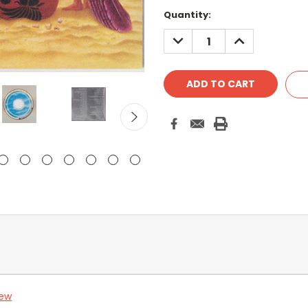
Quantity:
DECREASE
INCREASE
QUANTITY:
QUANTITY:
iew