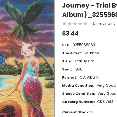
Journey - Trial B
Album)_325596
(No reviews y
$3.44
3255968063
SKU:
Journey
The Artist:
Trial By Fire
Title:
1996
Year:
CD, Album
Format:
Very Good 
Media Condition:
Very Good
Sleeve Condition:
CK 67514
Catalog Number:
Current Stock:
1