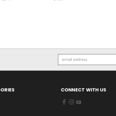
Email
Address
ORIES
CONNECT WITH US