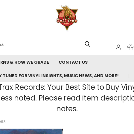
rch
URNS & HOW WE GRADE
CONTACT US
 TUNED FOR VINYL INSIGHTS, MUSIC NEWS, AND MORE!
rax Records: Your Best Site to Buy Vin
ss noted. Please read item description
notes.
063