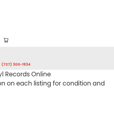
‪(727) 300-1934‬
yl Records Online
 on each listing for condition and