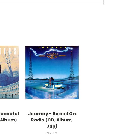
Peaceful
Journey - Raised On
 Album)
Radio (CD, Album,
Jap)
$7.00