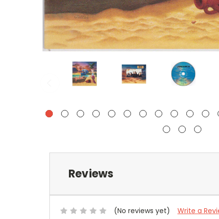
Reviews
(No reviews yet)
Write a Rev