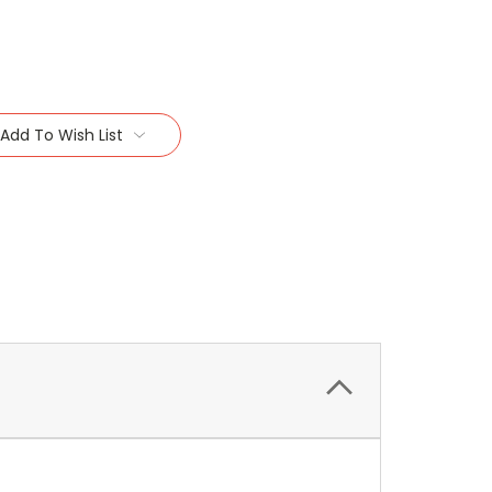
Add To Wish List