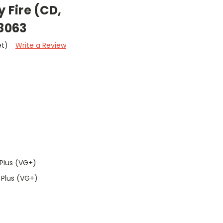
y Fire (CD,
8063
et)
Write a Review
Plus (VG+)
 Plus (VG+)