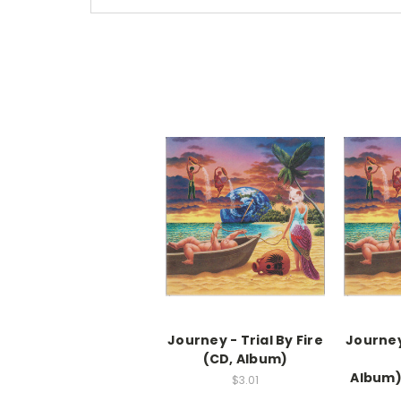
Journey - Trial By Fire
Journey 
(CD, Album)
Album
$3.01