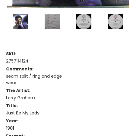
SKU:
2757114124
Comments:
seam split / ring and edge
wear
The Artist:
Larry Graham
Title:
Just Be My Lady
Year:
1981