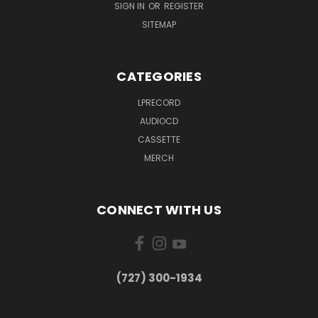
SIGN IN
OR
REGISTER
SITEMAP
CATEGORIES
LPRECORD
AUDIOCD
CASSETTE
MERCH
CONNECT WITH US
‪(727) 300-1934‬