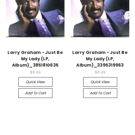
Larry Graham - Just Be
Larry Graham - Just Be
My Lady (LP,
My Lady (LP,
Album)_3851810635
Album)_3395319963
$8.49
$6.49
Quick View
Quick View
Add To Cart
Add To Cart