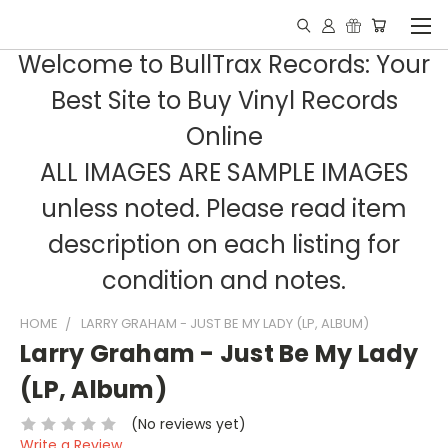
Welcome to BullTrax Records: Your
Best Site to Buy Vinyl Records
Online
ALL IMAGES ARE SAMPLE IMAGES
unless noted. Please read item
description on each listing for
condition and notes.
HOME
LARRY GRAHAM - JUST BE MY LADY (LP, ALBUM)
Larry Graham - Just Be My Lady
(LP, Album)
(No reviews yet)
Write a Review