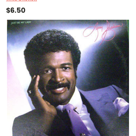
$6.50