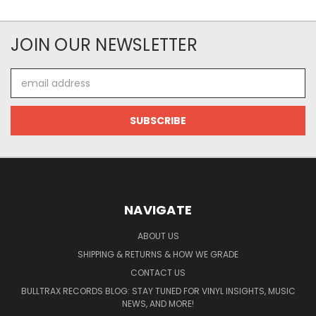
JOIN OUR NEWSLETTER
Email
Address
NAVIGATE
ABOUT US
SHIPPING & RETURNS & HOW WE GRADE
CONTACT US
BULLTRAX RECORDS BLOG: STAY TUNED FOR VINYL INSIGHTS, MUSIC
NEWS, AND MORE!