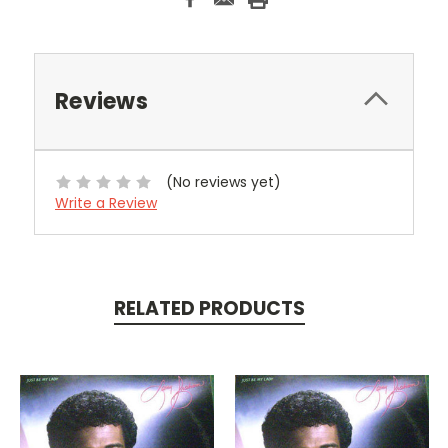
Reviews
(No reviews yet)
Write a Review
RELATED PRODUCTS