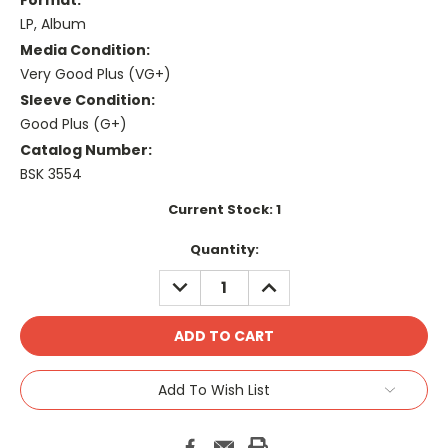
Format:
LP, Album
Media Condition:
Very Good Plus (VG+)
Sleeve Condition:
Good Plus (G+)
Catalog Number:
BSK 3554
Current Stock:
1
Quantity:
DECREASE
INCREASE
QUANTITY:
QUANTITY:
Add To Wish List