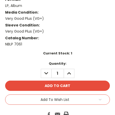
LP, Album
Media Condition:
Very Good Plus (VG+)
Sleeve Condition:
Very Good Plus (VG+)
Catalog Number:
NBLP 7061
Current Stock:
1
Quantity:
DECREASE
INCREASE
QUANTITY:
QUANTITY:
Add To Wish List