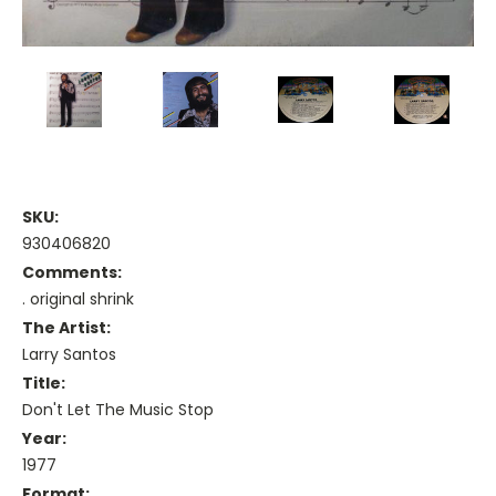
SKU:
930406820
Comments:
. original shrink
The Artist:
Larry Santos
Title:
Don't Let The Music Stop
Year:
1977
Format: