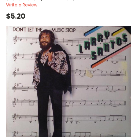
Write a Review
$5.20