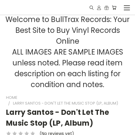
Welcome to BullTrax Records: Your
Best Site to Buy Vinyl Records
Online
ALL IMAGES ARE SAMPLE IMAGES
unless noted. Please read item
description on each listing for
condition and notes.
HOME
LARRY SANTOS - DON'T LET THE MUSIC STOP (LP, ALBUM)
Larry Santos - Don't Let The
Music Stop (LP, Album)
(No reviews yet)