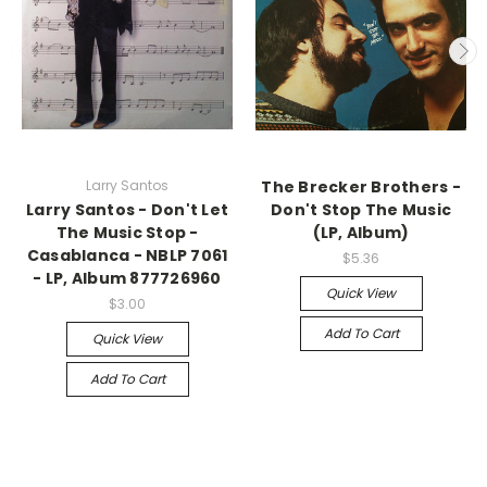
Larry Santos
The Brecker Brothers -
Larry Santos - Don't Let
Don't Stop The Music
The Music Stop -
(LP, Album)
Casablanca - NBLP 7061
$5.36
- LP, Album 877726960
Quick View
$3.00
Add To Cart
Quick View
Add To Cart