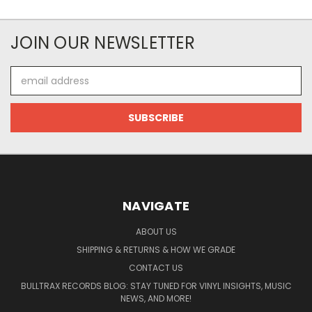
JOIN OUR NEWSLETTER
Email
Address
NAVIGATE
ABOUT US
SHIPPING & RETURNS & HOW WE GRADE
CONTACT US
BULLTRAX RECORDS BLOG: STAY TUNED FOR VINYL INSIGHTS, MUSIC
NEWS, AND MORE!