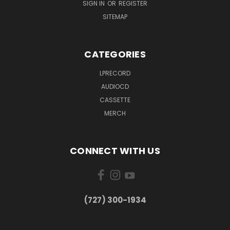
SIGN IN
OR
REGISTER
SITEMAP
CATEGORIES
LPRECORD
AUDIOCD
CASSETTE
MERCH
CONNECT WITH US
‪(727) 300-1934‬