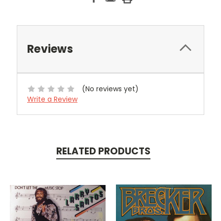
Reviews
(No reviews yet)
Write a Review
RELATED PRODUCTS