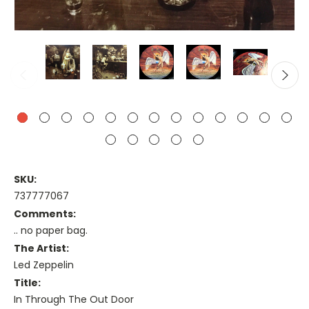
SKU:
737777067
Comments:
.. no paper bag.
The Artist:
Led Zeppelin
Title:
In Through The Out Door