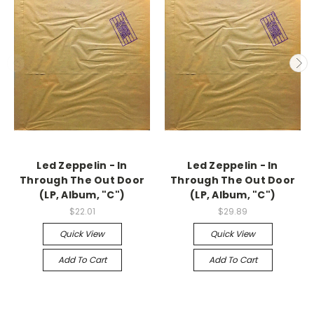
Led Zeppelin - In
Led Zeppelin - In
Through The Out Door
Through The Out Door
(LP, Album, "C")
(LP, Album, "C")
$22.01
$29.89
Quick View
Quick View
Add To Cart
Add To Cart