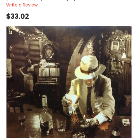
Write a Review
$33.02