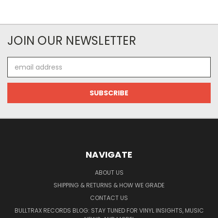
JOIN OUR NEWSLETTER
Email
Address
NAVIGATE
ABOUT US
SHIPPING & RETURNS & HOW WE GRADE
CONTACT US
BULLTRAX RECORDS BLOG: STAY TUNED FOR VINYL INSIGHTS, MUSIC