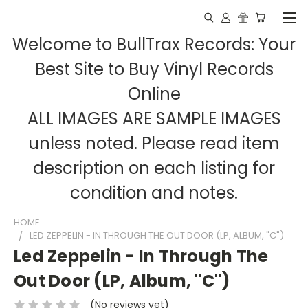
Welcome to BullTrax Records: Your
Best Site to Buy Vinyl Records
Online
ALL IMAGES ARE SAMPLE IMAGES
unless noted. Please read item
description on each listing for
condition and notes.
HOME
LED ZEPPELIN - IN THROUGH THE OUT DOOR (LP, ALBUM, "C")
Led Zeppelin - In Through The
Out Door (LP, Album, "C")
(No reviews yet)