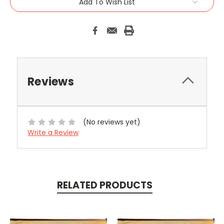
Add To Wish List
Reviews
(No reviews yet)
Write a Review
RELATED PRODUCTS