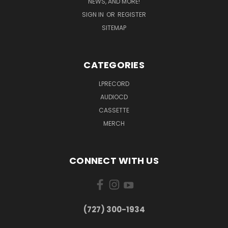
NEWS, AND MORE!
SIGN IN
OR
REGISTER
SITEMAP
CATEGORIES
LPRECORD
AUDIOCD
CASSETTE
MERCH
CONNECT WITH US
‪(727) 300-1934‬