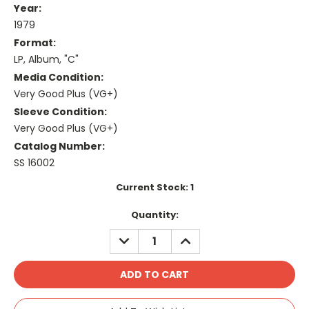
Year:
1979
Format:
LP, Album, "C"
Media Condition:
Very Good Plus (VG+)
Sleeve Condition:
Very Good Plus (VG+)
Catalog Number:
SS 16002
Current Stock:
1
Quantity:
DECREASE
INCREASE
QUANTITY:
QUANTITY: