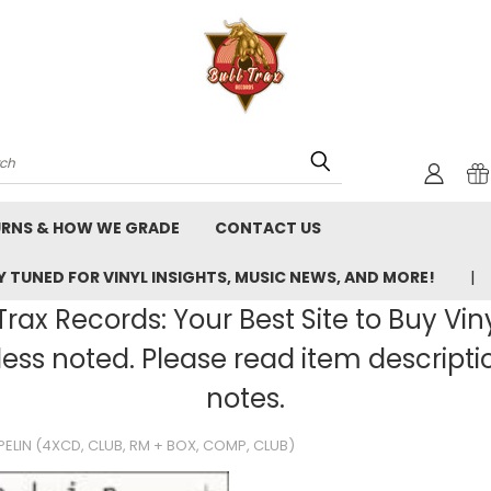
rch
URNS & HOW WE GRADE
CONTACT US
 TUNED FOR VINYL INSIGHTS, MUSIC NEWS, AND MORE!
rax Records: Your Best Site to Buy Vin
ss noted. Please read item description
notes.
PPELIN (4XCD, CLUB, RM + BOX, COMP, CLUB)