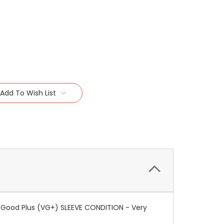
Add To Wish List
y Good Plus (VG+) SLEEVE CONDITION - Very