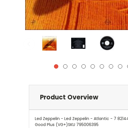
Product Overview
Led Zeppelin - Led Zeppelin - Atlantic - 7 82
Good Plus (VG+)SKU 795006395