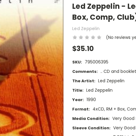
Led Zeppelin - L
Box, Comp, Club
Led Zeppelin
(No reviews y
$35.10
795006395
SKU:
.. CD and booklet
Comments:
Led Zeppelin
The Artist:
Led Zeppelin
Title:
1990
Year:
4xCD, RM + Box, Co
Format:
Very Good 
Media Condition:
Very Good
Sleeve Condition: