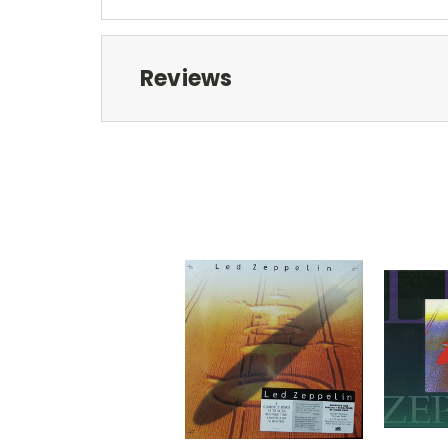
Reviews