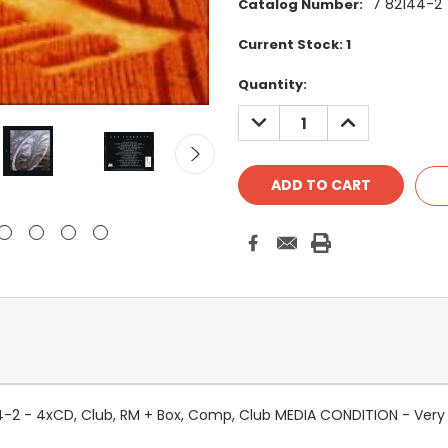
7 82144-2
Catalog Number:
Current Stock:
1
Quantity:
DECREASE
INCREASE
QUANTITY:
QUANTITY:
144-2 - 4xCD, Club, RM + Box, Comp, Club MEDIA CONDITION - Ver