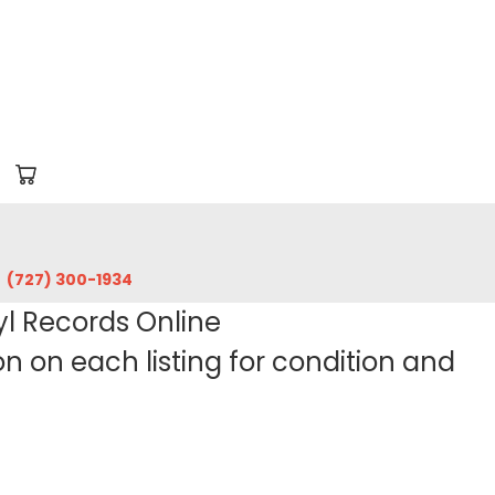
‪(727) 300-1934‬
yl Records Online
 on each listing for condition and