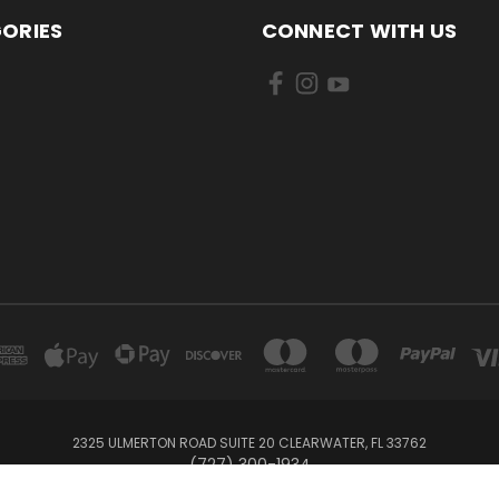
ORIES
CONNECT WITH US
2325 ULMERTON ROAD SUITE 20 CLEARWATER, FL 33762
‪(727) 300-1934‬