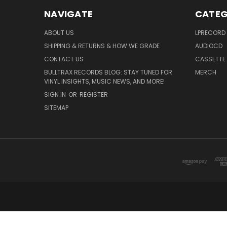
NAVIGATE
CATEG
ABOUT US
LPRECORD
SHIPPING & RETURNS & HOW WE GRADE
AUDIOCD
CONTACT US
CASSETTE
BULLTRAX RECORDS BLOG: STAY TUNED FOR
MERCH
VINYL INSIGHTS, MUSIC NEWS, AND MORE!
SIGN IN
OR
REGISTER
SITEMAP