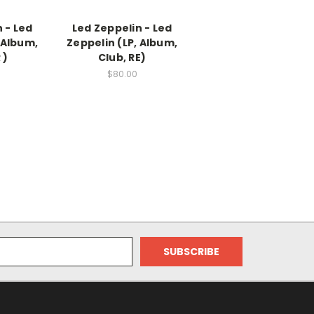
 - Led
Led Zeppelin - Led
 Album,
Zeppelin (LP, Album,
 )
Club, RE)
$80.00