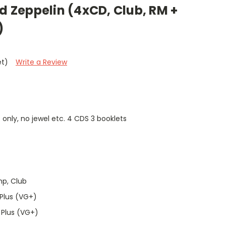
ed Zeppelin (4xCD, Club, RM +
)
et)
Write a Review
 only, no jewel etc. 4 CDS 3 booklets
mp, Club
Plus (VG+)
 Plus (VG+)