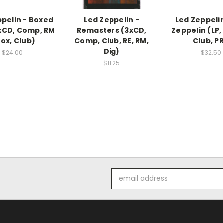
ppelin - Boxed
Led Zeppelin -
Led Zeppelin
xCD, Comp, RM
Remasters (3xCD,
Zeppelin (LP,
Box, Club)
Comp, Club, RE, RM,
Club, PR
Dig)
$24.00
$32.50
$11.25
Email
Address