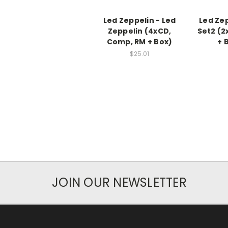
Led Zeppelin - Led
Led Ze
Zeppelin (4xCD,
Set2 (2
Comp, RM + Box)
+ 
$25.01
JOIN OUR NEWSLETTER