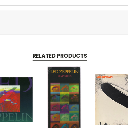
RELATED PRODUCTS