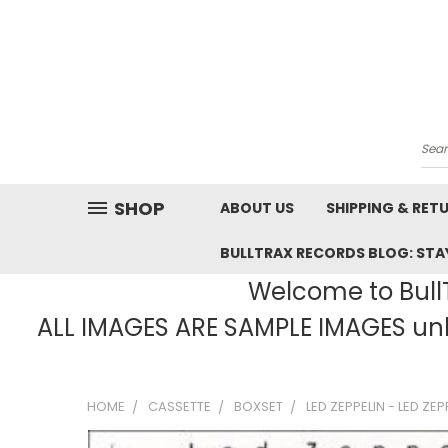
Sea
SHOP
ABOUT US
SHIPPING & RET
BULLTRAX RECORDS BLOG: STAY
Welcome to BullT
ALL IMAGES ARE SAMPLE IMAGES unle
HOME
CASSETTE
BOXSET
LED ZEPPELIN - LED ZE