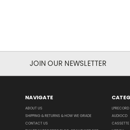
JOIN OUR NEWSLETTER
NAVIGATE
CATEG
ABOUT US
LPRECORD
SHIPPING & RETURNS & HOW WE GRADE
AUDIOCD
CONTACT US
CASSETTE