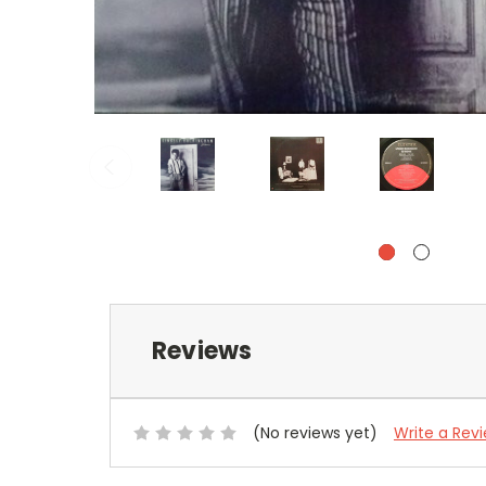
Reviews
(No reviews yet)
Write a Rev