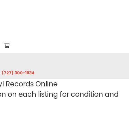
‪(727) 300-1934‬
yl Records Online
 on each listing for condition and