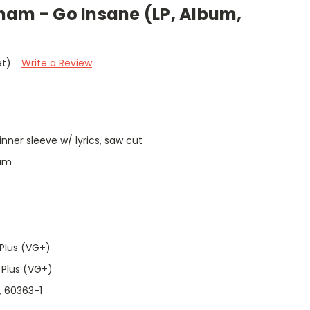
ham - Go Insane (LP, Album,
et)
Write a Review
 inner sleeve w/ lyrics, saw cut
ham
Plus (VG+)
 Plus (VG+)
, 60363-1