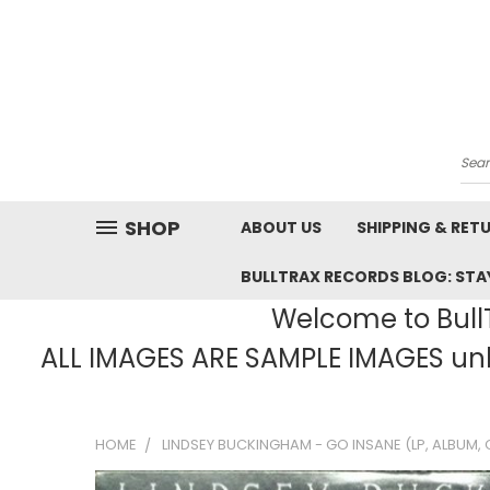
Sea
SHOP
ABOUT US
SHIPPING & RET
BULLTRAX RECORDS BLOG: STAY
Welcome to BullT
ALL IMAGES ARE SAMPLE IMAGES unle
HOME
LINDSEY BUCKINGHAM - GO INSANE (LP, ALBUM, 