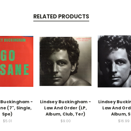
RELATED PRODUCTS
 Buckingham -
Lindsey Buckingham -
Lindsey Buck
ne (7", Single,
Law And Order (LP,
Law And Orde
Spe)
Album, Club, Ter)
Album, S
$5.01
$9.00
$16.99