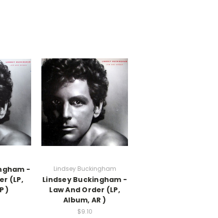
ingham -
Lindsey Buckingham
r (LP,
Lindsey Buckingham -
P )
Law And Order (LP,
Album, AR )
$9.10