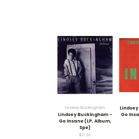
Lindsey Buckingham
Lindsey
Lindsey Buckingham -
Go Insa
Go Insane (LP, Album,
Spe)
$17.00