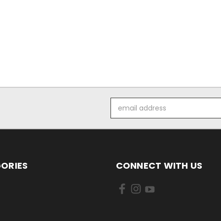
Email
Address
ORIES
CONNECT WITH US