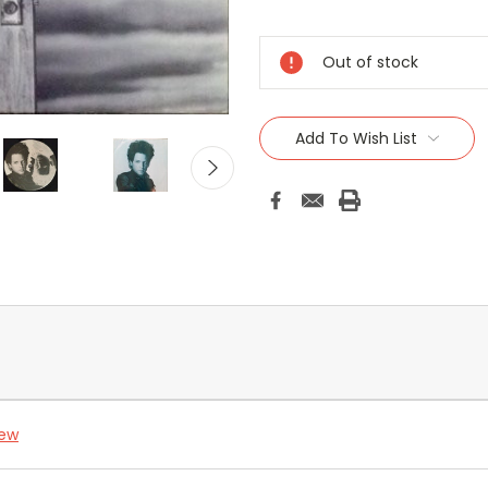
Current
Stock:
Out of stock
Add To Wish List
iew