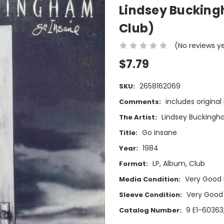
Lindsey Bucking
Club)
(No reviews y
$7.79
2658162069
SKU:
includes original
Comments:
Lindsey Bucking
The Artist:
Go Insane
Title:
1984
Year:
LP, Album, Club
Format:
Very Good 
Media Condition:
Very Good
Sleeve Condition:
9 E1-60363
Catalog Number: