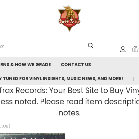
rch
URNS & HOW WE GRADE
CONTACT US
 TUNED FOR VINYL INSIGHTS, MUSIC NEWS, AND MORE!
rax Records: Your Best Site to Buy Vin
ss noted. Please read item description
notes.
CLUB)