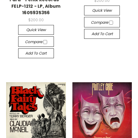
$200.00
FELP-1212 - LP, Album
Quick View
1605935356
$200.00
Compare
Quick View
Add To Cart
Compare
Add To Cart