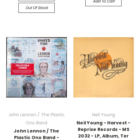
Add To Cart
Out Of Stock
John Lennon / The Plastic
Neil Young
Ono Band
Neil Young - Harvest -
Reprise Records - MS
John Lennon / The
2032 - LP, Album, Ter
Plastic Ono Band -