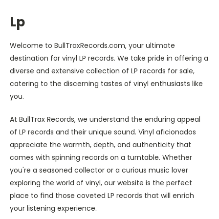
Lp
Welcome to BullTraxRecords.com, your ultimate
destination for vinyl LP records. We take pride in offering a
diverse and extensive collection of LP records for sale,
catering to the discerning tastes of vinyl enthusiasts like
you.
At BullTrax Records, we understand the enduring appeal
of LP records and their unique sound. Vinyl aficionados
appreciate the warmth, depth, and authenticity that
comes with spinning records on a turntable. Whether
you're a seasoned collector or a curious music lover
exploring the world of vinyl, our website is the perfect
place to find those coveted LP records that will enrich
your listening experience.