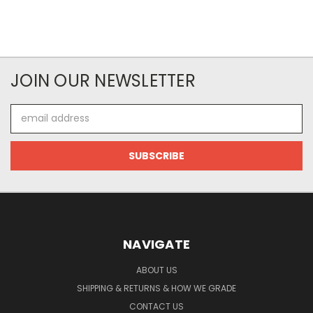
JOIN OUR NEWSLETTER
Email
Address
NAVIGATE
ABOUT US
SHIPPING & RETURNS & HOW WE GRADE
CONTACT US