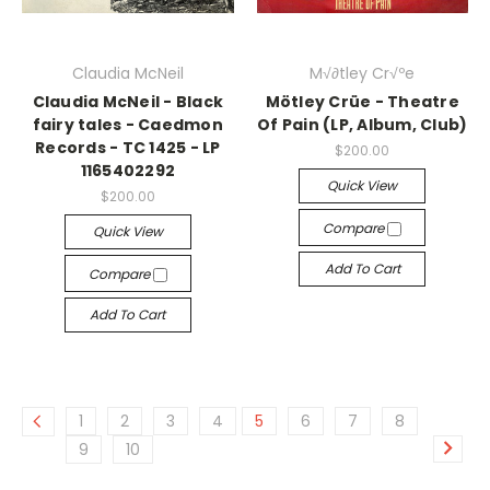
Claudia McNeil
M√∂tley Cr√ºe
Claudia McNeil - Black
Mötley Crüe - Theatre
fairy tales - Caedmon
Of Pain (LP, Album, Club)
Records - TC 1425 - LP
$200.00
1165402292
Quick View
$200.00
Compare
Quick View
Add To Cart
Compare
Add To Cart
1
2
3
4
5
6
7
8
9
10