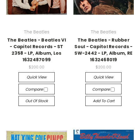
The Beatles
The Beatles
The Beatles - Beatles VI
The Beatles - Rubber
- Capitol Records - ST
Soul - Capitol Records -
2358 - LP, Album, Los
SW-2442 - LP, Album, RE
1632487099
1632468019
$200.00
$200.00
Quick View
Quick View
Compare
Compare
Out Of Stock
Add To Cart