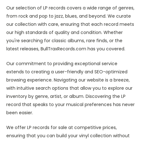
Our selection of LP records covers a wide range of genres,
from rock and pop to jazz, blues, and beyond. We curate
our collection with care, ensuring that each record meets
our high standards of quality and condition. Whether
you're searching for classic albums, rare finds, or the
latest releases, BullTraxRecords.com has you covered.
Our commitment to providing exceptional service
extends to creating a user-friendly and SEO-optimized
browsing experience. Navigating our website is a breeze,
with intuitive search options that allow you to explore our
inventory by genre, artist, or album. Discovering the LP
record that speaks to your musical preferences has never
been easier.
We offer LP records for sale at competitive prices,
ensuring that you can build your vinyl collection without