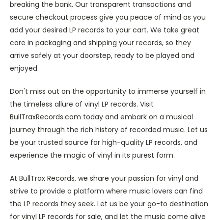
breaking the bank. Our transparent transactions and
secure checkout process give you peace of mind as you
add your desired LP records to your cart. We take great
care in packaging and shipping your records, so they
arrive safely at your doorstep, ready to be played and
enjoyed.
Don't miss out on the opportunity to immerse yourself in
the timeless allure of vinyl LP records. Visit
BullTraxRecords.com today and embark on a musical
journey through the rich history of recorded music. Let us
be your trusted source for high-quality LP records, and
experience the magic of vinyl in its purest form.
At BullTrax Records, we share your passion for vinyl and
strive to provide a platform where music lovers can find
the LP records they seek. Let us be your go-to destination
for vinyl LP records for sale, and let the music come alive