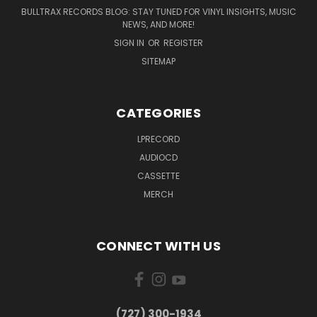
BULLTRAX RECORDS BLOG: STAY TUNED FOR VINYL INSIGHTS, MUSIC
NEWS, AND MORE!
SIGN IN
OR
REGISTER
SITEMAP
CATEGORIES
LPRECORD
AUDIOCD
CASSETTE
MERCH
CONNECT WITH US
‪(727) 300-1934‬