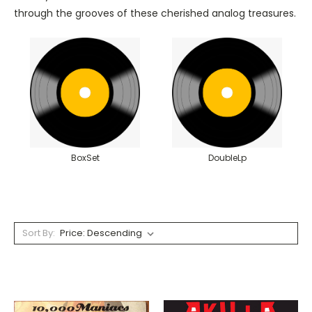
through the grooves of these cherished analog treasures.
BoxSet
DoubleLp
Sort By: