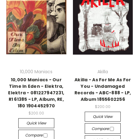
10,000 Maniacs
Akilla
10,000 Maniacs - Our
Akilla - As For Me As For
Time In Eden - Elektra,
You - Undamaged
Elektra - 081227947231,
Records - ABC-888 - LP,
R1 61385 - LP, Album, RE,
Album 1855602256
180 1904452970
$200.00
$200.00
Quick View
Quick View
Compare
Compare