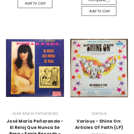
Add To Cart
Add To Cart
José María Peñaranda
Various
José María Peñaranda -
Various - Shine On:
El Reloj Que Nunca Se
Articles Of Faith (LP)
Para - Fenix Records -