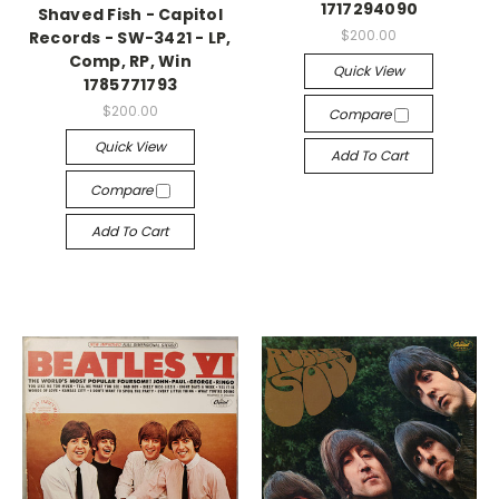
1717294090
Shaved Fish - Capitol
$200.00
Records - SW-3421 - LP,
Comp, RP, Win
Quick View
1785771793
$200.00
Compare
Quick View
Add To Cart
Compare
Add To Cart