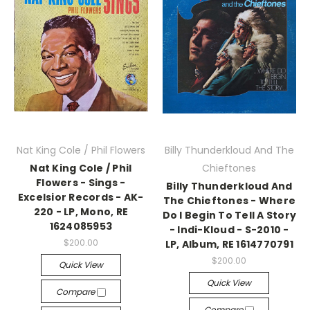
Nat King Cole / Phil Flowers
Billy Thunderkloud And The
Nat King Cole / Phil
Chieftones
Flowers - Sings -
Billy Thunderkloud And
Excelsior Records - AK-
The Chieftones - Where
220 - LP, Mono, RE
Do I Begin To Tell A Story
1624085953
- Indi-Kloud - S-2010 -
$200.00
LP, Album, RE 1614770791
$200.00
Quick View
Quick View
Compare
Compare