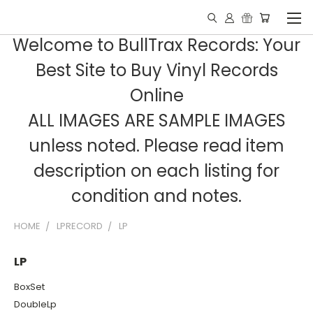
Welcome to BullTrax Records: Your
Best Site to Buy Vinyl Records
Online
ALL IMAGES ARE SAMPLE IMAGES
unless noted. Please read item
description on each listing for
condition and notes.
HOME
LPRECORD
LP
LP
BoxSet
DoubleLp