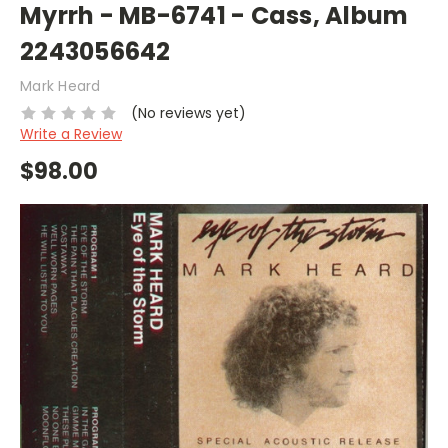
Myrrh - MB-6741 - Cass, Album
2243056642
Mark Heard
(No reviews yet)
Write a Review
$98.00