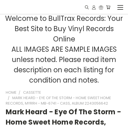
Welcome to BullTrax Records: Your
Best Site to Buy Vinyl Records
Online
ALL IMAGES ARE SAMPLE IMAGES
unless noted. Please read item
description on each listing for
condition and notes.
HOME
CASSETTE
MARK HEARD - EYE OF THE STORM - HOME SWEET HOME
RECORDS, MYRRH - MB-6741 - CASS, ALBUM 2243056642
Mark Heard - Eye Of The Storm -
Home Sweet Home Records,