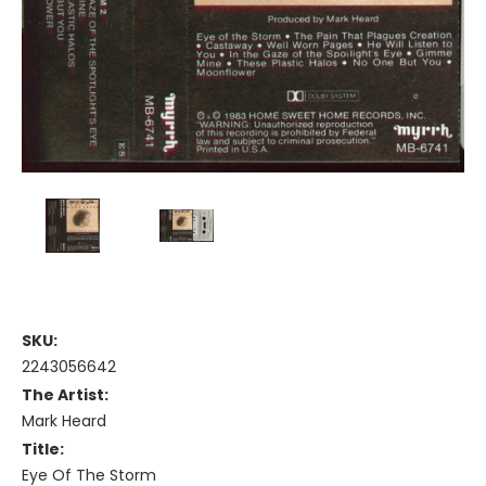
SKU:
2243056642
The Artist:
Mark Heard
Title:
Eye Of The Storm