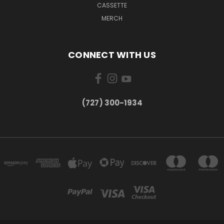
CASSETTE
MERCH
CONNECT WITH US
‪(727) 300-1934‬