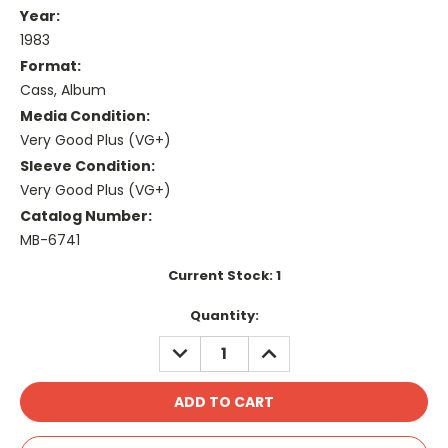
Year:
1983
Format:
Cass, Album
Media Condition:
Very Good Plus (VG+)
Sleeve Condition:
Very Good Plus (VG+)
Catalog Number:
MB-6741
Current Stock:
1
Quantity:
DECREASE
INCREASE
QUANTITY:
QUANTITY: