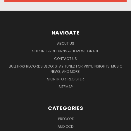
NAVIGATE
ABOUT US
SHIPPING & RETURNS & HOW WE GRADE
CONTACT US
BULLTRAX RECORDS BLOG: STAY TUNED FOR VINYL INSIGHTS, MUSIC
NEWS, AND MORE!
SIGN IN
OR
REGISTER
SITEMAP
CATEGORIES
LPRECORD
AUDIOCD