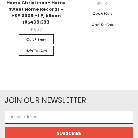
Home Christmas - Home
$29.31
Sweet Home Records -
Quick View
HSR 4006 - LP, Album
1854391393
Add To Cart
$16.37
Quick View
Add To Cart
JOIN OUR NEWSLETTER
Email
Address