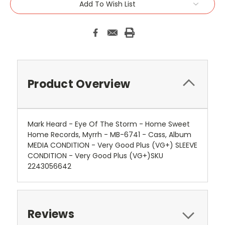
Add To Wish List
Product Overview
Mark Heard - Eye Of The Storm - Home Sweet
Home Records, Myrrh - MB-6741 - Cass, Album
MEDIA CONDITION - Very Good Plus (VG+) SLEEVE
CONDITION - Very Good Plus (VG+)SKU
2243056642
Reviews