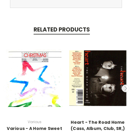
RELATED PRODUCTS
Various
Heart - The Road Home
Various - A Home Sweet
(Cass, Album, Club, SR,)