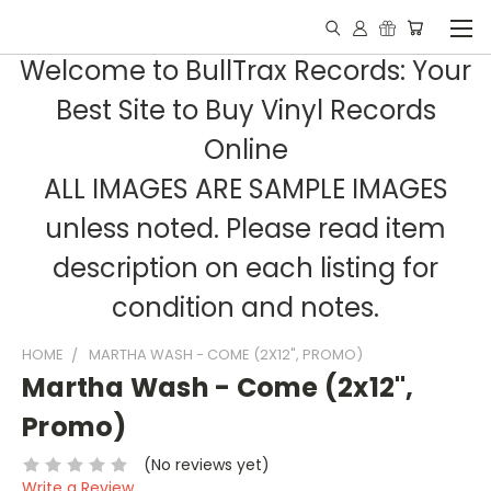
Welcome to BullTrax Records: Your
Best Site to Buy Vinyl Records
Online
ALL IMAGES ARE SAMPLE IMAGES
unless noted. Please read item
description on each listing for
condition and notes.
HOME
MARTHA WASH - COME (2X12", PROMO)
Martha Wash - Come (2x12",
Promo)
(No reviews yet)
Write a Review