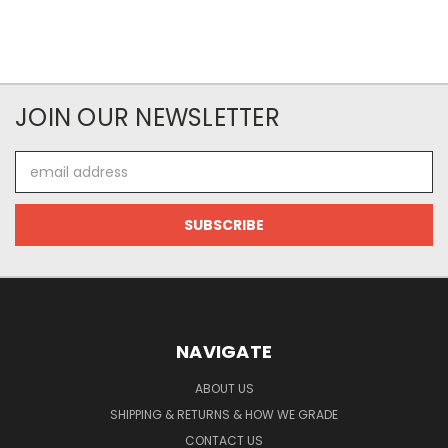
JOIN OUR NEWSLETTER
Email
Address
NAVIGATE
ABOUT US
SHIPPING & RETURNS & HOW WE GRADE
CONTACT US