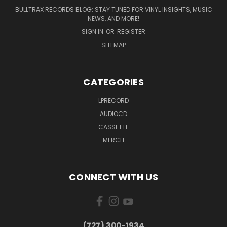
BULLTRAX RECORDS BLOG: STAY TUNED FOR VINYL INSIGHTS, MUSIC
NEWS, AND MORE!
SIGN IN
OR
REGISTER
SITEMAP
CATEGORIES
LPRECORD
AUDIOCD
CASSETTE
MERCH
CONNECT WITH US
‪(727) 300-1934‬