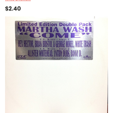
$2.40