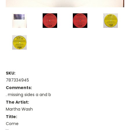
SKU:
787334945
Comments:
. missing sides a and b
The Artist:
Martha Wash
Title:
Come