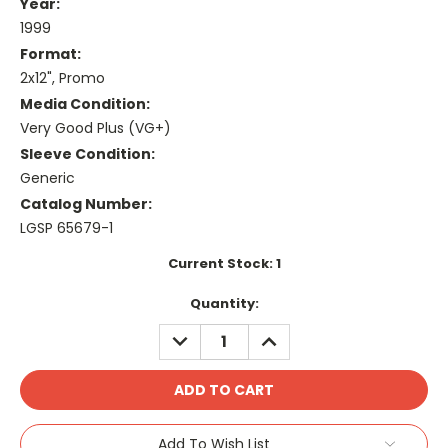
Year:
1999
Format:
2x12", Promo
Media Condition:
Very Good Plus (VG+)
Sleeve Condition:
Generic
Catalog Number:
LGSP 65679-1
Current Stock:
1
Quantity:
DECREASE
INCREASE
QUANTITY:
QUANTITY:
Add To Wish List