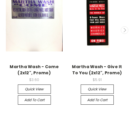
Martha Wash - Come
Martha Wash - Give It
(2x12", Promo)
To You (2x12", Promo)
$3.60
$5.91
Quick View
Quick View
Add To Cart
Add To Cart