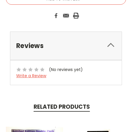
Reviews
(No reviews yet)
Write a Review
RELATED PRODUCTS