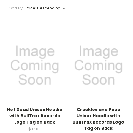
Sort By:
Not Dead Unisex Hoodie
Crackles and Pops
with BullTrax Records
Unisex Hoodie with
Logo Tag on Back
BullTrax Records Logo
Tag on Back
$37.00