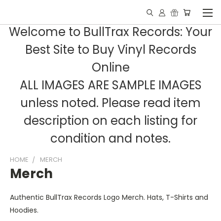
Welcome to BullTrax Records: Your
Best Site to Buy Vinyl Records
Online
ALL IMAGES ARE SAMPLE IMAGES
unless noted. Please read item
description on each listing for
condition and notes.
HOME
MERCH
Merch
Authentic BullTrax Records Logo Merch. Hats, T-Shirts and
Hoodies.