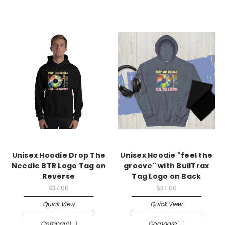
Unisex Hoodie Drop The
Unisex Hoodie "feel the
Needle BTR Logo Tag on
groove" with BullTrax
Reverse
Tag Logo on Back
$37.00
$37.00
Quick View
Quick View
Compare
Compare