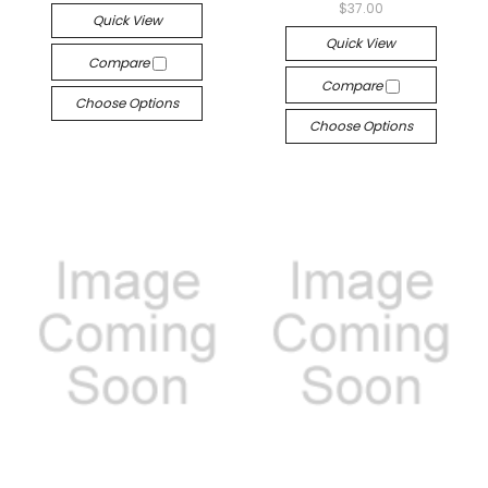
$37.00
Quick View
Quick View
Compare
Compare
Choose Options
Choose Options