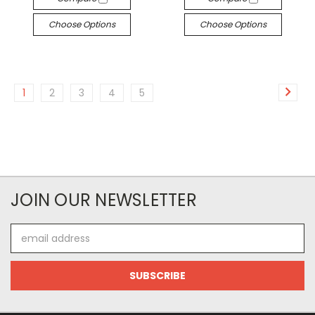
Choose Options
Choose Options
1
2
3
4
5
JOIN OUR NEWSLETTER
Email
Address