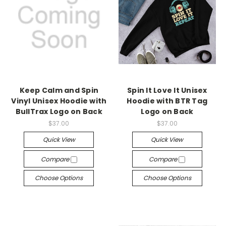
Keep Calm and Spin
Spin It Love It Unisex
Vinyl Unisex Hoodie with
Hoodie with BTR Tag
BullTrax Logo on Back
Logo on Back
$37.00
$37.00
Quick View
Quick View
Compare
Compare
Choose Options
Choose Options