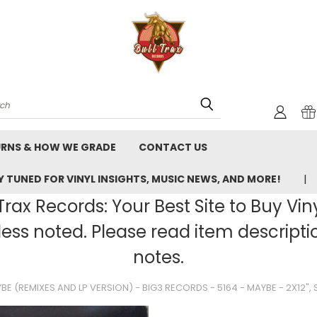
rch
URNS & HOW WE GRADE
CONTACT US
 TUNED FOR VINYL INSIGHTS, MUSIC NEWS, AND MORE!
rax Records: Your Best Site to Buy Vin
ss noted. Please read item description
notes.
BE (REMIXES AND LP VERSION) - BIG3 RECORDS - 5164 - MAYBE - 2X12",