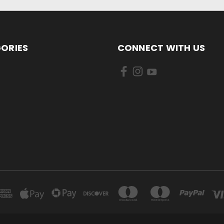
ORIES
CONNECT WITH US