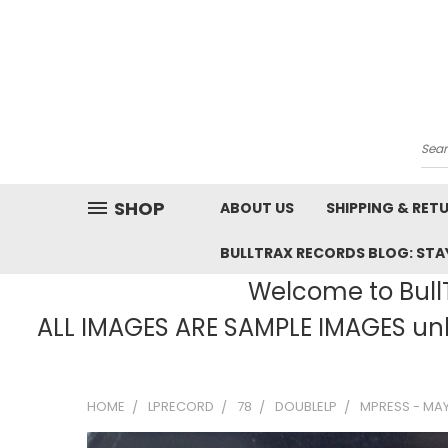
Sea
SHOP
ABOUT US
SHIPPING & RET
BULLTRAX RECORDS BLOG: STAY
Welcome to BullT
ALL IMAGES ARE SAMPLE IMAGES unle
HOME
LPRECORD
78
DOUBLELP
MPRESS - MAY