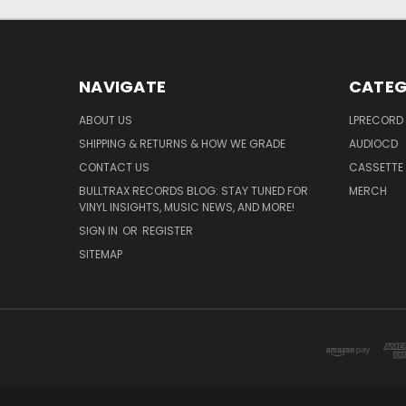
NAVIGATE
CATEG
ABOUT US
LPRECORD
SHIPPING & RETURNS & HOW WE GRADE
AUDIOCD
CONTACT US
CASSETTE
BULLTRAX RECORDS BLOG: STAY TUNED FOR
MERCH
VINYL INSIGHTS, MUSIC NEWS, AND MORE!
SIGN IN
OR
REGISTER
SITEMAP