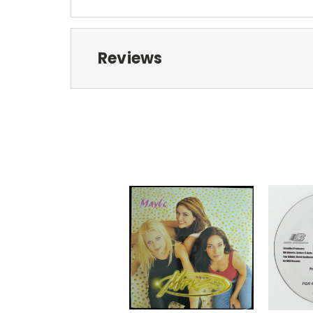
Reviews