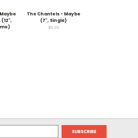
- Maybe
The Chantels - Maybe
 (12",
(7", Single)
omo)
$5.00