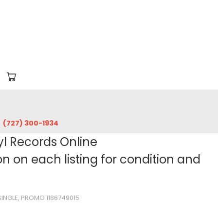
‪(727) 300-1934‬
yl Records Online
 on each listing for condition and
 SINGLE, PROMO 1186749015