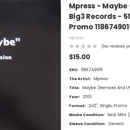
Mpress - Maybe 
Big3 Records - 51
Promo 118674901
Mpress
(No reviews y
$15.00
1186749015
SKU:
Mpress
The Artist:
Maybe (Remixes And LP
Title:
2001
Year:
2x12", Single, Promo
Format:
Near Mint 
Media Condition:
Generic
Sleeve Condition: