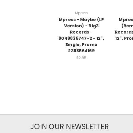
Mpress
Mpress - Maybe (LP
Mpres
Version) - Big3
(Rem
Records -
Records
8049836747-2 - 12",
12", Pr
Single, Promo
2388564169
$2.85
JOIN OUR NEWSLETTER