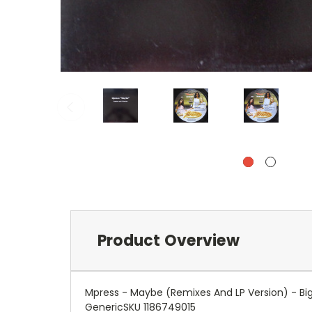
Product Overview
Mpress - Maybe (Remixes And LP Version) - Big
GenericSKU 1186749015