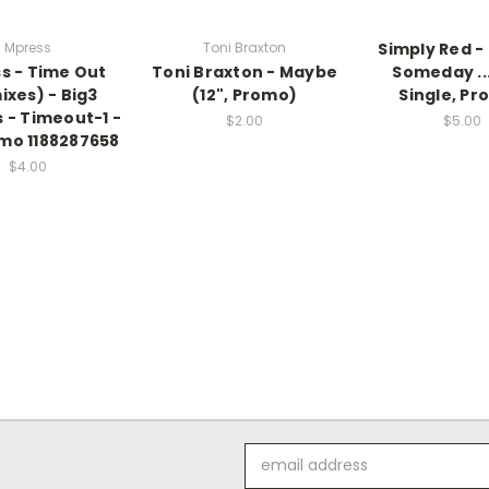
Mpress
Toni Braxton
Simply Red 
s - Time Out
Toni Braxton - Maybe
Someday ...
ixes) - Big3
(12", Promo)
Single, Pr
 - Timeout-1 -
$2.00
$5.00
omo 1188287658
$4.00
Email
Address