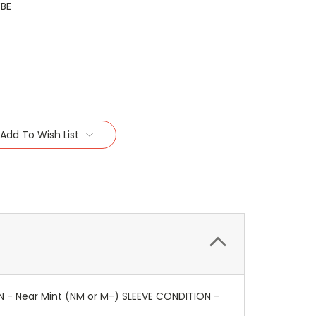
YBE
Add To Wish List
N - Near Mint (NM or M-) SLEEVE CONDITION -