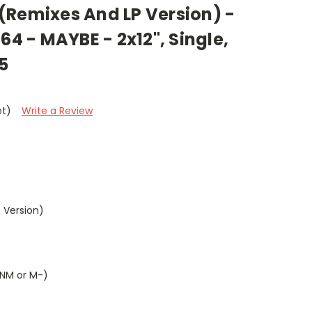
(Remixes And LP Version) -
64 - MAYBE - 2x12", Single,
5
et)
Write a Review
 Version)
(NM or M-)