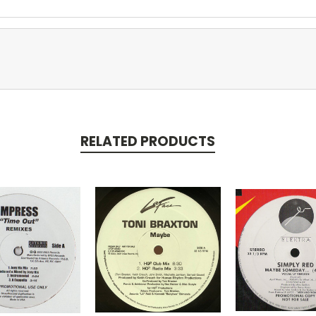
RELATED PRODUCTS