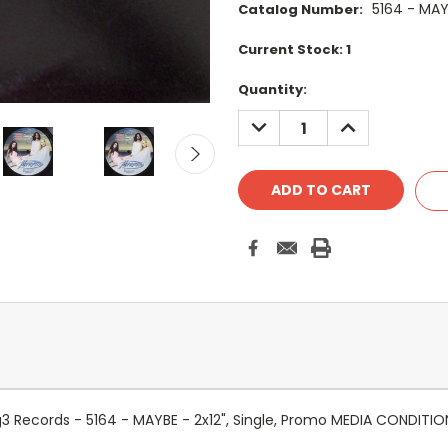
5164 - MA
Catalog Number:
Current Stock:
1
Quantity:
DECREASE
INCREASE
QUANTITY:
QUANTITY:
3 Records - 5164 - MAYBE - 2x12", Single, Promo MEDIA CONDITIO