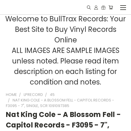
Welcome to BullTrax Records: Your
Best Site to Buy Vinyl Records
Online
ALL IMAGES ARE SAMPLE IMAGES
unless noted. Please read item
description on each listing for
condition and notes.
HOME
LPRECORD
45
NAT KING COLE - A BLOSSOM FELL - CAPITOL RECORDS -
F3095 - 7", SINGLE, SCR 1091097385
Nat King Cole - A Blossom Fell -
Capitol Records - F3095 - 7",