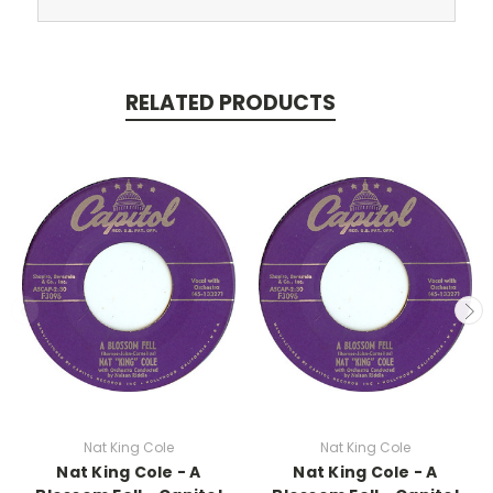
RELATED PRODUCTS
Nat King Cole
Nat King Cole
Nat King Cole - A
Nat King Cole - A