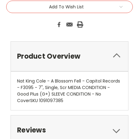
Add To Wish List
Product Overview
Nat King Cole - A Blossom Fell - Capitol Records
- F3095 - 7", Single, Scr MEDIA CONDITION -
Good Plus (G+) SLEEVE CONDITION - No
CoverSKU 1091097385
Reviews