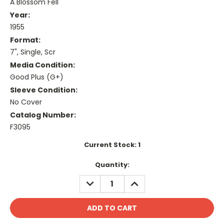
A Blossom Fell
Year:
1955
Format:
7", Single, Scr
Media Condition:
Good Plus (G+)
Sleeve Condition:
No Cover
Catalog Number:
F3095
Current Stock:
1
Quantity:
DECREASE
INCREASE
QUANTITY:
QUANTITY: