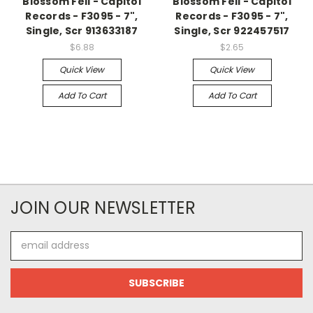
Blossom Fell - Capitol
Blossom Fell - Capitol
Records - F3095 - 7",
Records - F3095 - 7",
Single, Scr 913633187
Single, Scr 922457517
$6.88
$2.65
Quick View
Quick View
Add To Cart
Add To Cart
JOIN OUR NEWSLETTER
Email
Address