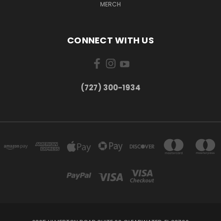
MERCH
CONNECT WITH US
‪(727) 300-1934‬