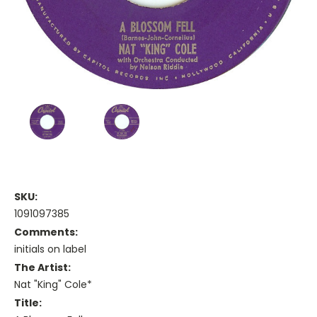
SKU:
1091097385
Comments:
initials on label
The Artist:
Nat "King" Cole*
Title: