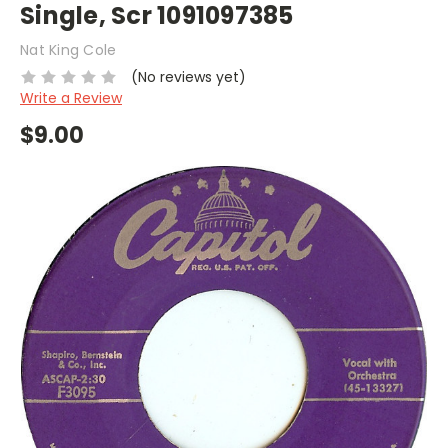
Single, Scr 1091097385
Nat King Cole
(No reviews yet)
Write a Review
$9.00