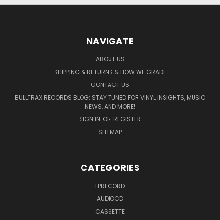
NAVIGATE
ABOUT US
SHIPPING & RETURNS & HOW WE GRADE
CONTACT US
BULLTRAX RECORDS BLOG: STAY TUNED FOR VINYL INSIGHTS, MUSIC
NEWS, AND MORE!
SIGN IN
OR
REGISTER
SITEMAP
CATEGORIES
LPRECORD
AUDIOCD
CASSETTE