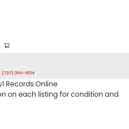
‪(727) 300-1934‬
yl Records Online
 on each listing for condition and