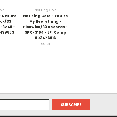
ole
Nat King Cole
- Nature
Nat King Cole - You're
ick/33
My Everything -
C-3249 -
Pickwick/33 Records -
3439883
SPC-3154 - LP, Comp
903476916
$5.53