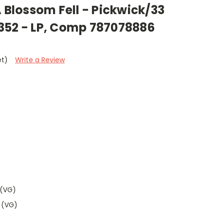
A Blossom Fell - Pickwick/33
352 - LP, Comp 787078886
et)
Write a Review
 (VG)
 (VG)