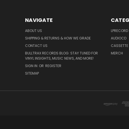
NAVIGATE
CATEG
ABOUT US
LPRECORD
SHIPPING & RETURNS & HOW WE GRADE
AUDIOCD
CONTACT US
CASSETTE
BULLTRAX RECORDS BLOG: STAY TUNED FOR
MERCH
VINYL INSIGHTS, MUSIC NEWS, AND MORE!
SIGN IN
OR
REGISTER
SITEMAP