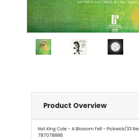
Product Overview
Nat King Cole - A Blossom Fell - Pickwick/33
787078886