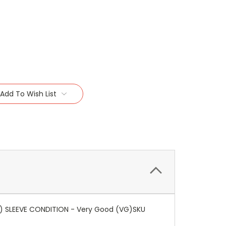
Add To Wish List
VG) SLEEVE CONDITION - Very Good (VG)SKU