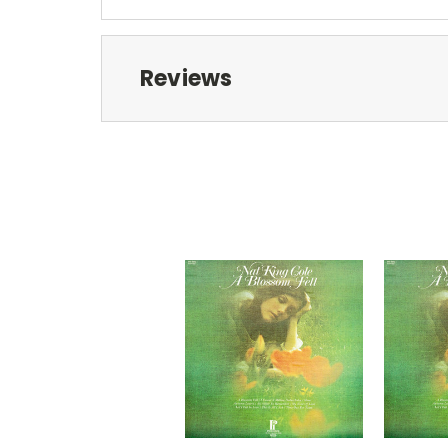
Reviews