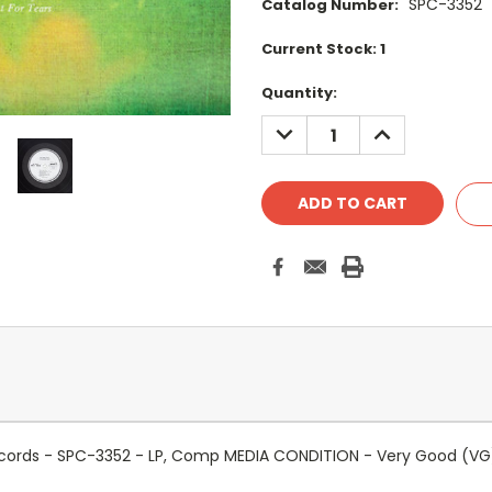
SPC-3352
Catalog Number:
Current Stock:
1
Quantity:
DECREASE
INCREASE
QUANTITY:
QUANTITY:
 Records - SPC-3352 - LP, Comp MEDIA CONDITION - Very Good (