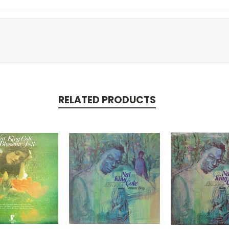
RELATED PRODUCTS