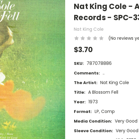
Nat King Cole - 
Records - SPC-3
Nat King Cole
(No reviews y
$3.70
787078886
SKU:
..
Comments:
Nat King Cole
The Artist:
A Blossom Fell
Title:
1973
Year:
LP, Comp
Format:
Very Good
Media Condition:
Very Good
Sleeve Condition: