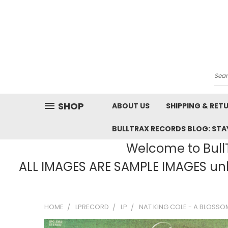
Sea
SHOP
ABOUT US
SHIPPING & RET
BULLTRAX RECORDS BLOG: STAY
Welcome to BullT
ALL IMAGES ARE SAMPLE IMAGES unle
HOME
LPRECORD
LP
NAT KING COLE - A BLOSSO