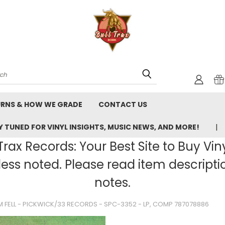
rch
URNS & HOW WE GRADE
CONTACT US
 TUNED FOR VINYL INSIGHTS, MUSIC NEWS, AND MORE!
rax Records: Your Best Site to Buy Vin
ss noted. Please read item description
notes.
M FELL - PICKWICK/33 RECORDS - SPC-3352 - LP, COMP 787078886