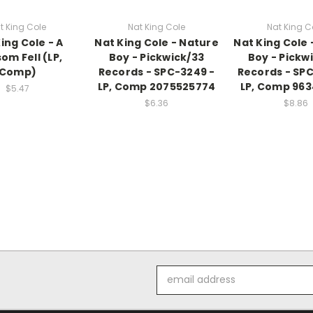
t King Cole
Nat King Cole
Nat King C
ing Cole - A
Nat King Cole - Nature
Nat King Cole 
om Fell (LP,
Boy - Pickwick/33
Boy - Pickw
Comp)
Records - SPC-3249 -
Records - SP
LP, Comp 2075525774
LP, Comp 96
$5.47
$6.36
$8.86
Email
Address