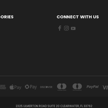
ORIES
CONNECT WITH US
2325 ULMERTON ROAD SUITE 20 CLEARWATER, FL 33762