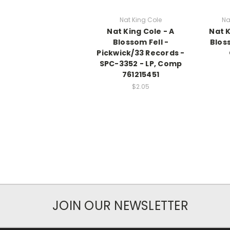
Nat King Cole
Na
Nat King Cole - A
Nat K
Blossom Fell -
Bloss
Pickwick/33 Records -
SPC-3352 - LP, Comp
761215451
$2.05
JOIN OUR NEWSLETTER