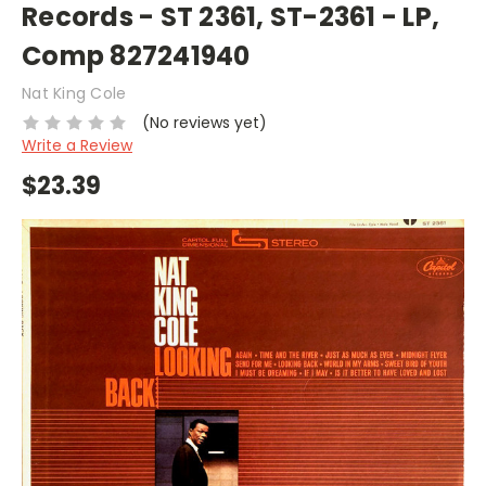
Records - ST 2361, ST-2361 - LP,
Comp 827241940
Nat King Cole
(No reviews yet)
Write a Review
$23.39