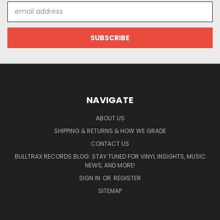
Email
Address
NAVIGATE
ABOUT US
SHIPPING & RETURNS & HOW WE GRADE
CONTACT US
BULLTRAX RECORDS BLOG: STAY TUNED FOR VINYL INSIGHTS, MUSIC
NEWS, AND MORE!
SIGN IN
OR
REGISTER
SITEMAP