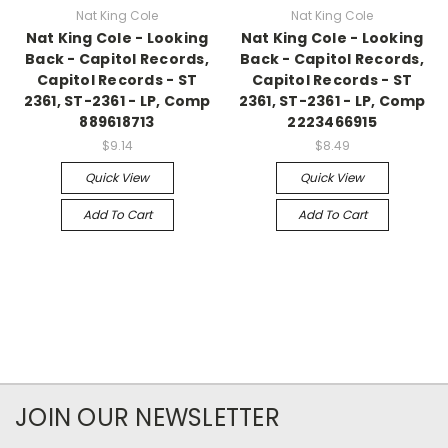
Nat King Cole
Nat King Cole
Nat King Cole - Looking
Nat King Cole - Looking
Back - Capitol Records,
Back - Capitol Records,
Capitol Records - ST
Capitol Records - ST
2361, ST-2361 - LP, Comp
2361, ST-2361 - LP, Comp
889618713
2223466915
$9.14
$8.49
Quick View
Quick View
Add To Cart
Add To Cart
JOIN OUR NEWSLETTER