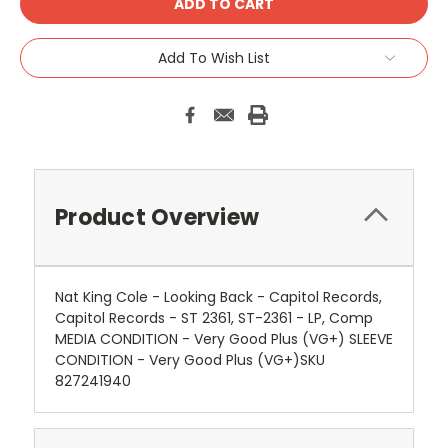
Add To Wish List
Product Overview
Nat King Cole - Looking Back - Capitol Records,
Capitol Records - ST 2361, ST-2361 - LP, Comp
MEDIA CONDITION - Very Good Plus (VG+) SLEEVE
CONDITION - Very Good Plus (VG+)SKU
827241940