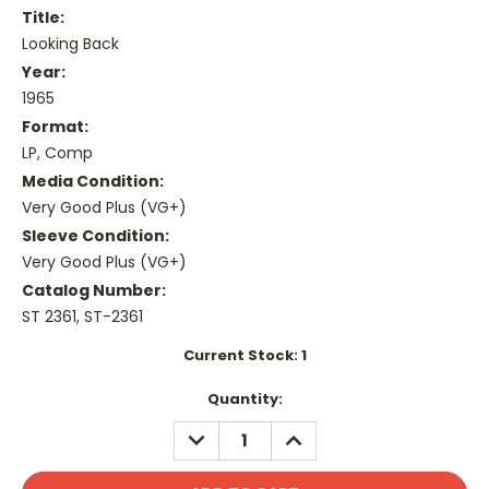
Title:
Looking Back
Year:
1965
Format:
LP, Comp
Media Condition:
Very Good Plus (VG+)
Sleeve Condition:
Very Good Plus (VG+)
Catalog Number:
ST 2361, ST-2361
Current Stock:
1
Quantity:
DECREASE
INCREASE
QUANTITY:
QUANTITY: