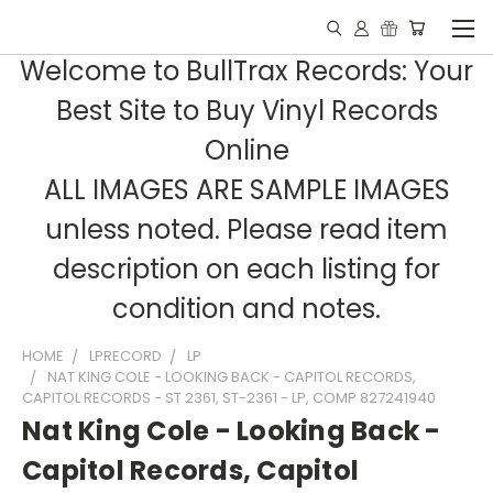
Welcome to BullTrax Records: Your
Best Site to Buy Vinyl Records
Online
ALL IMAGES ARE SAMPLE IMAGES
unless noted. Please read item
description on each listing for
condition and notes.
HOME
LPRECORD
LP
NAT KING COLE - LOOKING BACK - CAPITOL RECORDS,
CAPITOL RECORDS - ST 2361, ST-2361 - LP, COMP 827241940
Nat King Cole - Looking Back -
Capitol Records, Capitol