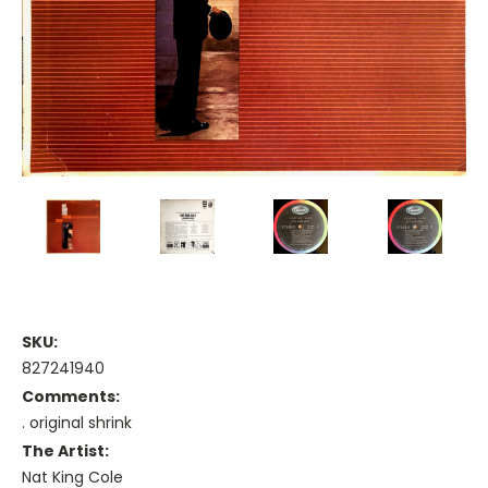
SKU:
827241940
Comments:
. original shrink
The Artist:
Nat King Cole