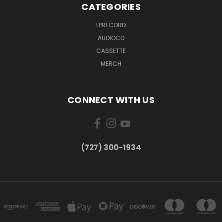
CATEGORIES
LPRECORD
AUDIOCD
CASSETTE
MERCH
CONNECT WITH US
‪(727) 300-1934‬