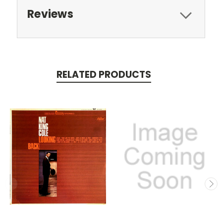
Reviews
RELATED PRODUCTS