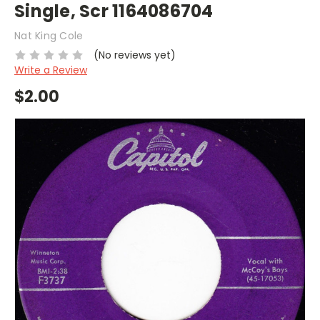
Single, Scr 1164086704
Nat King Cole
(No reviews yet)
Write a Review
$2.00