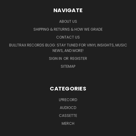
NAVIGATE
ABOUT US
SHIPPING & RETURNS & HOW WE GRADE
CONTACT US
BULLTRAX RECORDS BLOG: STAY TUNED FOR VINYL INSIGHTS, MUSIC
NEWS, AND MORE!
SIGN IN
OR
REGISTER
SITEMAP
CATEGORIES
LPRECORD
AUDIOCD
CASSETTE
MERCH