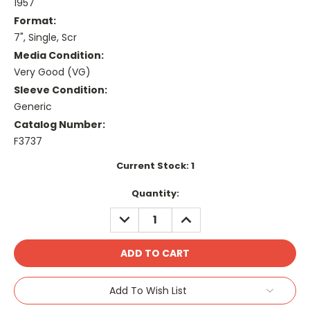
1957
Format:
7", Single, Scr
Media Condition:
Very Good (VG)
Sleeve Condition:
Generic
Catalog Number:
F3737
Current Stock:
1
Quantity:
DECREASE
INCREASE
QUANTITY:
QUANTITY:
Add To Wish List