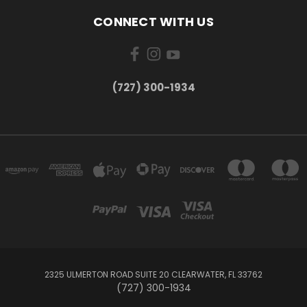
CONNECT WITH US
‪(727) 300-1934‬
2325 ULMERTON ROAD SUITE 20 CLEARWATER, FL 33762
‪(727) 300-1934‬