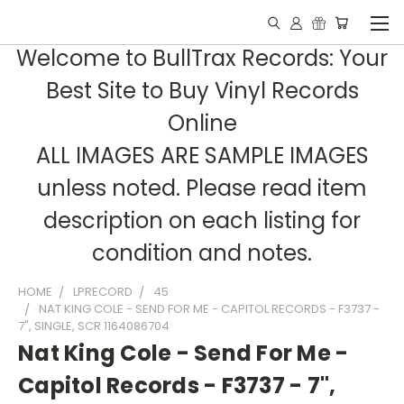
Welcome to BullTrax Records: Your
Best Site to Buy Vinyl Records
Online
ALL IMAGES ARE SAMPLE IMAGES
unless noted. Please read item
description on each listing for
condition and notes.
HOME
LPRECORD
45
NAT KING COLE - SEND FOR ME - CAPITOL RECORDS - F3737 -
7", SINGLE, SCR 1164086704
Nat King Cole - Send For Me -
Capitol Records - F3737 - 7",