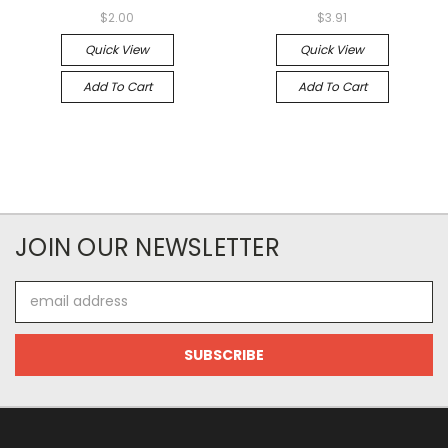
$2.00
$3.91
Quick View
Quick View
Add To Cart
Add To Cart
JOIN OUR NEWSLETTER
Email
Address