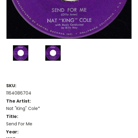
SKU:
1164086704
The Artist:
Nat "King" Cole*
Title:
Send For Me
Year: