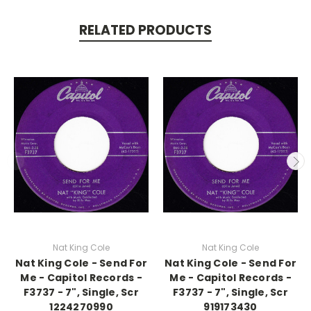
RELATED PRODUCTS
Nat King Cole
Nat King Cole
Nat King Cole - Send For
Nat King Cole - Send For
Me - Capitol Records -
Me - Capitol Records -
F3737 - 7", Single, Scr
F3737 - 7", Single, Scr
1224270990
919173430