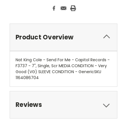
Product Overview
Nat King Cole - Send For Me - Capitol Records -
F3737 - 7", Single, Scr MEDIA CONDITION - Very
Good (VG) SLEEVE CONDITION - GenericSKU
1164086704
Reviews