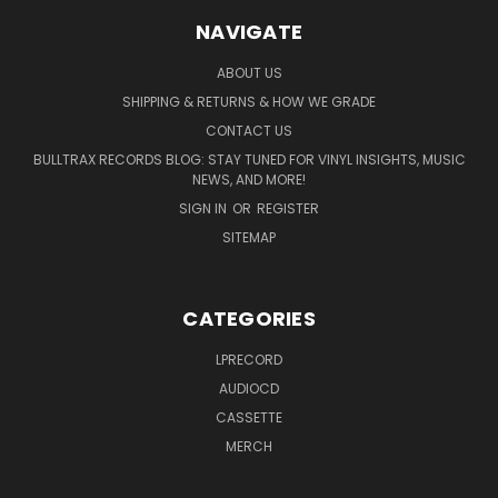
NAVIGATE
ABOUT US
SHIPPING & RETURNS & HOW WE GRADE
CONTACT US
BULLTRAX RECORDS BLOG: STAY TUNED FOR VINYL INSIGHTS, MUSIC
NEWS, AND MORE!
SIGN IN
OR
REGISTER
SITEMAP
CATEGORIES
LPRECORD
AUDIOCD
CASSETTE
MERCH