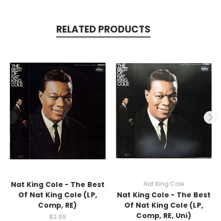
RELATED PRODUCTS
Nat King Cole - The Best
Nat King Cole
Of Nat King Cole (LP,
Nat King Cole - The Best
Comp, RE)
Of Nat King Cole (LP,
Comp, RE, Uni)
$2.99