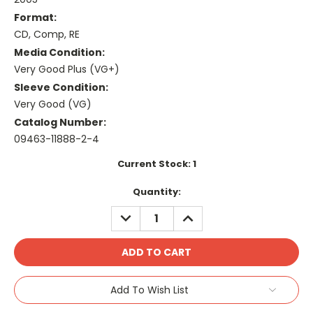
Format:
CD, Comp, RE
Media Condition:
Very Good Plus (VG+)
Sleeve Condition:
Very Good (VG)
Catalog Number:
09463-11888-2-4
Current Stock:
1
Quantity:
DECREASE
INCREASE
QUANTITY:
QUANTITY:
Add To Wish List