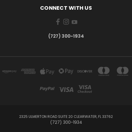
CONNECT WITH US
‪(727) 300-1934‬
2325 ULMERTON ROAD SUITE 20 CLEARWATER, FL 33762
‪(727) 300-1934‬