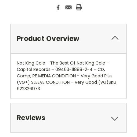
Product Overview
Nat King Cole - The Best Of Nat King Cole -
Capitol Records - 09463-11888-2-4 - CD,
Comp, RE MEDIA CONDITION - Very Good Plus
(VG+) SLEEVE CONDITION - Very Good (VG)SKU
922326973
Reviews