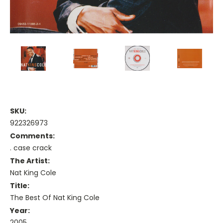
SKU:
922326973
Comments:
. case crack
The Artist:
Nat King Cole
Title:
The Best Of Nat King Cole
Year:
2005