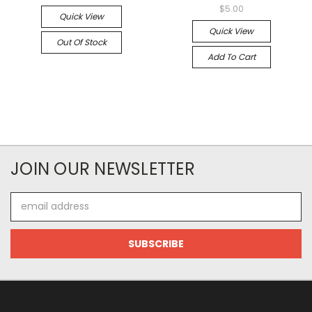
$5.00
Quick View
Quick View
Out Of Stock
Add To Cart
JOIN OUR NEWSLETTER
Email
Address