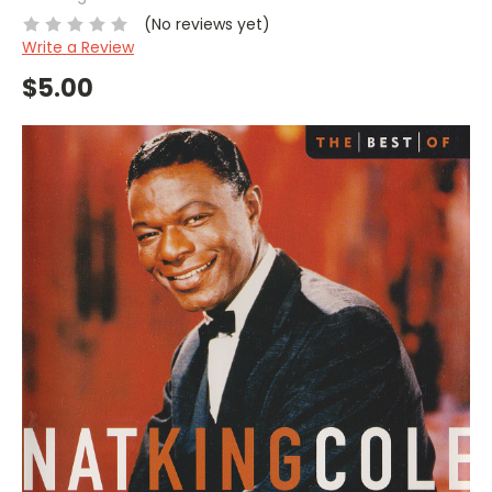
(No reviews yet)
Write a Review
$5.00