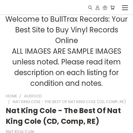
Welcome to BullTrax Records: Your
Best Site to Buy Vinyl Records
Online
ALL IMAGES ARE SAMPLE IMAGES
unless noted. Please read item
description on each listing for
condition and notes.
HOME
AUDIOCD
NAT KING COLE - THE BEST OF NAT KING COLE (CD, COMP, RE)
Nat King Cole - The Best Of Nat
King Cole (CD, Comp, RE)
Nat King Cole