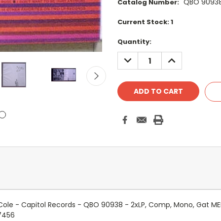
QBO 9093
Catalog Number:
Current Stock:
1
Quantity:
DECREASE
INCREASE
QUANTITY:
QUANTITY:
 Cole - Capitol Records - QBO 90938 - 2xLP, Comp, Mono, Gat M
7456