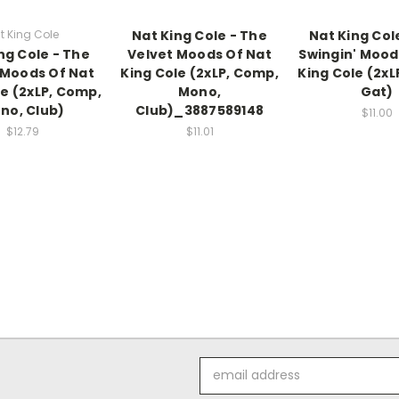
t King Cole
Nat King Cole - The
Nat King Col
ng Cole - The
Velvet Moods Of Nat
Swingin' Mood
 Moods Of Nat
King Cole (2xLP, Comp,
King Cole (2xL
le (2xLP, Comp,
Mono,
Gat)
no, Club)
Club)_3887589148
$11.00
$12.79
$11.01
Email
Address