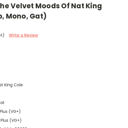
The Velvet Moods Of Nat King
p, Mono, Gat)
et)
Write a Review
t King Cole
Gat
Plus (VG+)
 Plus (VG+)