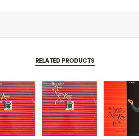
RELATED PRODUCTS