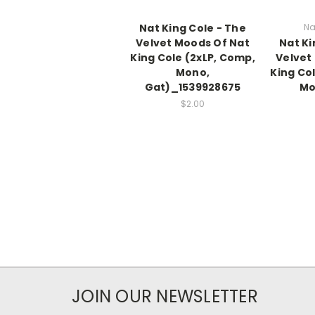
Nat King Cole - The
Na
Velvet Moods Of Nat
Nat Ki
King Cole (2xLP, Comp,
Velvet
Mono,
King Co
Gat)_1539928675
Mo
$2.00
JOIN OUR NEWSLETTER