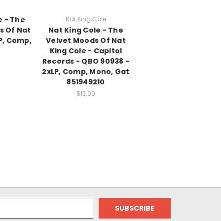
e - The
Nat King Cole
s Of Nat
Nat King Cole - The
P, Comp,
Velvet Moods Of Nat
King Cole - Capitol
Records - QBO 90938 -
2xLP, Comp, Mono, Gat
851949210
$12.00