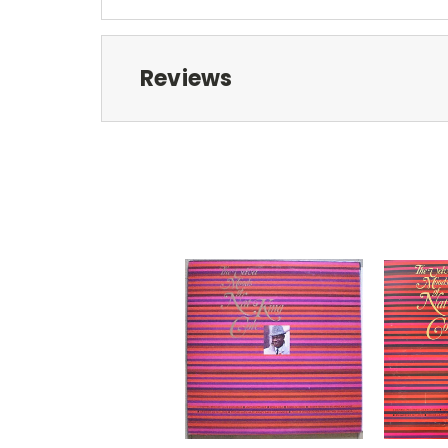
Reviews