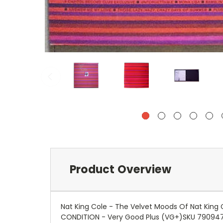
Product Overview
Nat King Cole - The Velvet Moods Of Nat King
CONDITION - Very Good Plus (VG+)SKU 79094