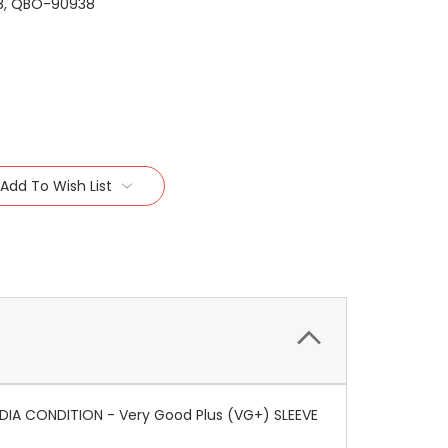
8, QBO-90938
Add To Wish List
EDIA CONDITION - Very Good Plus (VG+) SLEEVE