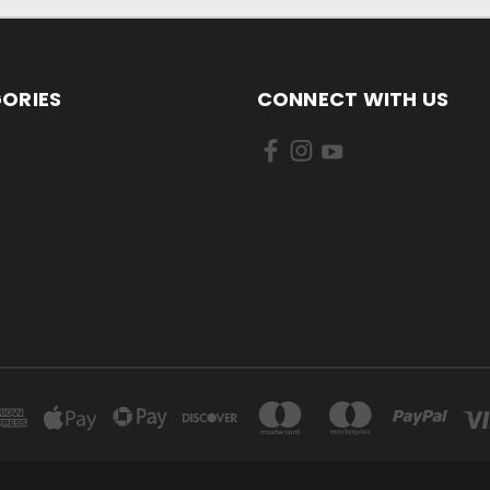
ORIES
CONNECT WITH US