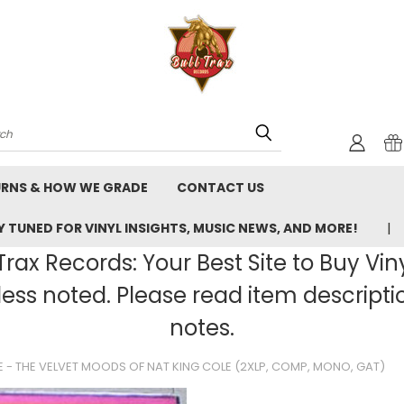
rch
URNS & HOW WE GRADE
CONTACT US
 TUNED FOR VINYL INSIGHTS, MUSIC NEWS, AND MORE!
rax Records: Your Best Site to Buy Vin
ss noted. Please read item description
notes.
E - THE VELVET MOODS OF NAT KING COLE (2XLP, COMP, MONO, GAT)