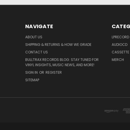
NAVIGATE
CATEG
ABOUT US
LPRECORD
SHIPPING & RETURNS & HOW WE GRADE
AUDIOCD
CONTACT US
CASSETTE
BULLTRAX RECORDS BLOG: STAY TUNED FOR
MERCH
VINYL INSIGHTS, MUSIC NEWS, AND MORE!
SIGN IN
OR
REGISTER
SITEMAP