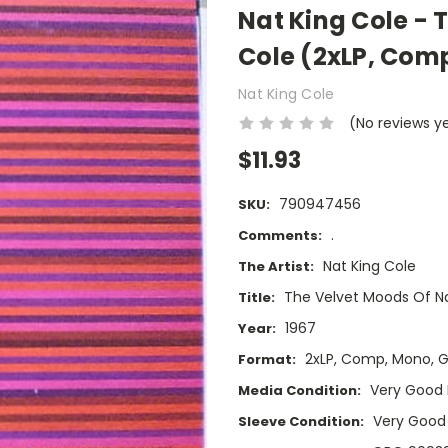
Nat King Cole - 
Cole (2xLP, Com
Nat King Cole
(No reviews y
$11.93
790947456
SKU:
.
Comments:
Nat King Cole
The Artist:
The Velvet Moods Of Na
Title:
1967
Year:
2xLP, Comp, Mono, 
Format:
Very Good 
Media Condition:
Very Good
Sleeve Condition: