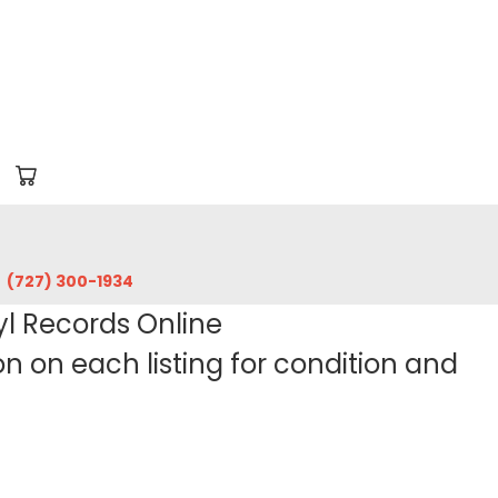
‪(727) 300-1934‬
yl Records Online
 on each listing for condition and