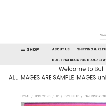
Sea
SHOP
ABOUT US
SHIPPING & RET
BULLTRAX RECORDS BLOG: STAY
Welcome to BullT
ALL IMAGES ARE SAMPLE IMAGES unle
HOME
LPRECORD
LP
DOUBLELP
NAT KING COL