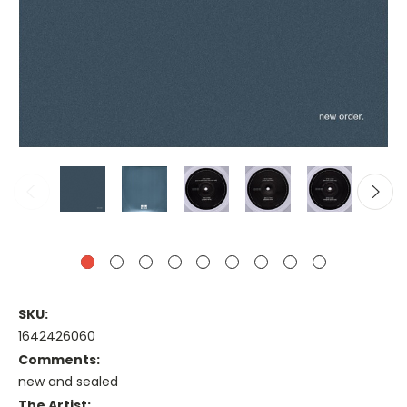
SKU:
1642426060
Comments:
new and sealed
The Artist: