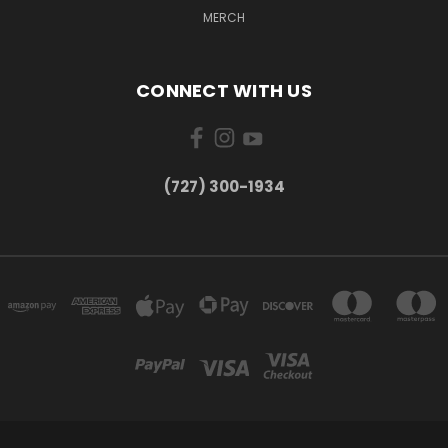
MERCH
CONNECT WITH US
‪(727) 300-1934‬