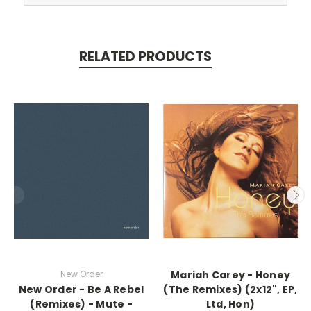
RELATED PRODUCTS
New Order
Mariah Carey - Honey
New Order - Be A Rebel
(The Remixes) (2x12", EP,
(Remixes) - Mute -
Ltd, Hon)