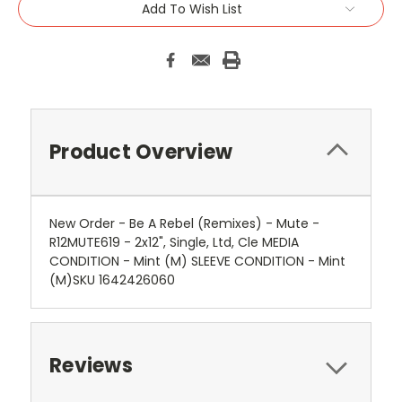
Add To Wish List
Product Overview
New Order - Be A Rebel (Remixes) - Mute -
R12MUTE619 - 2x12", Single, Ltd, Cle MEDIA
CONDITION - Mint (M) SLEEVE CONDITION - Mint
(M)SKU 1642426060
Reviews