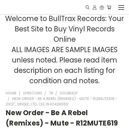
Welcome to BullTrax Records: Your
Best Site to Buy Vinyl Records
Online
ALL IMAGES ARE SAMPLE IMAGES
unless noted. Please read item
description on each listing for
condition and notes.
HOME
LPRECORD
78
DOUBLELP
NEW ORDER - BE A REBEL (REMIXES) - MUTE - R12MUTE619 -
2X12", SINGLE, LTD, CLE 1642426060
New Order - Be A Rebel
(Remixes) - Mute - R12MUTE619