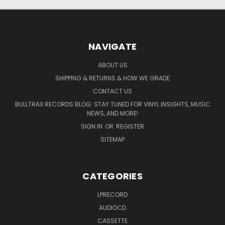
NAVIGATE
ABOUT US
SHIPPING & RETURNS & HOW WE GRADE
CONTACT US
BULLTRAX RECORDS BLOG: STAY TUNED FOR VINYL INSIGHTS, MUSIC
NEWS, AND MORE!
SIGN IN
OR
REGISTER
SITEMAP
CATEGORIES
LPRECORD
AUDIOCD
CASSETTE