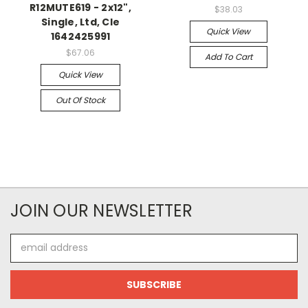
R12MUTE619 - 2x12",
$38.03
Single, Ltd, Cle
Quick View
1642425991
$67.06
Add To Cart
Quick View
Out Of Stock
JOIN OUR NEWSLETTER
Email
Address