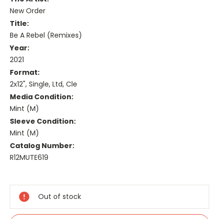
New Order
Title:
Be A Rebel (Remixes)
Year:
2021
Format:
2x12", Single, Ltd, Cle
Media Condition:
Mint (M)
Sleeve Condition:
Mint (M)
Catalog Number:
R12MUTE619
Current
Stock:
Out of stock