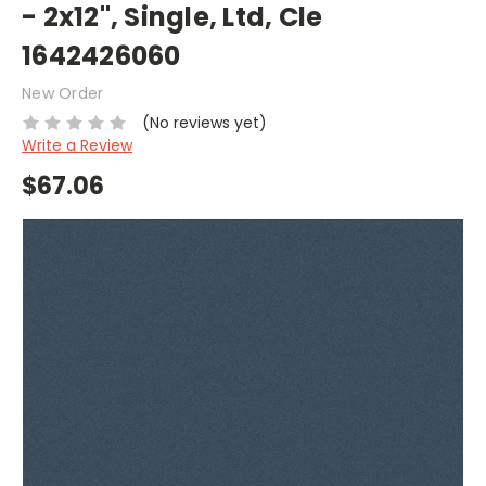
- 2x12", Single, Ltd, Cle
1642426060
New Order
(No reviews yet)
Write a Review
$67.06