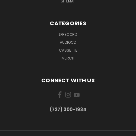
SITEMAP
CATEGORIES
LPRECORD
AUDIOCD
CASSETTE
MERCH
CONNECT WITH US
‪(727) 300-1934‬