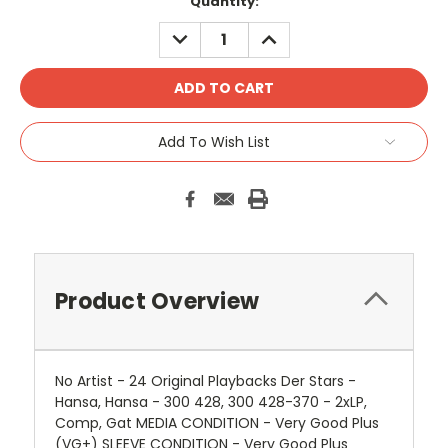
Quantity:
DECREASE
INCREASE
QUANTITY:
QUANTITY:
Add To Wish List
Product Overview
No Artist - 24 Original Playbacks Der Stars -
Hansa, Hansa - 300 428, 300 428-370 - 2xLP,
Comp, Gat MEDIA CONDITION - Very Good Plus
(VG+) SLEEVE CONDITION - Very Good Plus