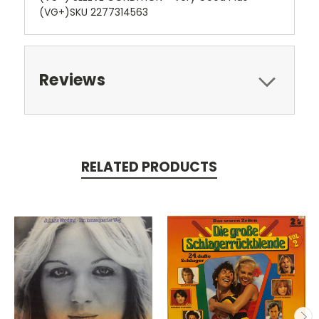
(VG+)SKU 2277314563
Reviews
RELATED PRODUCTS