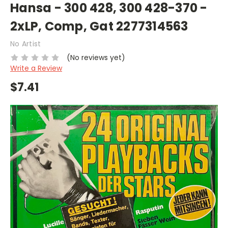
Hansa - 300 428, 300 428-370 -
2xLP, Comp, Gat 2277314563
No Artist
(No reviews yet)
Write a Review
$7.41