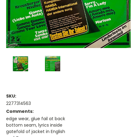
SKU:
2277314563
Comments:
edge wear, glue fail at back
bottom seam, lyrics inside
gatefold of jacket in English