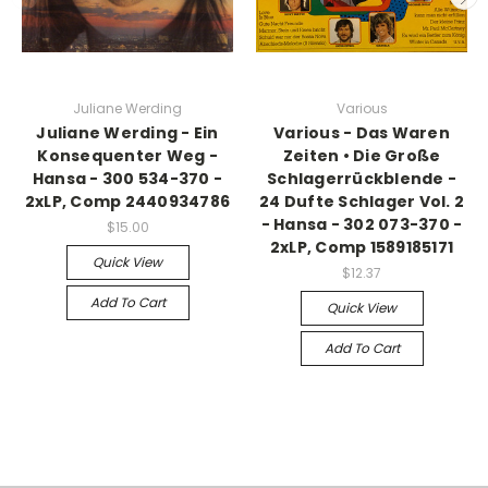
Juliane Werding
Various
Juliane Werding - Ein
Various - Das Waren
Konsequenter Weg -
Zeiten • Die Große
Hansa - 300 534-370 -
Schlagerrückblende -
2xLP, Comp 2440934786
24 Dufte Schlager Vol. 2
- Hansa - 302 073-370 -
$15.00
2xLP, Comp 1589185171
Quick View
$12.37
Add To Cart
Quick View
Add To Cart