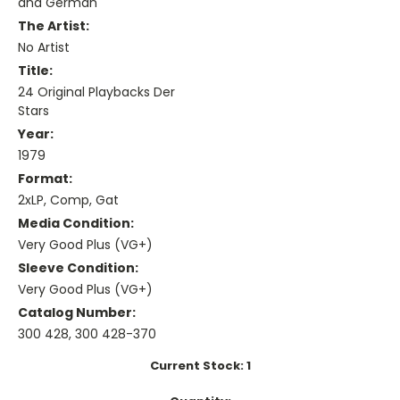
and German
The Artist:
No Artist
Title:
24 Original Playbacks Der
Stars
Year:
1979
Format:
2xLP, Comp, Gat
Media Condition:
Very Good Plus (VG+)
Sleeve Condition:
Very Good Plus (VG+)
Catalog Number:
300 428, 300 428-370
Current Stock:
1