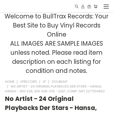
Welcome to BullTrax Records: Your
Best Site to Buy Vinyl Records
Online
ALL IMAGES ARE SAMPLE IMAGES
unless noted. Please read item
description on each listing for
condition and notes.
HOME
LPRECORD
LP
DOUBLELP
NO ARTIST - 24 ORIGINAL PLAYBACKS DER STARS - HANSA,
HANSA - 300 428, 300 428-370 - 2XLP, COMP, GAT 2277314563
No Artist - 24 Original
Playbacks Der Stars - Hansa,