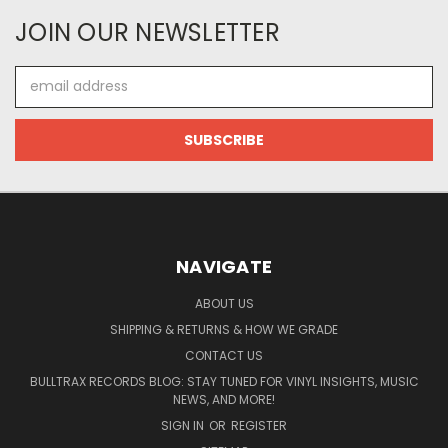
JOIN OUR NEWSLETTER
Email
Address
NAVIGATE
ABOUT US
SHIPPING & RETURNS & HOW WE GRADE
CONTACT US
BULLTRAX RECORDS BLOG: STAY TUNED FOR VINYL INSIGHTS, MUSIC
NEWS, AND MORE!
SIGN IN
OR
REGISTER