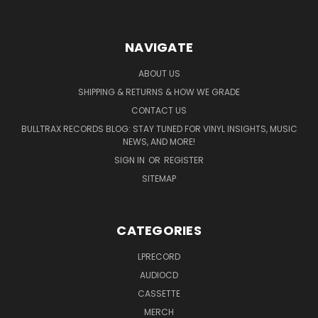
NAVIGATE
ABOUT US
SHIPPING & RETURNS & HOW WE GRADE
CONTACT US
BULLTRAX RECORDS BLOG: STAY TUNED FOR VINYL INSIGHTS, MUSIC
NEWS, AND MORE!
SIGN IN
OR
REGISTER
SITEMAP
CATEGORIES
LPRECORD
AUDIOCD
CASSETTE
MERCH