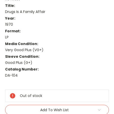
Title:
Drugs Is A Family Affair
Year:
1970
Format:
LP
Media Condition:
Very Good Plus (VG+)
Sleeve Condition:
Good Plus (G+)
Catalog Number:
DA-104
Current
Stock:
Out of stock
Add To Wish List