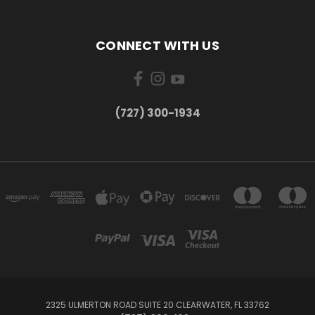
CONNECT WITH US
‪(727) 300-1934‬
2325 ULMERTON ROAD SUITE 20 CLEARWATER, FL 33762