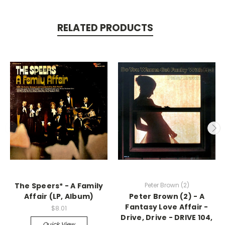
RELATED PRODUCTS
The Speers* - A Family
Peter Brown (2)
Affair (LP, Album)
Peter Brown (2) - A
Fantasy Love Affair -
$8.01
Drive, Drive - DRIVE 104,
Quick View