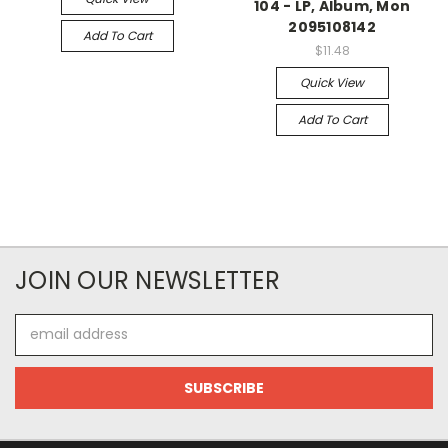
104 - LP, Album, Mon
2095108142
Add To Cart
$11.48
Quick View
Add To Cart
JOIN OUR NEWSLETTER
Email
Address