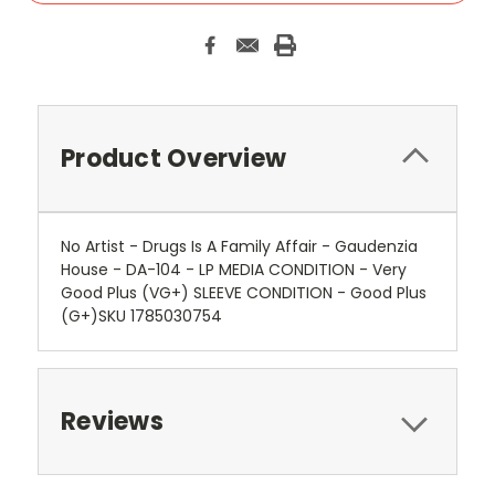
Product Overview
No Artist - Drugs Is A Family Affair - Gaudenzia
House - DA-104 - LP MEDIA CONDITION - Very
Good Plus (VG+) SLEEVE CONDITION - Good Plus
(G+)SKU 1785030754
Reviews