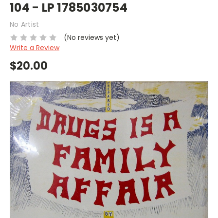
104 - LP 1785030754
No Artist
(No reviews yet)
Write a Review
$20.00