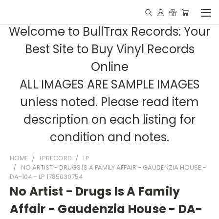
Welcome to BullTrax Records: Your
Best Site to Buy Vinyl Records
Online
ALL IMAGES ARE SAMPLE IMAGES
unless noted. Please read item
description on each listing for
condition and notes.
HOME
LPRECORD
LP
NO ARTIST - DRUGS IS A FAMILY AFFAIR - GAUDENZIA HOUSE -
DA-104 - LP 1785030754
No Artist - Drugs Is A Family
Affair - Gaudenzia House - DA-