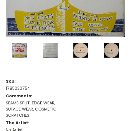
SKU:
1785030754
Comments:
SEAMS SPLIT, EDGE WEAR,
SUFACE WEAR, COSMETIC
SCRATCHES
The Artist:
No Artist