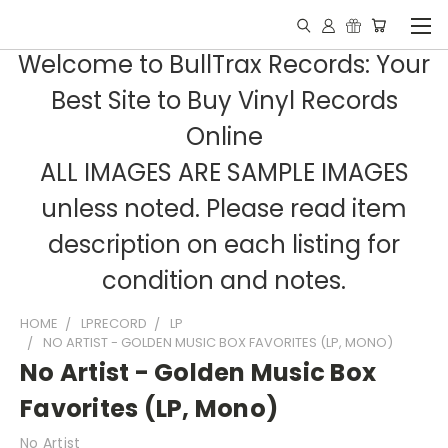
Welcome to BullTrax Records: Your
Best Site to Buy Vinyl Records
Online
ALL IMAGES ARE SAMPLE IMAGES
unless noted. Please read item
description on each listing for
condition and notes.
HOME
LPRECORD
LP
NO ARTIST - GOLDEN MUSIC BOX FAVORITES (LP, MONO)
No Artist - Golden Music Box
Favorites (LP, Mono)
No Artist