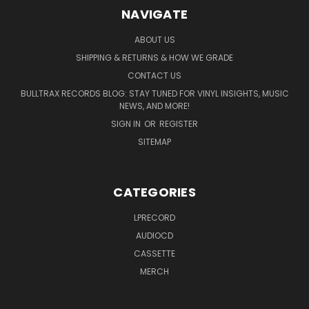
NAVIGATE
ABOUT US
SHIPPING & RETURNS & HOW WE GRADE
CONTACT US
BULLTRAX RECORDS BLOG: STAY TUNED FOR VINYL INSIGHTS, MUSIC
NEWS, AND MORE!
SIGN IN
OR
REGISTER
SITEMAP
CATEGORIES
LPRECORD
AUDIOCD
CASSETTE
MERCH