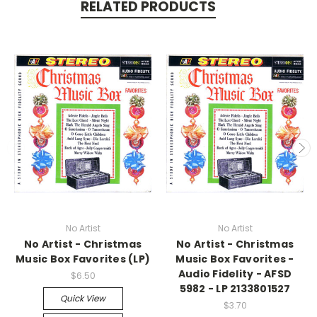
RELATED PRODUCTS
No Artist
No Artist
No Artist - Christmas
No Artist - Christmas
Music Box Favorites (LP)
Music Box Favorites -
Audio Fidelity - AFSD
$6.50
5982 - LP 2133801527
Quick View
$3.70