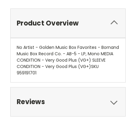
Product Overview
No Artist - Golden Music Box Favorites - Bornand
Music Box Record Co. - AB-5 - LP, Mono MEDIA
CONDITION - Very Good Plus (VG+) SLEEVE
CONDITION - Very Good Plus (VG+)SKU
959191701
Reviews