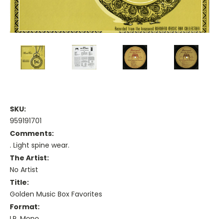
SKU:
959191701
Comments:
. Light spine wear.
The Artist:
No Artist
Title:
Golden Music Box Favorites
Format:
LP, Mono