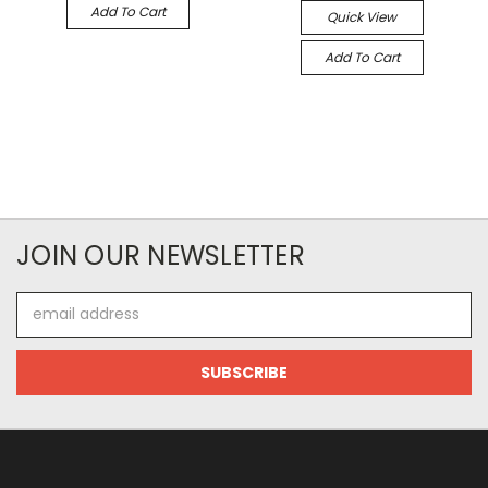
Add To Cart
Quick View
Add To Cart
JOIN OUR NEWSLETTER
Email
Address