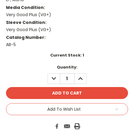
Media Condition:
Very Good Plus (VG+)
Sleeve Condition:
Very Good Plus (VG+)
Catalog Number:
AB-5
Current Stock:
1
Quantity:
DECREASE
INCREASE
QUANTITY:
QUANTITY:
Add To Wish List