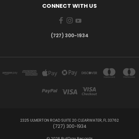
CONNECT WITH US
‪(727) 300-1934‬
2325 ULMERTON ROAD SUITE 20 CLEARWATER, FL 33762
‪(727) 300-1934‬
© 2026 BullTrax Records