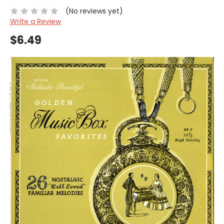
(No reviews yet)
Write a Review
$6.49