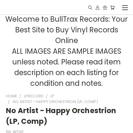
Welcome to BullTrax Records: Your
Best Site to Buy Vinyl Records
Online
ALL IMAGES ARE SAMPLE IMAGES
unless noted. Please read item
description on each listing for
condition and notes.
HOME
LPRECORD
LP
NO ARTIST - HAPPY ORCHESTRION (LP, COMP)
No Artist - Happy Orchestrion
(LP, Comp)
No Artist