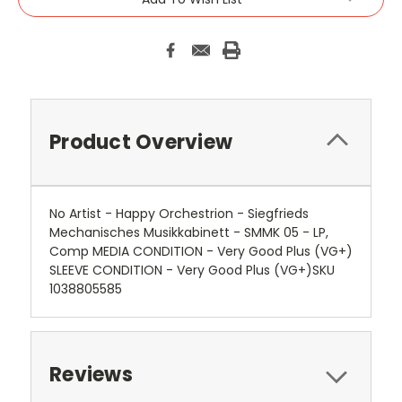
Product Overview
No Artist - Happy Orchestrion - Siegfrieds
Mechanisches Musikkabinett - SMMK 05 - LP,
Comp MEDIA CONDITION - Very Good Plus (VG+)
SLEEVE CONDITION - Very Good Plus (VG+)SKU
1038805585
Reviews