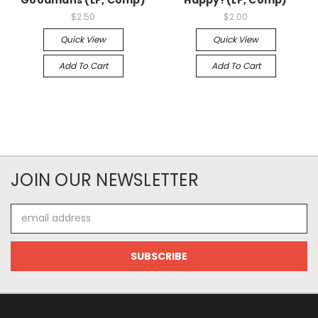
$2.50
$2.00
Quick View
Quick View
Add To Cart
Add To Cart
JOIN OUR NEWSLETTER
Email
Address