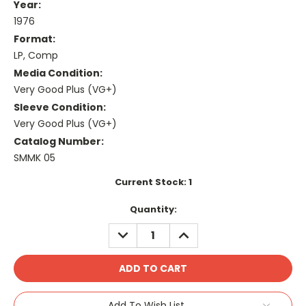
Year:
1976
Format:
LP, Comp
Media Condition:
Very Good Plus (VG+)
Sleeve Condition:
Very Good Plus (VG+)
Catalog Number:
SMMK 05
Current Stock:
1
Quantity:
DECREASE
INCREASE
QUANTITY:
QUANTITY:
Add To Wish List