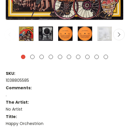
SKU:
1038805585
Comments:
.
The Artist:
No Artist
Title:
Happy Orchestrion