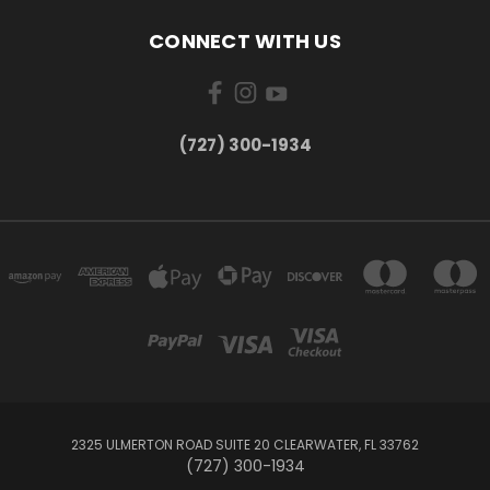
CONNECT WITH US
‪(727) 300-1934‬
2325 ULMERTON ROAD SUITE 20 CLEARWATER, FL 33762
‪(727) 300-1934‬