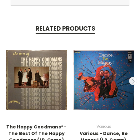
RELATED PRODUCTS
The Happy Goodmans* -
Various
The Best Of The Happy
Various - Dance, Be
Goodmans (LP, Comp)
Happy! (LP, Comp)