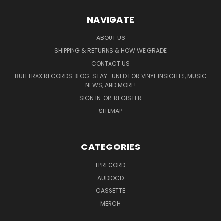
NAVIGATE
ABOUT US
SHIPPING & RETURNS & HOW WE GRADE
CONTACT US
BULLTRAX RECORDS BLOG: STAY TUNED FOR VINYL INSIGHTS, MUSIC
NEWS, AND MORE!
SIGN IN
OR
REGISTER
SITEMAP
CATEGORIES
LPRECORD
AUDIOCD
CASSETTE
MERCH