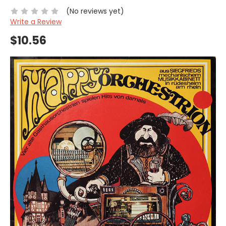
(No reviews yet)
Write a Review
$10.56