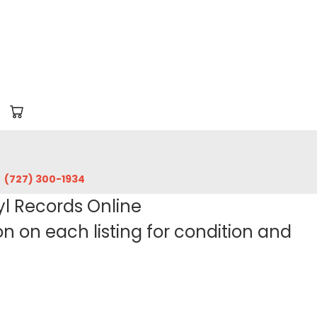
‪(727) 300-1934‬
yl Records Online
 on each listing for condition and