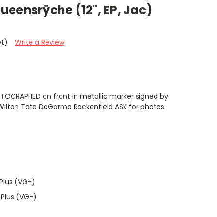
eensrÿche (12", EP, Jac)
et)
Write a Review
UTOGRAPHED on front in metallic marker signed by
Wilton Tate DeGarmo Rockenfield ASK for photos
Plus (VG+)
 Plus (VG+)