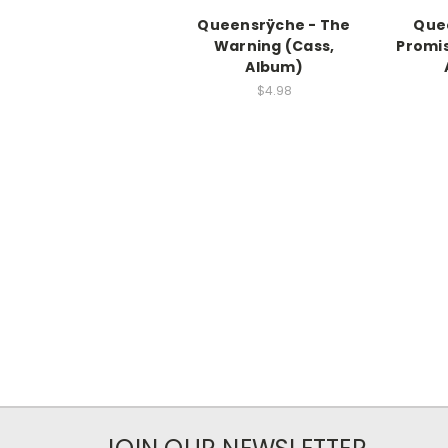
Queensrÿche - The
Que
Warning (Cass,
Promis
Album)
$4.98