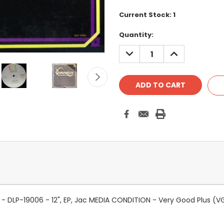
Current Stock:
1
Quantity:
DECREASE
INCREASE
QUANTITY:
QUANTITY:
DLP-19006 - 12", EP, Jac MEDIA CONDITION - Very Good Plus (V