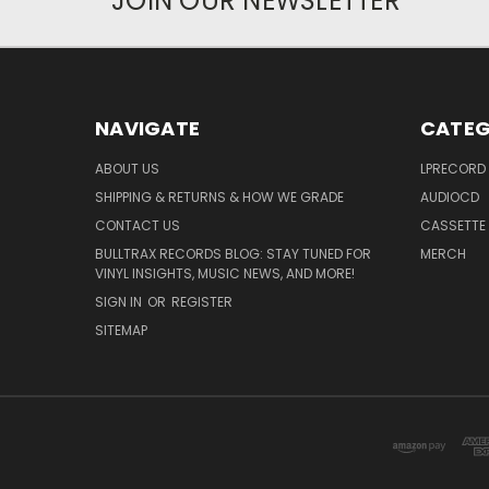
JOIN OUR NEWSLETTER
NAVIGATE
CATEG
ABOUT US
LPRECORD
SHIPPING & RETURNS & HOW WE GRADE
AUDIOCD
CONTACT US
CASSETTE
BULLTRAX RECORDS BLOG: STAY TUNED FOR
MERCH
VINYL INSIGHTS, MUSIC NEWS, AND MORE!
SIGN IN
OR
REGISTER
SITEMAP