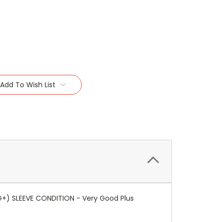
Add To Wish List
G+) SLEEVE CONDITION - Very Good Plus