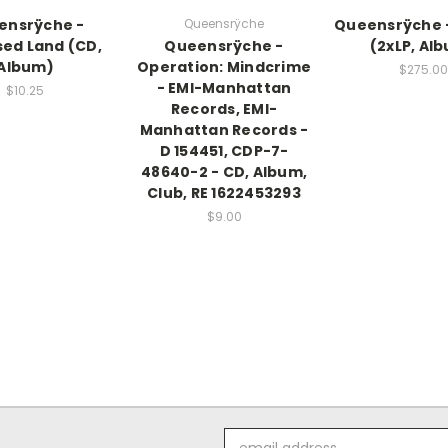
ensrÿche -
Queensrÿche
Queensrÿche 
ed Land (CD,
Queensrÿche -
(2xLP, Al
Album)
Operation: Mindcrime
$275.00
- EMI-Manhattan
$10.25
Records, EMI-
Manhattan Records -
D 154451, CDP-7-
48640-2 - CD, Album,
Club, RE 1622453293
$9.00
Email