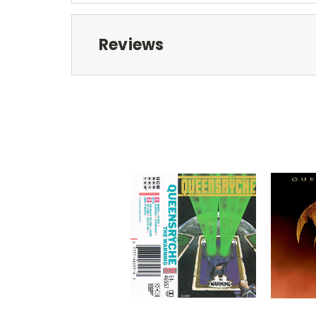
Reviews