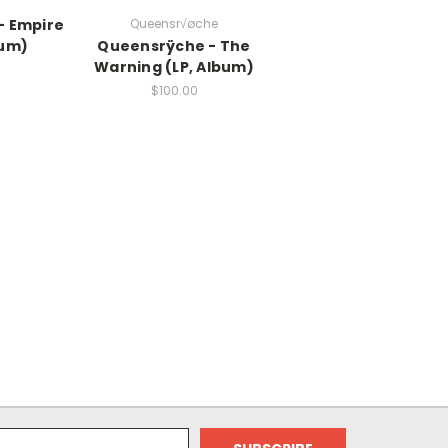
- Empire
Queensr√øche
bum)
Queensrÿche - The
Warning (LP, Album)
$100.00