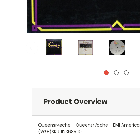
Product Overview
Queensr√øche - Queensr√øche - EMI America - 
(VG+)SKU 1123685110