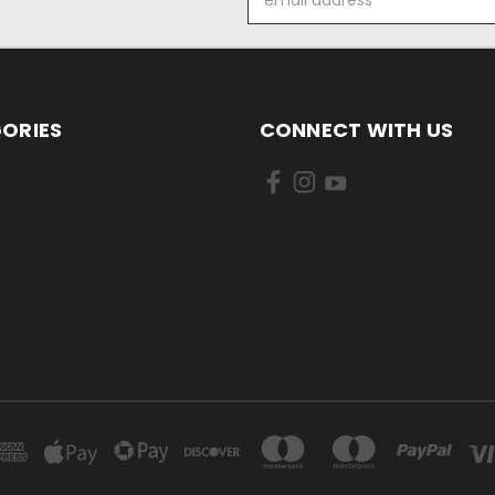
Address
ORIES
CONNECT WITH US